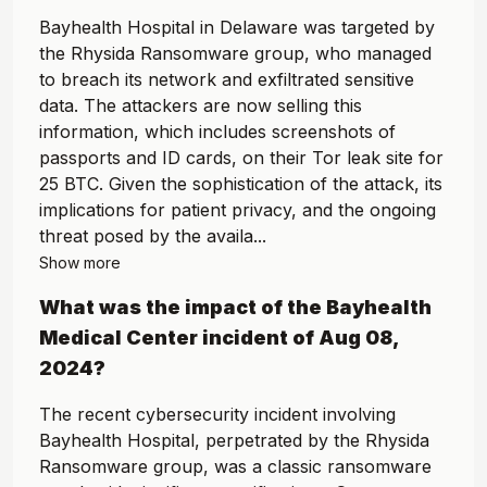
Bayhealth Hospital in Delaware was targeted by
the Rhysida Ransomware group, who managed
to breach its network and exfiltrated sensitive
data. The attackers are now selling this
information, which includes screenshots of
passports and ID cards, on their Tor leak site for
25 BTC. Given the sophistication of the attack, its
implications for patient privacy, and the ongoing
threat posed by the availa...
Show more
What was the impact of the
Bayhealth
Medical Center
incident of
Aug 08,
2024
?
The recent cybersecurity incident involving
Bayhealth Hospital, perpetrated by the Rhysida
Ransomware group, was a classic ransomware