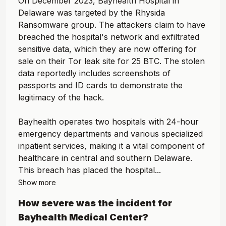
On December 2023, Bayhealth Hospital in
Delaware was targeted by the Rhysida
Ransomware group. The attackers claim to have
breached the hospital's network and exfiltrated
sensitive data, which they are now offering for
sale on their Tor leak site for 25 BTC. The stolen
data reportedly includes screenshots of
passports and ID cards to demonstrate the
legitimacy of the hack.
Bayhealth operates two hospitals with 24-hour
emergency departments and various specialized
inpatient services, making it a vital component of
healthcare in central and southern Delaware.
This breach has placed the hospital...
Show more
How severe was the incident for
Bayhealth Medical Center
?