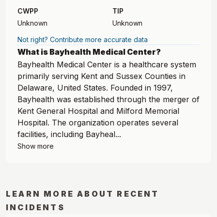
CWPP
TIP
Unknown
Unknown
Not right? Contribute more accurate data
What is Bayhealth Medical Center?
Bayhealth Medical Center is a healthcare system
primarily serving Kent and Sussex Counties in
Delaware, United States. Founded in 1997,
Bayhealth was established through the merger of
Kent General Hospital and Milford Memorial
Hospital. The organization operates several
facilities, including Bayheal...
Show more
LEARN MORE ABOUT RECENT
INCIDENTS