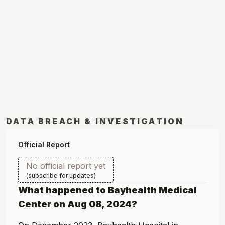
DATA BREACH & INVESTIGATION
Official Report
No official report yet
(subscribe for updates)
What happened to
Bayhealth Medical
Center
on
Aug 08, 2024
?