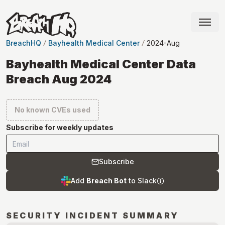
BreachHQ
Bayhealth Medical Center
2024-Aug
Bayhealth Medical Center Data
Breach Aug 2024
No known CVEs used
Subscribe for weekly updates
Subscribe
Add
Breach Bot
to Slack
SECURITY INCIDENT SUMMARY