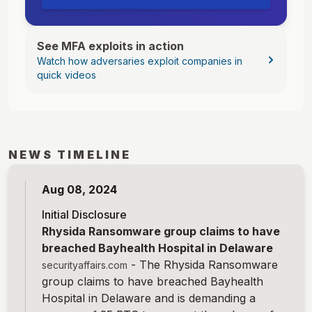
See MFA exploits in action
Watch how adversaries exploit companies in
quick videos
NEWS TIMELINE
Aug 08, 2024
Initial Disclosure
Rhysida Ransomware group claims to have
breached Bayhealth Hospital in Delaware
-
The Rhysida Ransomware
securityaffairs.com
group claims to have breached Bayhealth
Hospital in Delaware and is demanding a