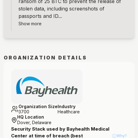
ransom of 25 BTC to prevent the release of
stolen data, including screenshots of
passports and ID...
Show more
ORGANIZATION DETAILS
Organization Size
Industry
3700
Healthcare
HQ Location
Dover, Delaware
Security Stack used by
Bayhealth Medical
Center
at time of breach (best
Why?