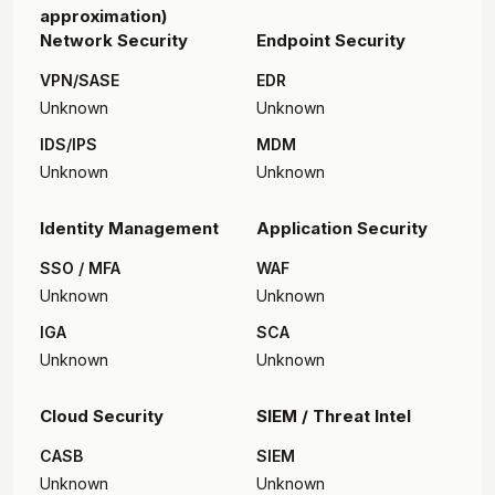
approximation)
Network Security
Endpoint Security
VPN/SASE
EDR
Unknown
Unknown
IDS/IPS
MDM
Unknown
Unknown
Identity Management
Application Security
SSO / MFA
WAF
Unknown
Unknown
IGA
SCA
Unknown
Unknown
Cloud Security
SIEM / Threat Intel
CASB
SIEM
Unknown
Unknown