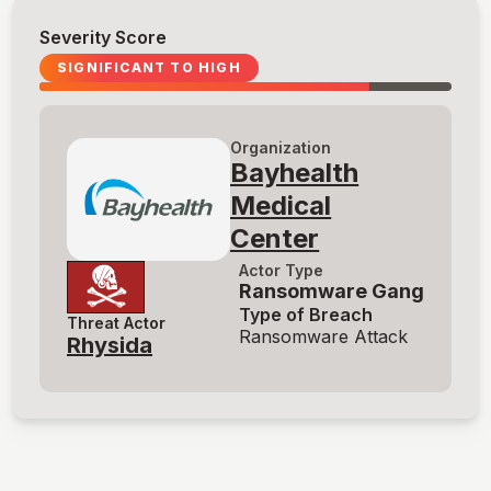
Severity Score
SIGNIFICANT TO HIGH
Organization
Bayhealth
Medical
Center
Actor Type
Ransomware Gang
Type of Breach
Threat Actor
Ransomware Attack
Rhysida