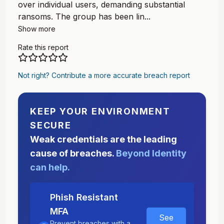
over individual users, demanding substantial
ransoms. The group has been lin...
Show more
Rate this report
Not right? Contribute a more accurate breach report
KEEP YOUR ENVIRONMENT
SECURE
Weak credentials are the leading
cause of breaches.
Beyond Identity
can help.
Phish Resistant
MFA
See
Prevent breaches with a