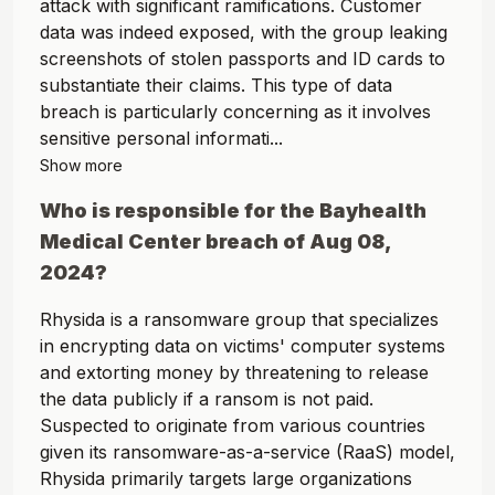
attack with significant ramifications. Customer
data was indeed exposed, with the group leaking
screenshots of stolen passports and ID cards to
substantiate their claims. This type of data
breach is particularly concerning as it involves
sensitive personal informati...
Show more
Who is responsible for the
Bayhealth
Medical Center
breach of
Aug 08,
2024
?
Rhysida is a ransomware group that specializes
in encrypting data on victims' computer systems
and extorting money by threatening to release
the data publicly if a ransom is not paid.
Suspected to originate from various countries
given its ransomware-as-a-service (RaaS) model,
Rhysida primarily targets large organizations