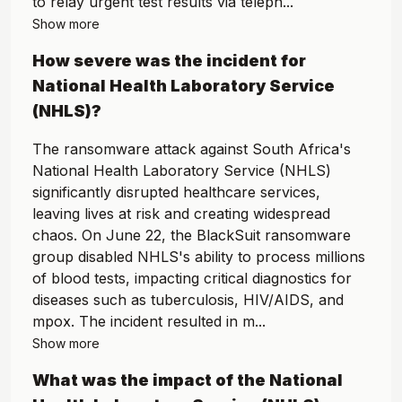
to relay urgent test results via teleph...
Show more
How severe was the incident for
National Health Laboratory Service
(NHLS)
?
The ransomware attack against South Africa's
National Health Laboratory Service (NHLS)
significantly disrupted healthcare services,
leaving lives at risk and creating widespread
chaos. On June 22, the BlackSuit ransomware
group disabled NHLS's ability to process millions
of blood tests, impacting critical diagnostics for
diseases such as tuberculosis, HIV/AIDS, and
mpox. The incident resulted in m...
Show more
What was the impact of the
National