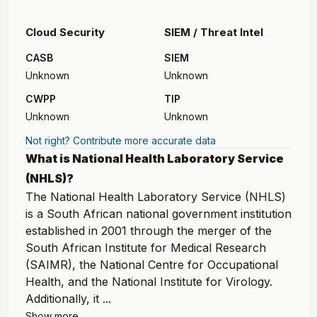
Cloud Security
SIEM / Threat Intel
CASB
SIEM
Unknown
Unknown
CWPP
TIP
Unknown
Unknown
Not right? Contribute more accurate data
What is National Health Laboratory Service
(NHLS)?
The National Health Laboratory Service (NHLS)
is a South African national government institution
established in 2001 through the merger of the
South African Institute for Medical Research
(SAIMR), the National Centre for Occupational
Health, and the National Institute for Virology.
Additionally, it ...
Show more