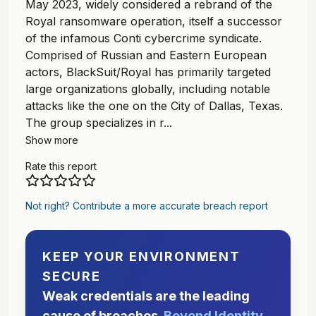
May 2023, widely considered a rebrand of the
Royal ransomware operation, itself a successor
of the infamous Conti cybercrime syndicate.
Comprised of Russian and Eastern European
actors, BlackSuit/Royal has primarily targeted
large organizations globally, including notable
attacks like the one on the City of Dallas, Texas.
The group specializes in r...
Show more
Rate this report
Not right? Contribute a more accurate breach report
KEEP YOUR ENVIRONMENT
SECURE
Weak credentials are the leading
cause of breaches.
Beyond Identity