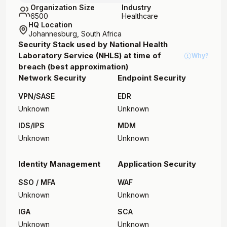
Organization Size
Industry
6500
Healthcare
HQ Location
Johannesburg, South Africa
Security Stack used by
National Health
Laboratory Service (NHLS)
at time of
Why?
breach (best approximation)
Network Security
Endpoint Security
VPN/SASE
EDR
Unknown
Unknown
IDS/IPS
MDM
Unknown
Unknown
Identity Management
Application Security
SSO / MFA
WAF
Unknown
Unknown
IGA
SCA
Unknown
Unknown