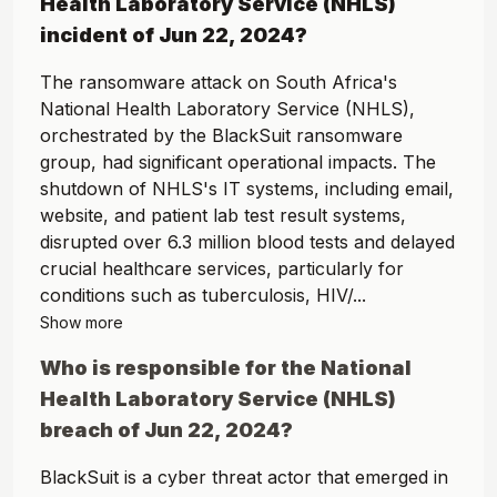
Health Laboratory Service (NHLS)
incident of
Jun 22, 2024
?
The ransomware attack on South Africa's
National Health Laboratory Service (NHLS),
orchestrated by the BlackSuit ransomware
group, had significant operational impacts. The
shutdown of NHLS's IT systems, including email,
website, and patient lab test result systems,
disrupted over 6.3 million blood tests and delayed
crucial healthcare services, particularly for
conditions such as tuberculosis, HIV/...
Show more
Who is responsible for the
National
Health Laboratory Service (NHLS)
breach of
Jun 22, 2024
?
BlackSuit is a cyber threat actor that emerged in