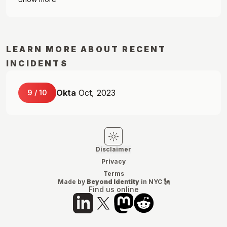
LEARN MORE ABOUT RECENT
INCIDENTS
Okta
Oct, 2023
9
/
10
Switch to light mode
Switch to dark mode
Disclaimer
Privacy
Terms
Made by
Beyond Identity
in NYC 🗽
Find us online