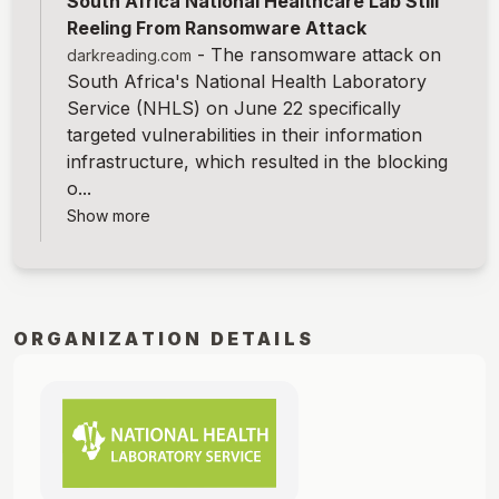
South Africa National Healthcare Lab Still
Reeling From Ransomware Attack
-
The ransomware attack on
darkreading.com
South Africa's National Health Laboratory
Service (NHLS) on June 22 specifically
targeted vulnerabilities in their information
infrastructure, which resulted in the blocking
o...
Show more
ORGANIZATION DETAILS