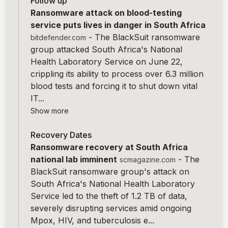
Follow up
Ransomware attack on blood-testing
service puts lives in danger in South Africa
-
The BlackSuit ransomware
bitdefender.com
group attacked South Africa's National
Health Laboratory Service on June 22,
crippling its ability to process over 6.3 million
blood tests and forcing it to shut down vital
IT...
Show more
Recovery Dates
Ransomware recovery at South Africa
national lab imminent
-
The
scmagazine.com
BlackSuit ransomware group's attack on
South Africa's National Health Laboratory
Service led to the theft of 1.2 TB of data,
severely disrupting services amid ongoing
Mpox, HIV, and tuberculosis e...