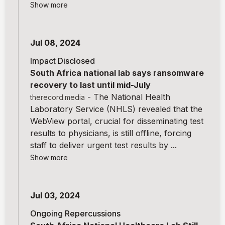
Show more
Jul 08, 2024
Impact Disclosed
South Africa national lab says ransomware
recovery to last until mid-July
-
The National Health
therecord.media
Laboratory Service (NHLS) revealed that the
WebView portal, crucial for disseminating test
results to physicians, is still offline, forcing
staff to deliver urgent test results by ...
Show more
Jul 03, 2024
Ongoing Repercussions