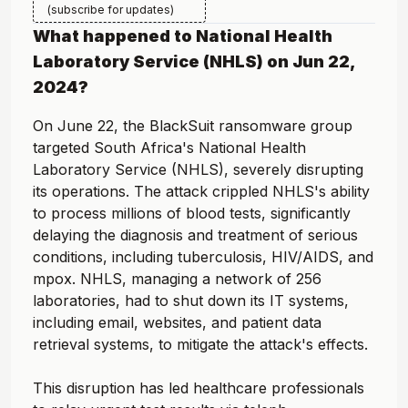
(subscribe for updates)
What happened to
National Health
Laboratory Service (NHLS)
on
Jun 22,
2024
?
On June 22, the BlackSuit ransomware group
targeted South Africa's National Health
Laboratory Service (NHLS), severely disrupting
its operations. The attack crippled NHLS's ability
to process millions of blood tests, significantly
delaying the diagnosis and treatment of serious
conditions, including tuberculosis, HIV/AIDS, and
mpox. NHLS, managing a network of 256
laboratories, had to shut down its IT systems,
including email, websites, and patient data
retrieval systems, to mitigate the attack's effects.
This disruption has led healthcare professionals