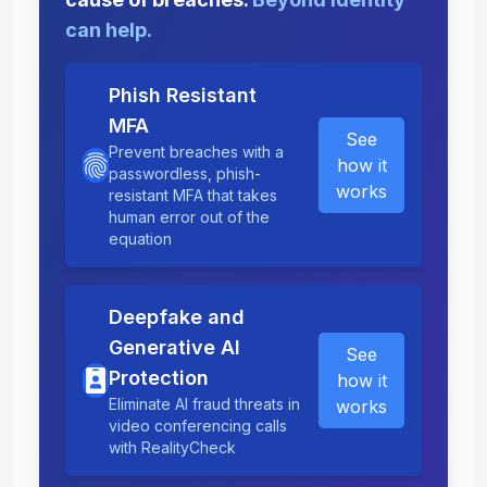
can help.
Phish Resistant
MFA
See
Prevent breaches with a
how it
passwordless, phish-
works
resistant MFA that takes
human error out of the
equation
Deepfake and
Generative AI
See
Protection
how it
Eliminate AI fraud threats in
works
video conferencing calls
with RealityCheck