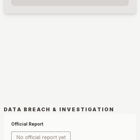
DATA BREACH & INVESTIGATION
Official Report
No official report yet