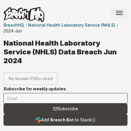
BreachHQ
National Health Laboratory Service (NHLS)
2024-Jun
National Health Laboratory
Service (NHLS) Data Breach Jun
2024
No known CVEs used
Subscribe for weekly updates
Subscribe
Add
Breach Bot
to Slack