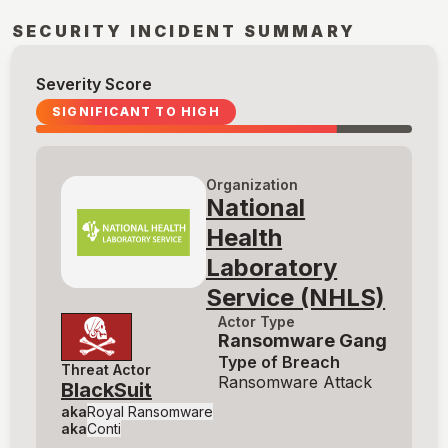
SECURITY INCIDENT SUMMARY
Severity Score
SIGNIFICANT TO HIGH
Organization
National
Health
Laboratory
Service (NHLS)
Actor Type
Ransomware Gang
Type of Breach
Threat Actor
Ransomware Attack
BlackSuit
aka
Royal Ransomware
aka
Conti