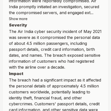
information were reportedly compromised. Air
India promptly initiated an investigation, secured
the compromised servers, and engaged ext...
Show more
Severity
The Air India cyber security incident of May 2021
was severe as it compromised the personal data
of about 4.5 million passengers, including
passport details, credit card information, birth
dates, and names. The breach exposed sensitive
information of customers who had registered
with the airline over a decade.
Impact
The breach had a significant impact as it affected
the personal details of approximately 4.5 million
customers worldwide, potentially leading to
identity theft, financial fraud, and other
cybercrimes. Customers' passport details, credit
card information, and other sensitive data were