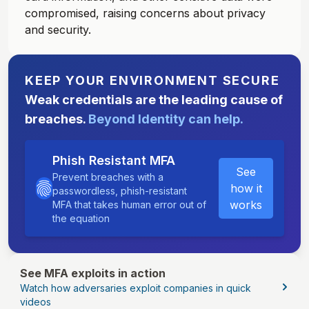
compromised, raising concerns about privacy
and security.
KEEP YOUR ENVIRONMENT SECURE
Weak credentials are the leading cause of
breaches.
Beyond Identity can help.
Phish Resistant MFA
See
Prevent breaches with a
how it
passwordless, phish-resistant
works
MFA that takes human error out of
the equation
See MFA exploits in action
Watch how adversaries exploit companies in quick
videos