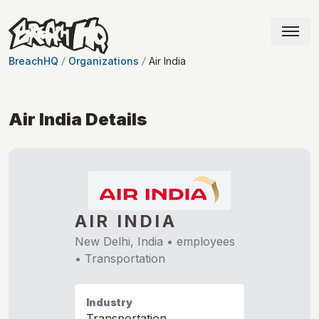
BreachHQ
Organizations
Air India
Air India
Details
AIR INDIA
New Delhi, India
•
employees
•
Transportation
Industry
Transportation