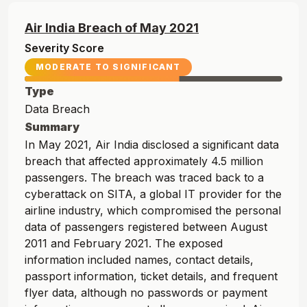
Air India
Breach of
May
2021
Severity Score
MODERATE TO SIGNIFICANT
Type
Data Breach
Summary
In May 2021, Air India disclosed a significant data
breach that affected approximately 4.5 million
passengers. The breach was traced back to a
cyberattack on SITA, a global IT provider for the
airline industry, which compromised the personal
data of passengers registered between August
2011 and February 2021. The exposed
information included names, contact details,
passport information, ticket details, and frequent
flyer data, although no passwords or payment