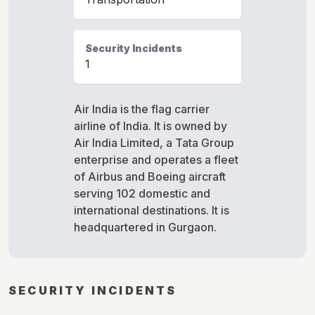
Security Incidents
1
Air India is the flag carrier
airline of India. It is owned by
Air India Limited, a Tata Group
enterprise and operates a fleet
of Airbus and Boeing aircraft
serving 102 domestic and
international destinations. It is
headquartered in Gurgaon.
SECURITY INCIDENTS