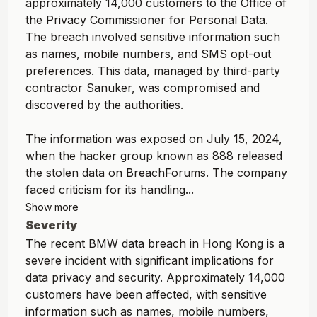
approximately 14,000 customers to the Office of
the Privacy Commissioner for Personal Data.
The breach involved sensitive information such
as names, mobile numbers, and SMS opt-out
preferences. This data, managed by third-party
contractor Sanuker, was compromised and
discovered by the authorities.
The information was exposed on July 15, 2024,
when the hacker group known as 888 released
the stolen data on BreachForums. The company
faced criticism for its handling...
Show more
Severity
The recent BMW data breach in Hong Kong is a
severe incident with significant implications for
data privacy and security. Approximately 14,000
customers have been affected, with sensitive
information such as names, mobile numbers,