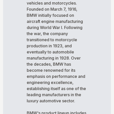
vehicles and motorcycles.
Founded on March 7, 1916,
BMW initially focused on
aircraft engine manufacturing
during World War I. Following
the war, the company
transitioned to motorcycle
production in 1923, and
eventually to automobile
manufacturing in 1928. Over
the decades, BMW has
become renowned for its
emphasis on performance and
engineering excellence,
establishing itself as one of the
leading manufacturers in the
luxury automotive sector.
BMW's product lineup includes