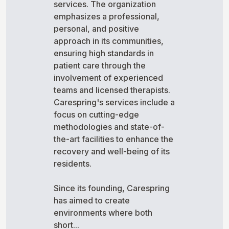
services. The organization
emphasizes a professional,
personal, and positive
approach in its communities,
ensuring high standards in
patient care through the
involvement of experienced
teams and licensed therapists.
Carespring's services include a
focus on cutting-edge
methodologies and state-of-
the-art facilities to enhance the
recovery and well-being of its
residents.
Since its founding, Carespring
has aimed to create
environments where both
short...