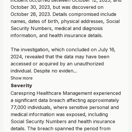
incident occurred between October 12, 2023, and
October 30, 2023, but was discovered on
October 28, 2023. Details compromised include
names, dates of birth, physical addresses, Social
Security Numbers, medical and diagnosis
information, and health insurance details.
The investigation, which concluded on July 16,
2024, revealed that the data may have been
accessed or acquired by an unauthorized
individual. Despite no eviden...
Show more
Severity
Carespring Healthcare Management experienced
a significant data breach affecting approximately
77,000 individuals, where sensitive personal and
medical information was exposed, including
Social Security Numbers and health insurance
details. The breach spanned the period from