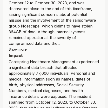
October 12 to October 30, 2023, and was
discovered close to the end of this timeframe,
raising significant concerns about potential
misuse and the involvement of the ransomware
group Noescape, which claims to have stolen
364GB of data. Although internal systems
remained operational, the severity of
compromised data and the...
Show more
Impact
Carespring Healthcare Management experienced
a significant data breach that affected
approximately 77,000 individuals. Personal and
medical information such as names, dates of
birth, physical addresses, Social Security
Numbers, medical diagnoses, and health
insurance details were exposed. The incident
spanned from October 12, 2023, to October 30,