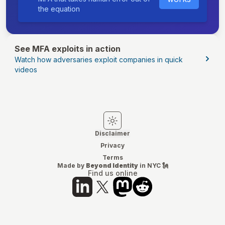
the equation
See MFA exploits in action
Watch how adversaries exploit companies in quick
videos
Switch to light mode
Switch to dark mode
Disclaimer
Privacy
Terms
Made by
Beyond Identity
in NYC 🗽
Find us online