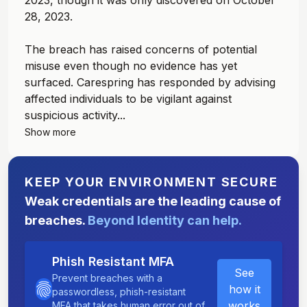
2023, though it was only discovered on October
28, 2023.
The breach has raised concerns of potential
misuse even though no evidence has yet
surfaced. Carespring has responded by advising
affected individuals to be vigilant against
suspicious activity...
Show more
KEEP YOUR ENVIRONMENT SECURE
Weak credentials are the leading cause of
breaches.
Beyond Identity can help.
Phish Resistant MFA
See
Prevent breaches with a
how it
passwordless, phish-resistant
works
MFA that takes human error out of