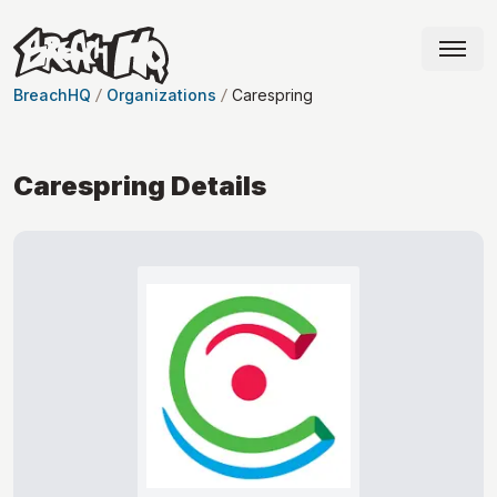
BreachHQ
Organizations
Carespring
Carespring
Details