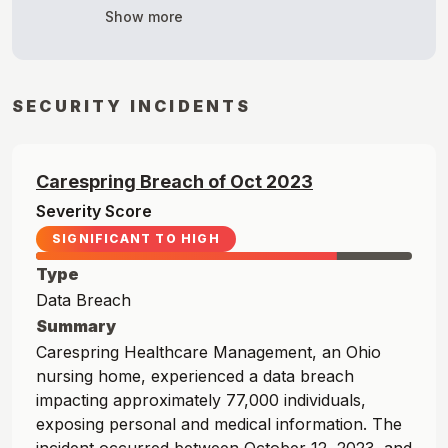
Show more
SECURITY INCIDENTS
Carespring
Breach of
Oct
2023
Severity Score
SIGNIFICANT TO HIGH
Type
Data Breach
Summary
Carespring Healthcare Management, an Ohio
nursing home, experienced a data breach
impacting approximately 77,000 individuals,
exposing personal and medical information. The