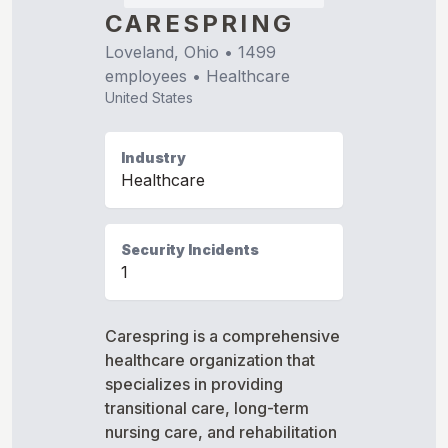
CARESPRING
Loveland, Ohio
•
1499
employees •
Healthcare
United States
Industry
Healthcare
Security Incidents
1
Carespring is a comprehensive
healthcare organization that
specializes in providing
transitional care, long-term
nursing care, and rehabilitation