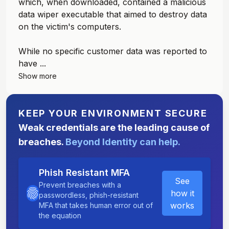
which, when downloaded, contained a malicious
data wiper executable that aimed to destroy data
on the victim's computers.
While no specific customer data was reported to
have ...
Show more
KEEP YOUR ENVIRONMENT SECURE
Weak credentials are the leading cause of
breaches.
Beyond Identity can help.
Phish Resistant MFA
See
Prevent breaches with a
how it
passwordless, phish-resistant
works
MFA that takes human error out of
the equation