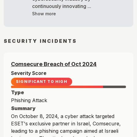
continuously innovating ...
Show more
SECURITY INCIDENTS
Comsecure
Breach of
Oct
2024
Severity Score
SIGNIFICANT TO HIGH
Type
Phishing Attack
Summary
On October 8, 2024, a cyber attack targeted
ESET's exclusive partner in Israel, Comsecure,
leading to a phishing campaign aimed at Israeli