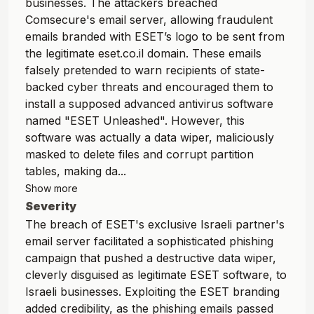
businesses. The attackers breached
Comsecure's email server, allowing fraudulent
emails branded with ESET’s logo to be sent from
the legitimate eset.co.il domain. These emails
falsely pretended to warn recipients of state-
backed cyber threats and encouraged them to
install a supposed advanced antivirus software
named "ESET Unleashed". However, this
software was actually a data wiper, maliciously
masked to delete files and corrupt partition
tables, making da...
Show more
Severity
The breach of ESET's exclusive Israeli partner's
email server facilitated a sophisticated phishing
campaign that pushed a destructive data wiper,
cleverly disguised as legitimate ESET software, to
Israeli businesses. Exploiting the ESET branding
added credibility, as the phishing emails passed