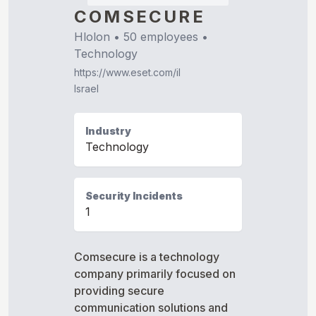
COMSECURE
Hlolon
•
50
employees •
Technology
https://www.eset.com/il
Israel
Industry
Technology
Security Incidents
1
Comsecure is a technology
company primarily focused on
providing secure
communication solutions and