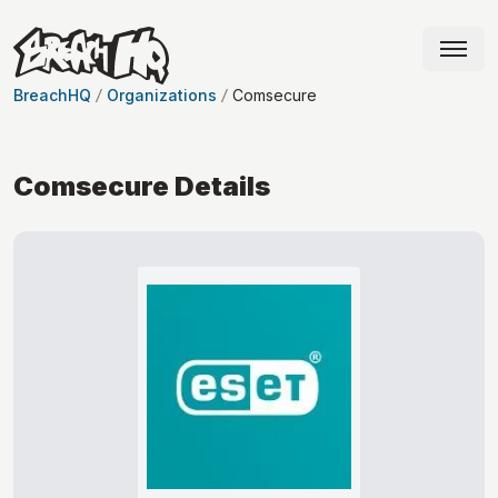
BreachHQ
Organizations
Comsecure
Comsecure
Details