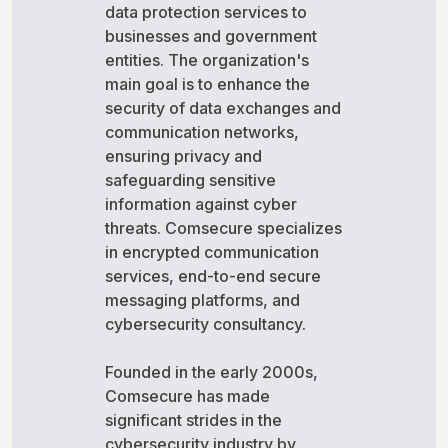
data protection services to
businesses and government
entities. The organization's
main goal is to enhance the
security of data exchanges and
communication networks,
ensuring privacy and
safeguarding sensitive
information against cyber
threats. Comsecure specializes
in encrypted communication
services, end-to-end secure
messaging platforms, and
cybersecurity consultancy.
Founded in the early 2000s,
Comsecure has made
significant strides in the
cybersecurity industry by