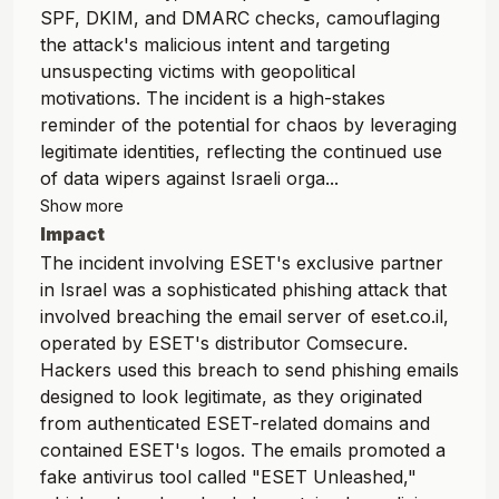
SPF, DKIM, and DMARC checks, camouflaging
the attack's malicious intent and targeting
unsuspecting victims with geopolitical
motivations. The incident is a high-stakes
reminder of the potential for chaos by leveraging
legitimate identities, reflecting the continued use
of data wipers against Israeli orga...
Show more
Impact
The incident involving ESET's exclusive partner
in Israel was a sophisticated phishing attack that
involved breaching the email server of eset.co.il,
operated by ESET's distributor Comsecure.
Hackers used this breach to send phishing emails
designed to look legitimate, as they originated
from authenticated ESET-related domains and
contained ESET's logos. The emails promoted a
fake antivirus tool called "ESET Unleashed,"