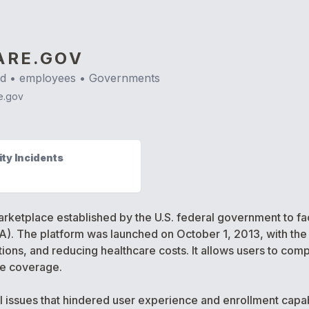
ARE.GOV
nd
•
employees •
Governments
e.gov
ty Incidents
arketplace established by the U.S. federal government to fac
). The platform was launched on October 1, 2013, with the
ions, and reducing healthcare costs. It allows users to com
are coverage.
l issues that hindered user experience and enrollment capabi