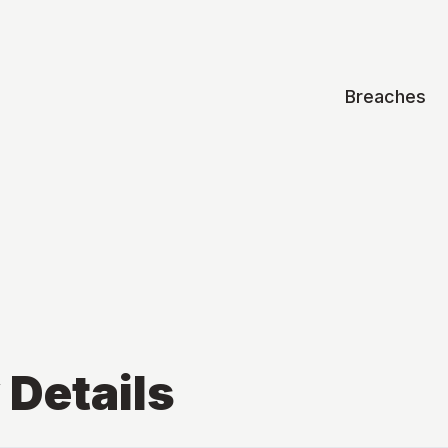
Breaches
v
Details