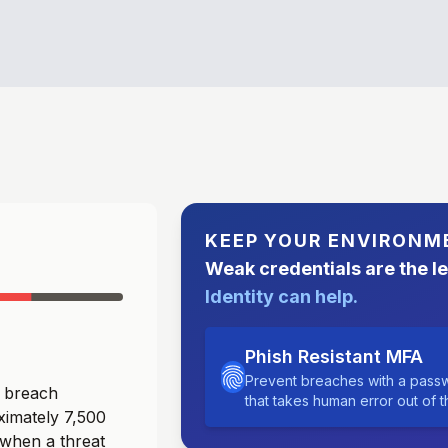
KEEP YOUR ENVIRONM
Weak credentials are the l
Identity can help.
Phish Resistant MFA
Prevent breaches with a passw
a breach
that takes human error out of 
ximately 7,500
 when a threat