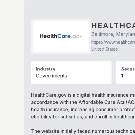
HEALTHC
Baltimore, Maryla
https://www.healthcar
United States
Industry
Securi
Governments
1
HealthCare.gov is a digital health insurance m
accordance with the Affordable Care Act (ACA
health insurance, increasing consumer protect
eligibility for subsidies, and enroll in healthc
The website initially faced numerous technica