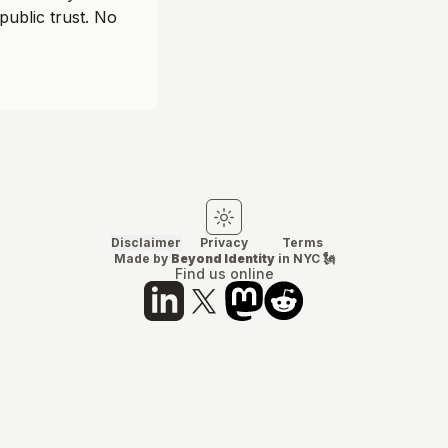
public trust. No
Switch to light mode
Switch to dark mode
Disclaimer
Privacy
Terms
Made by
Beyond Identity
in NYC 🗽
Find us online