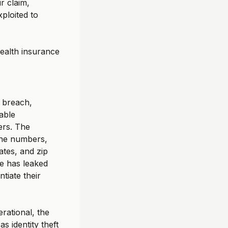
r claim,
xploited to
health insurance
 breach,
able
ers. The
one numbers,
ates, and zip
le has leaked
tiate their
rational, the
s identity theft