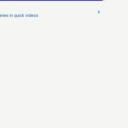
nies in quick videos