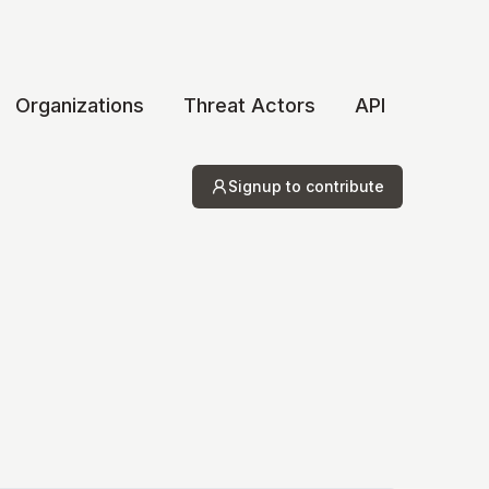
Organizations
Threat Actors
API
Signup to contribute