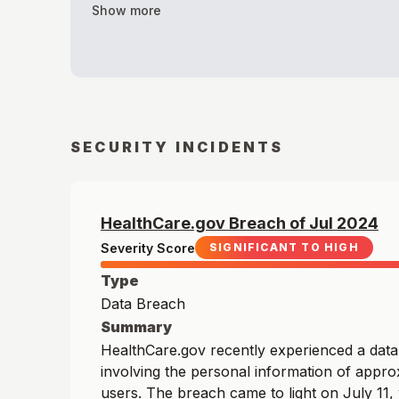
Show more
SECURITY INCIDENTS
HealthCare.gov
Breach of
Jul
2024
Severity Score
SIGNIFICANT TO HIGH
Type
Data Breach
Summary
HealthCare.gov recently experienced a dat
involving the personal information of appro
users. The breach came to light on July 11,