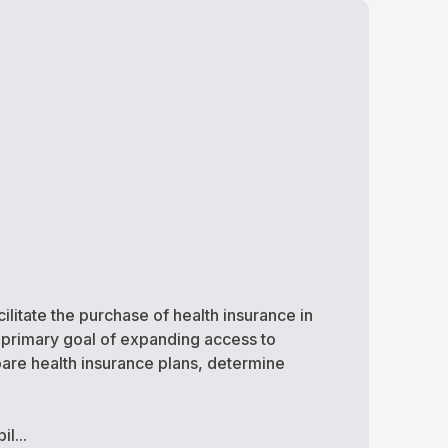
ilitate the purchase of health insurance in
 primary goal of expanding access to
pare health insurance plans, determine
l...