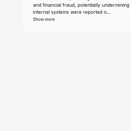
and financial fraud, potentially undermining 
internal systems were reported o...
Show more