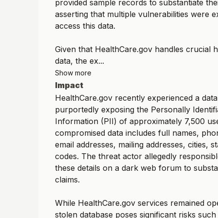
provided sample records to substantiate thei
asserting that multiple vulnerabilities were e
access this data.
Given that HealthCare.gov handles crucial 
data, the ex...
Show more
Impact
HealthCare.gov recently experienced a data
purportedly exposing the Personally Identifi
Information (PII) of approximately 7,500 us
compromised data includes full names, ph
email addresses, mailing addresses, cities, st
codes. The threat actor allegedly responsib
these details on a dark web forum to substan
claims.
While HealthCare.gov services remained ope
stolen database poses significant risks such a