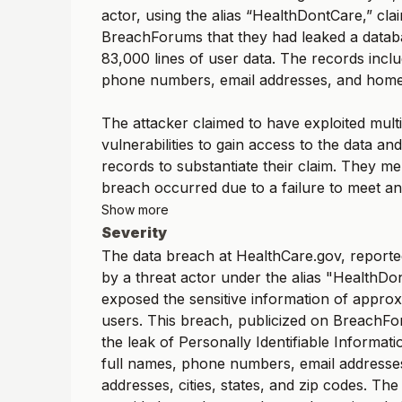
actor, using the alias “HealthDontCare,” cl
BreachForums that they had leaked a datab
83,000 lines of user data. The records incl
phone numbers, email addresses, and home
The attacker claimed to have exploited mult
vulnerabilities to gain access to the data a
records to substantiate their claim. They me
breach occurred due to a failure to meet an.
Show more
Severity
The data breach at HealthCare.gov, reporte
by a threat actor under the alias "HealthDo
exposed the sensitive information of approx
users. This breach, publicized on BreachFo
the leak of Personally Identifiable Informati
full names, phone numbers, email addresses
addresses, cities, states, and zip codes. The