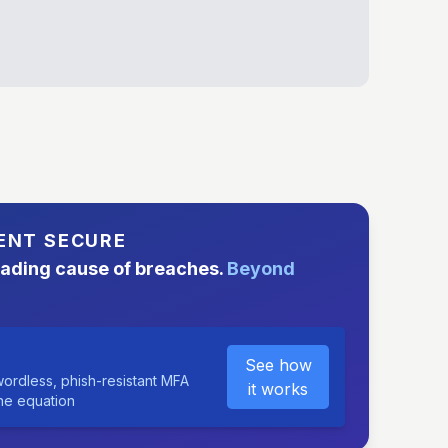
ENT SECURE
eading cause of breaches.
Beyond
See how
ordless, phish-resistant MFA
it works
the equation