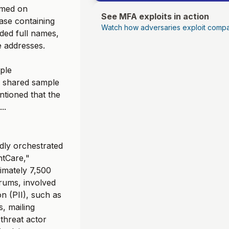
aimed on
See MFA exploits in action
ase containing
Watch how adversaries exploit compa
uded full names,
 addresses.
iple
nd shared sample
ntioned that the
..
dly orchestrated
ntCare,"
imately 7,500
rums, involved
on (PII), such as
, mailing
 threat actor