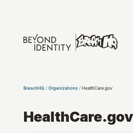
BreachHQ
Organizations
HealthCare.gov
HealthCare.go