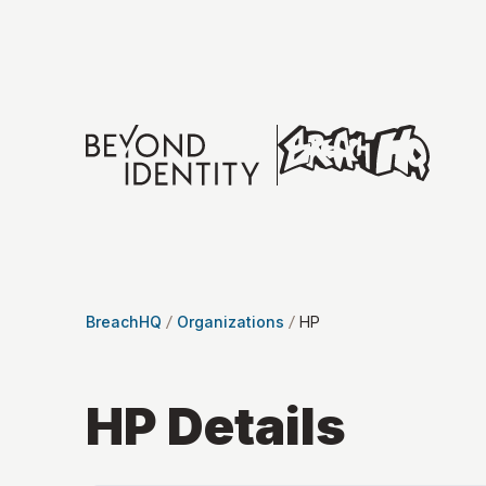
BreachHQ
Organizations
HP
HP
Details