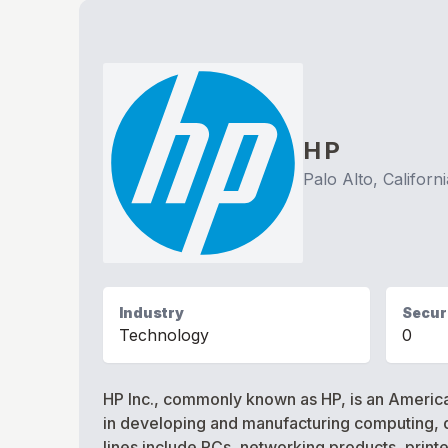
HP
Palo Alto, Californi
Industry
Securi
Technology
0
HP Inc., commonly known as HP, is an American
in developing and manufacturing computing, d
lines include PCs, networking products, print