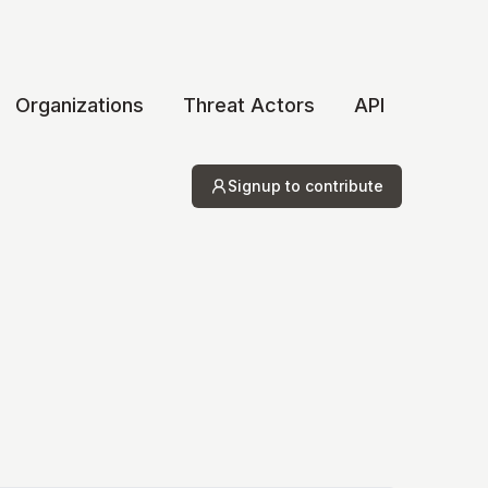
Organizations
Threat Actors
API
Signup to contribute