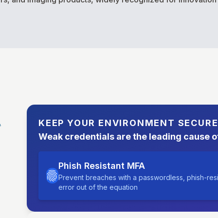
.
KEEP YOUR ENVIRONMENT SECUR
Weak credentials are the leading cause o
Phish Resistant MFA
Prevent breaches with a passwordless, phish-res
error out of the equation