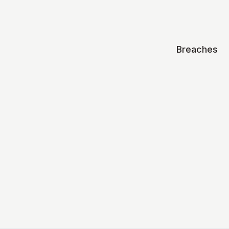
Breaches