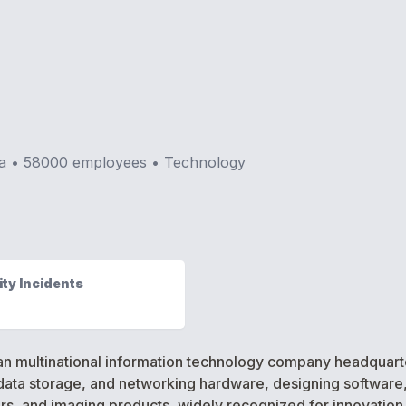
a
•
58000
employees •
Technology
ty Incidents
 multinational information technology company headquartered
ata storage, and networking hardware, designing software, 
ers, and imaging products, widely recognized for innovation 