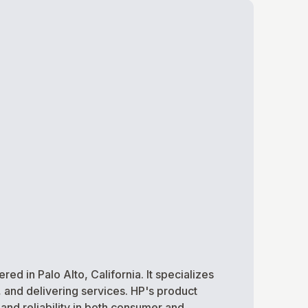
 in Palo Alto, California. It specializes
and delivering services. HP's product
and reliability in both consumer and