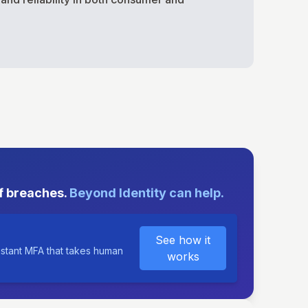
E
f breaches.
Beyond Identity can help.
See how it
istant MFA that takes human
works