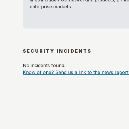
enterprise markets.
SECURITY INCIDENTS
No incidents found.
Know of one? Send us a link to the news report