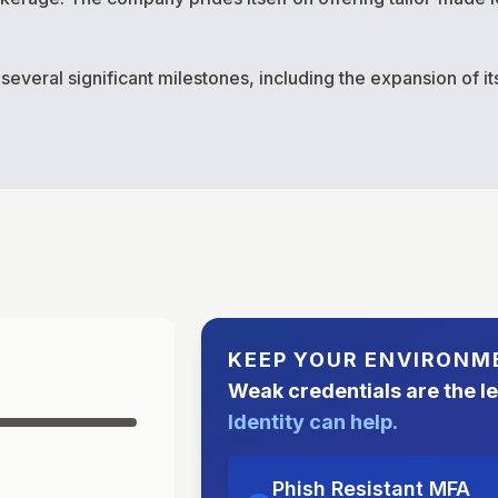
eral significant milestones, including the expansion of its 
KEEP YOUR ENVIRONM
Weak credentials are the l
Identity can help.
Phish Resistant MFA