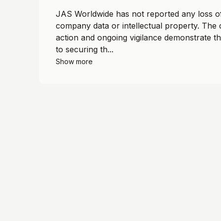
JAS Worldwide has not reported any loss of
company data or intellectual property. The
action and ongoing vigilance demonstrate t
to securing th...
Show more