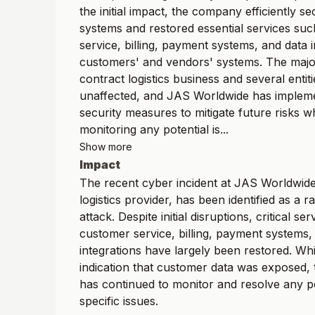
the initial impact, the company efficiently se
systems and restored essential services su
service, billing, payment systems, and data i
customers' and vendors' systems. The majori
contract logistics business and several entit
unaffected, and JAS Worldwide has impleme
security measures to mitigate future risks wh
monitoring any potential is...
Show more
Impact
The recent cyber incident at JAS Worldwide,
logistics provider, has been identified as a
attack. Despite initial disruptions, critical se
customer service, billing, payment systems,
integrations have largely been restored. Whi
indication that customer data was exposed
has continued to monitor and resolve any p
specific issues.