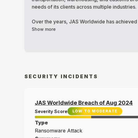
needs of its clients across multiple industries.
Over the years, JAS Worldwide has achieved sev
Show more
SECURITY INCIDENTS
JAS Worldwide
Breach of
Aug
2024
Severity Score
LOW TO MODERATE
Type
Ransomware Attack