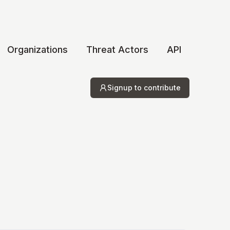
Organizations
Threat Actors
API
Signup to contribute