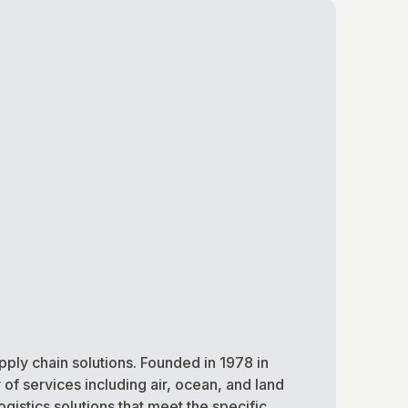
ply chain solutions. Founded in 1978 in
 of services including air, ocean, and land
istics solutions that meet the specific