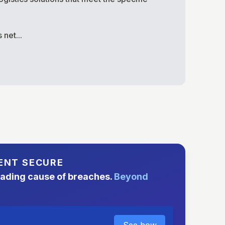
net...
ENT SECURE
eading cause of breaches.
Beyond