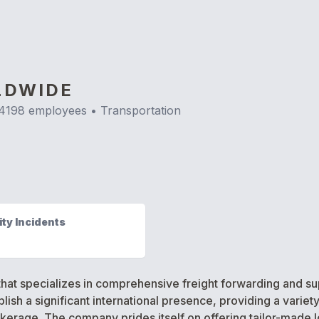
LDWIDE
4198
employees •
Transportation
ty Incidents
hat specializes in comprehensive freight forwarding and sup
ish a significant international presence, providing a variety
erage. The company prides itself on offering tailor-made log