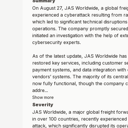
Summary
On August 27, JAS Worldwide, a global frei
experienced a cyberattack resulting from 
which led to significant technical disruptions 
operations. The company promptly secured 
initiated an investigation with the help of ext
cybersecurity experts.
As of the latest update, JAS Worldwide has 
restored key services, including customer ser
payment systems, and data integration with
vendors’ systems. The majority of its centra
now fully functional, though the company c
addre...
Show more
Severity
JAS Worldwide, a major global freight forw
in over 100 countries, recently experience
attack, which significantly disrupted its oper