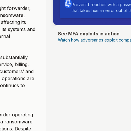
Prevent breaches with a passw
ght forwarder,
that takes human error out of 
ransomware,
affecting its
its systems and
See MFA exploits in action
ernal
Watch how adversaries exploit compa
substantially
vice, billing,
 customers’ and
l operations are
ontinues to
arder operating
d a ransomware
ations. Despite