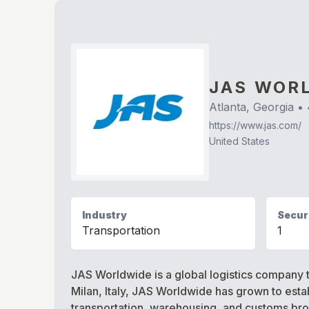
JAS WOR
Atlanta, Georgia
•
https://www.jas.com/
United States
Industry
Securi
Transportation
1
JAS Worldwide is a global logistics company t
Milan, Italy, JAS Worldwide has grown to establ
transportation, warehousing, and customs brok