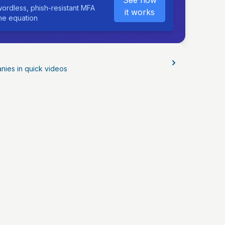
See how
ordless, phish-resistant MFA
it works
the equation
nies in quick videos