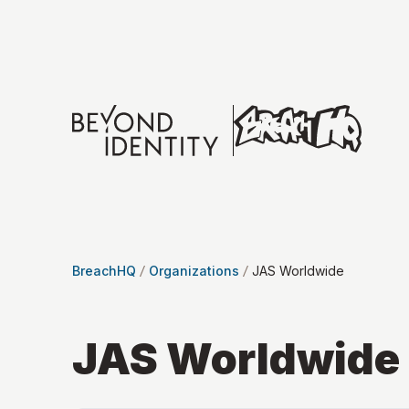
BreachHQ
Organizations
JAS Worldwide
JAS Worldwide