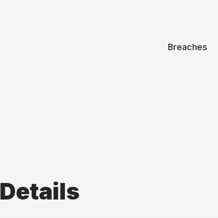
Breaches
Details