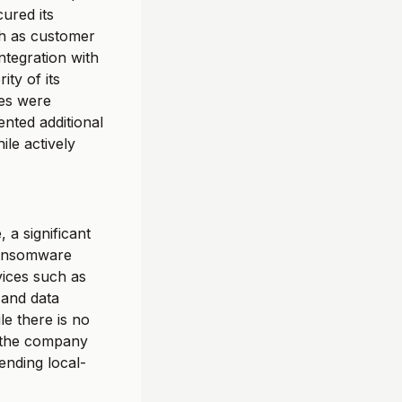
cured its
ch as customer
ntegration with
ty of its
ies were
nted additional
ile actively
 a significant
 ransomware
rvices such as
 and data
le there is no
, the company
ending local-