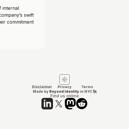
 internal
 company’s swift
heir commitment
Switch to light mode
Switch to dark mode
Disclaimer
Privacy
Terms
Made by
Beyond Identity
in NYC 🗽
Find us online