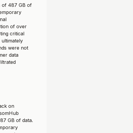
n of 487 GB of
 temporary
nal
ation of over
ing critical
ultimately
nds were not
mer data
iltrated
ack on
ansomHub
487 GB of data.
emporary