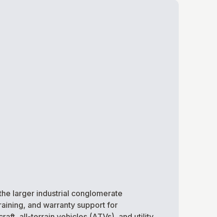
the larger industrial conglomerate
raining, and warranty support for
t, all-terrain vehicles (ATVs), and utility