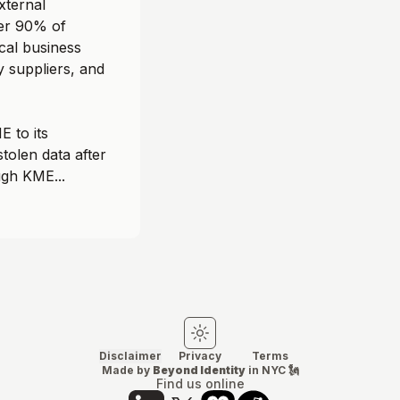
xternal
ver 90% of
ical business
y suppliers, and
 to its
stolen data after
gh KME...
Switch to light mode
Switch to dark mode
Disclaimer
Privacy
Terms
Made by
Beyond Identity
in NYC 🗽
Find us online