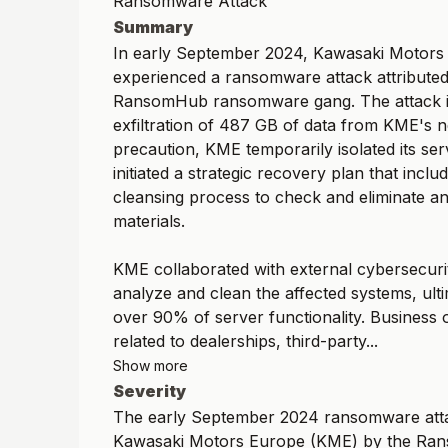
Ransomware Attack
Summary
In early September 2024, Kawasaki Motor
experienced a ransomware attack attributed
RansomHub ransomware gang. The attack i
exfiltration of 487 GB of data from KME's 
precaution, KME temporarily isolated its se
initiated a strategic recovery plan that incl
cleansing process to check and eliminate a
materials.
KME collaborated with external cybersecuri
analyze and clean the affected systems, ulti
over 90% of server functionality. Business 
related to dealerships, third-party...
Show more
Severity
The early September 2024 ransomware att
Kawasaki Motors Europe (KME) by the R