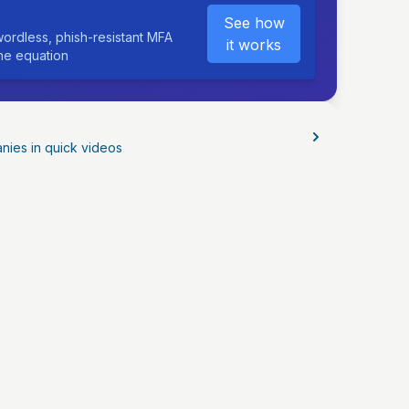
See how
ordless, phish-resistant MFA
it works
the equation
nies in quick videos