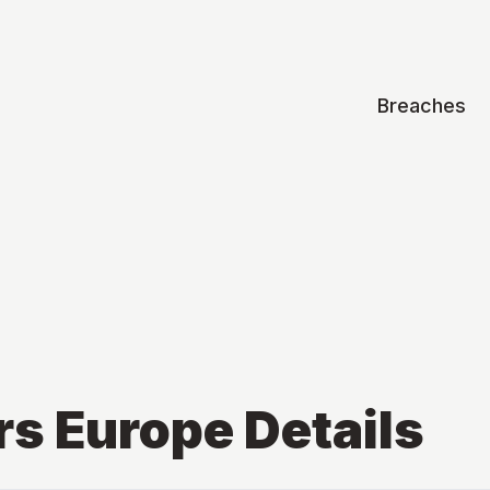
Breaches
rs Europe
Details