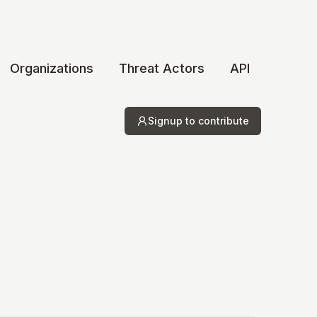
Organizations
Threat Actors
API
Signup to contribute