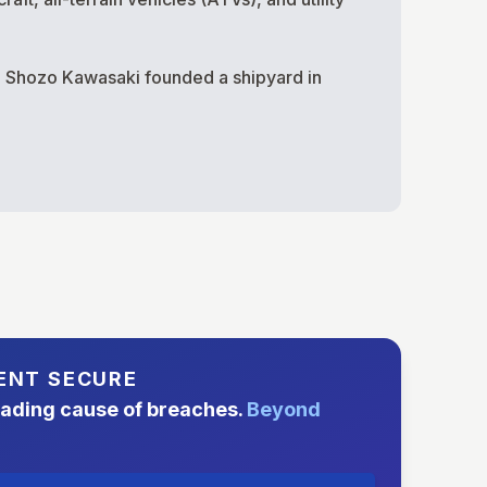
en Shozo Kawasaki founded a shipyard in
ENT SECURE
eading cause of breaches.
Beyond