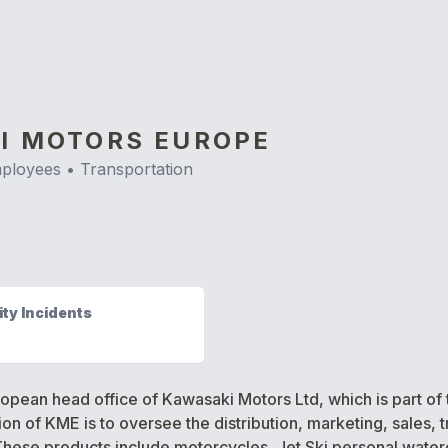
I MOTORS EUROPE
ployees •
Transportation
ty Incidents
pean head office of Kawasaki Motors Ltd, which is part of 
n of KME is to oversee the distribution, marketing, sales, t
ese products include motorcycles, Jet Ski personal watercraf