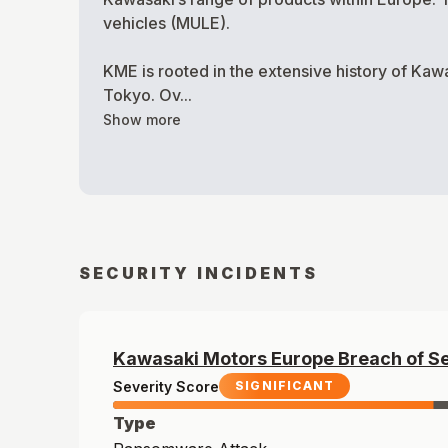
vehicles (MULE).
KME is rooted in the extensive history of Kaw
Tokyo. Ov...
Show more
SECURITY INCIDENTS
Kawasaki Motors Europe
Breach of
S
Severity Score
SIGNIFICANT
Type