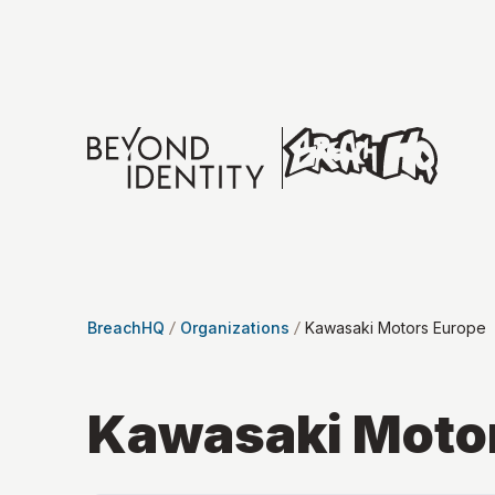
BreachHQ
Organizations
Kawasaki Motors Europe
Kawasaki Moto