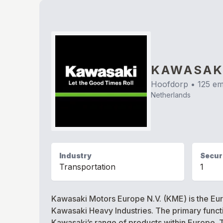
KAWASAK
Hoofdorp
•
125
em
Netherlands
Industry
Securi
Transportation
1
Kawasaki Motors Europe N.V. (KME) is the Euro
Kawasaki Heavy Industries. The primary functio
Kawasaki’s range of products within Europe. Th