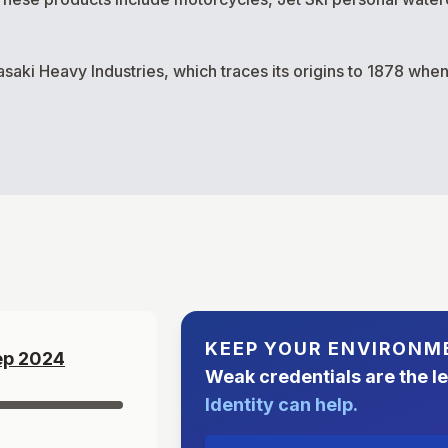
asaki Heavy Industries, which traces its origins to 1878 wh
KEEP YOUR ENVIRONM
ep
2024
Weak credentials are the l
Identity can help.