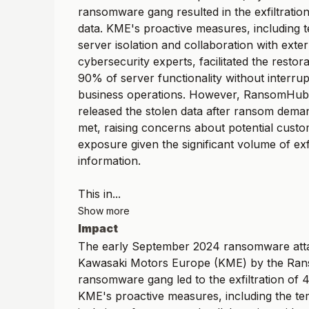
ransomware gang resulted in the exfiltratio
data. KME's proactive measures, including
server isolation and collaboration with exter
cybersecurity experts, facilitated the restor
90% of server functionality without interrupt
business operations. However, RansomHub 
released the stolen data after ransom dema
met, raising concerns about potential custo
exposure given the significant volume of exf
information.
This in...
Show more
Impact
The early September 2024 ransomware att
Kawasaki Motors Europe (KME) by the R
ransomware gang led to the exfiltration of 
KME's proactive measures, including the t