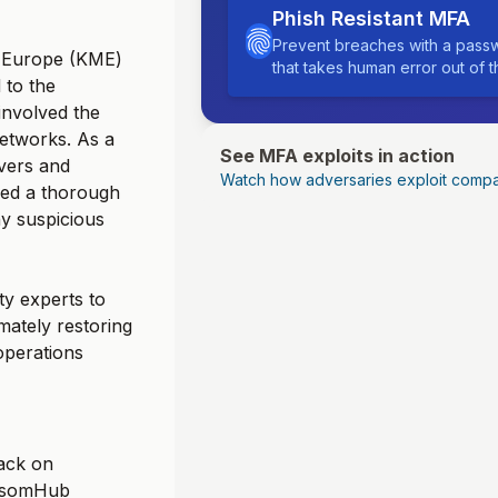
Phish Resistant MFA
Prevent breaches with a passw
s Europe (KME)
that takes human error out of 
 to the
nvolved the
networks. As a
See MFA exploits in action
rvers and
Watch how adversaries exploit compa
uded a thorough
ny suspicious
ty experts to
mately restoring
operations
ack on
ansomHub