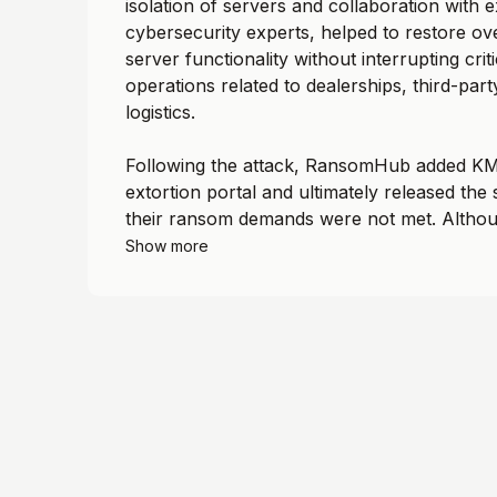
isolation of servers and collaboration with e
cybersecurity experts, helped to restore o
server functionality without interrupting crit
operations related to dealerships, third-part
logistics.
Following the attack, RansomHub added KME
extortion portal and ultimately released the 
their ransom demands were not met. Althou
Show more