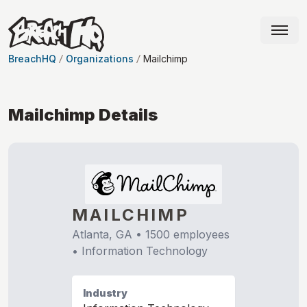
BreachHQ
Organizations
Mailchimp
Mailchimp
Details
MAILCHIMP
Atlanta, GA
•
1500
employees
•
Information Technology
Industry