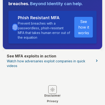
breaches.
Beyond Identity can help.
Phish Resistant MFA
See
Prevent breaches with a
how it
passwordless, phish-resistant
works
MFA that takes human error out of
the equation
See MFA exploits in action
Watch how adversaries exploit companies in quick
videos
Switch to light mode
Switch to dark mode
Disclaimer
Privacy