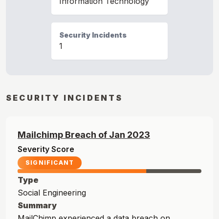
Information Technology
Security Incidents
1
SECURITY INCIDENTS
Mailchimp
Breach of
Jan
2023
Severity Score
SIGNIFICANT
Type
Social Engineering
Summary
MailChimp experienced a data breach on