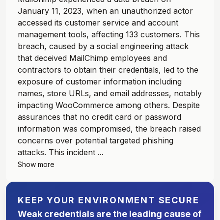
January 11, 2023, when an unauthorized actor
accessed its customer service and account
management tools, affecting 133 customers. This
breach, caused by a social engineering attack
that deceived MailChimp employees and
contractors to obtain their credentials, led to the
exposure of customer information including
names, store URLs, and email addresses, notably
impacting WooCommerce among others. Despite
assurances that no credit card or password
information was compromised, the breach raised
concerns over potential targeted phishing
attacks. This incident ...
Show more
KEEP YOUR ENVIRONMENT SECURE
Weak credentials are the leading cause of