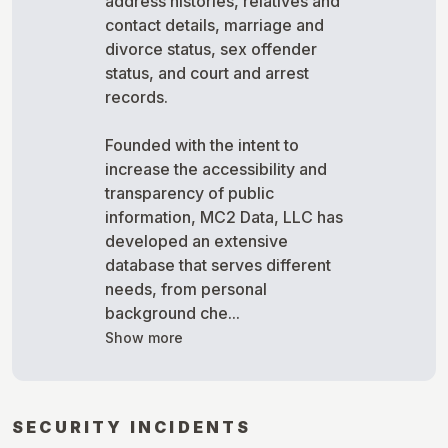
address histories, relatives and
contact details, marriage and
divorce status, sex offender
status, and court and arrest
records.
Founded with the intent to
increase the accessibility and
transparency of public
information, MC2 Data, LLC has
developed an extensive
database that serves different
needs, from personal
background che...
Show more
SECURITY INCIDENTS