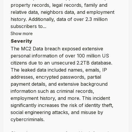
property records, legal records, family and
relative data, neighbors data, and employment
history. Additionally, data of over 2.3 million
subscribers to...
Show more
Severity
The MC2 Data breach exposed extensive
personal information of over 100 million US
citizens due to an unsecured 2.2TB database.
The leaked data included names, emails, IP
addresses, encrypted passwords, partial
payment details, and extensive background
information such as criminal records,
employment history, and more. This incident
significantly increases the risk of identity theft,
social engineering attacks, and misuse by
cybercriminals.