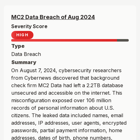
MC2 Data
Breach of
Aug
2024
Severity Score
HIGH
Type
Data Breach
Summary
On August 7, 2024, cybersecurity researchers
from Cybernews discovered that background
check firm MC2 Data had left a 2.2TB database
unsecured and accessible on the internet. This
misconfiguration exposed over 106 million
records of personal information about U.S.
citizens. The leaked data included names, email
addresses, IP addresses, user agents, encrypted
passwords, partial payment information, home
addresses, dates of birth, phone numbers,