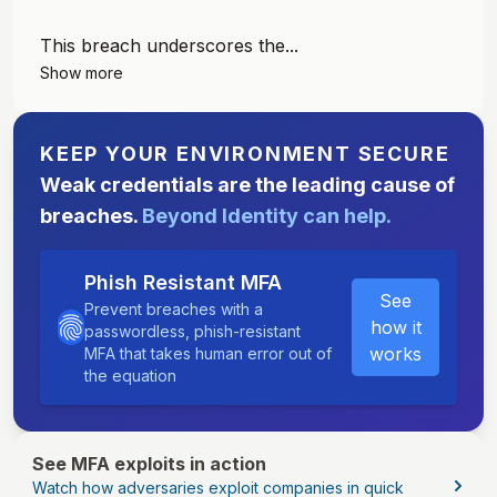
This breach underscores the...
Show more
KEEP YOUR ENVIRONMENT SECURE
Weak credentials are the leading cause of
breaches.
Beyond Identity can help.
Phish Resistant MFA
See
Prevent breaches with a
how it
passwordless, phish-resistant
works
MFA that takes human error out of
the equation
See MFA exploits in action
Watch how adversaries exploit companies in quick