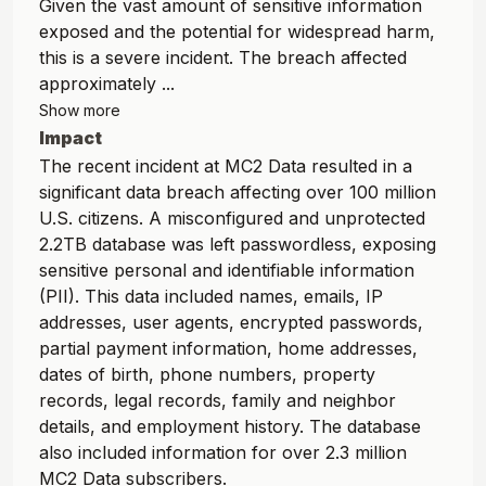
Given the vast amount of sensitive information
exposed and the potential for widespread harm,
this is a severe incident. The breach affected
approximately ...
Show more
Impact
The recent incident at MC2 Data resulted in a
significant data breach affecting over 100 million
U.S. citizens. A misconfigured and unprotected
2.2TB database was left passwordless, exposing
sensitive personal and identifiable information
(PII). This data included names, emails, IP
addresses, user agents, encrypted passwords,
partial payment information, home addresses,
dates of birth, phone numbers, property
records, legal records, family and neighbor
details, and employment history. The database
also included information for over 2.3 million
MC2 Data subscribers.