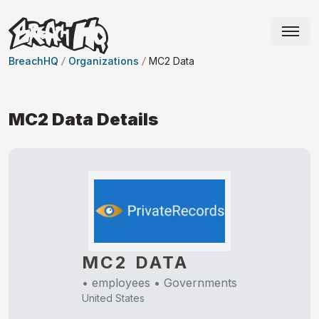
BreachHQ
Organizations
MC2 Data
MC2 Data
Details
MC2 DATA
•
employees •
Governments
United States