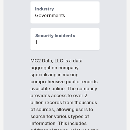
Industry
Governments
Security Incidents
1
MC2 Data, LLC is a data
aggregation company
specializing in making
comprehensive public records
available online. The company
provides access to over 2
billion records from thousands
of sources, allowing users to
search for various types of
information. This includes