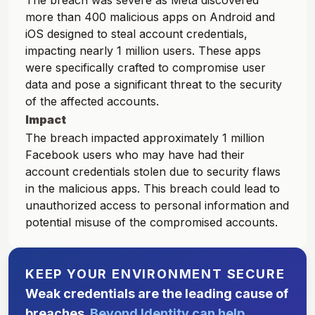
The breach was severe as Meta discovered
more than 400 malicious apps on Android and
iOS designed to steal account credentials,
impacting nearly 1 million users. These apps
were specifically crafted to compromise user
data and pose a significant threat to the security
of the affected accounts.
Impact
The breach impacted approximately 1 million
Facebook users who may have had their
account credentials stolen due to security flaws
in the malicious apps. This breach could lead to
unauthorized access to personal information and
potential misuse of the compromised accounts.
KEEP YOUR ENVIRONMENT SECURE
Weak credentials are the leading cause of
breaches.
Beyond Identity can help.