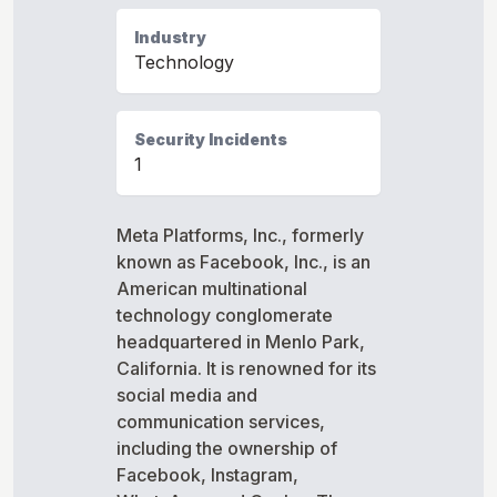
Industry
Technology
Security Incidents
1
Meta Platforms, Inc., formerly
known as Facebook, Inc., is an
American multinational
technology conglomerate
headquartered in Menlo Park,
California. It is renowned for its
social media and
communication services,
including the ownership of
Facebook, Instagram,