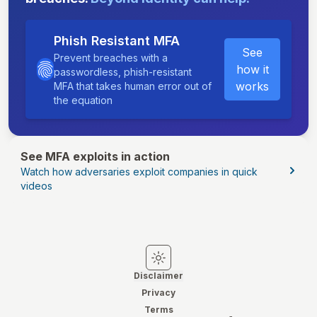
Phish Resistant MFA
See
Prevent breaches with a
how it
passwordless, phish-resistant
works
MFA that takes human error out of
the equation
See MFA exploits in action
Watch how adversaries exploit companies in quick
videos
Switch to light mode
Switch to dark mode
Disclaimer
Privacy
Terms