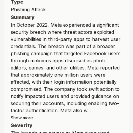
Type
Phishing Attack
Summary
In October 2022, Meta experienced a significant
security breach where threat actors exploited
vulnerabilities in third-party apps to harvest user
credentials. The breach was part of a broader
phishing campaign that targeted Facebook users
through malicious apps disguised as photo
editors, games, and other utilities. Meta reported
that approximately one million users were
affected, with their login information potentially
compromised. The company took swift action to
notify impacted users and provided guidance on
securing their accounts, including enabling two-
factor authentication. Meta also w...
Show more
Severity