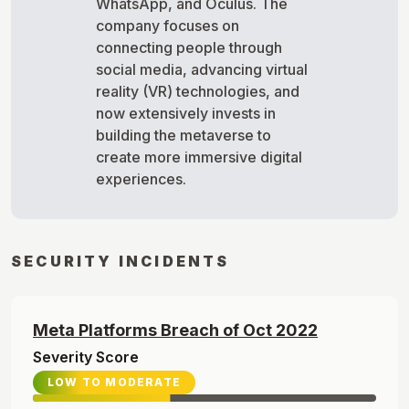
WhatsApp, and Oculus. The
company focuses on
connecting people through
social media, advancing virtual
reality (VR) technologies, and
now extensively invests in
building the metaverse to
create more immersive digital
experiences.
SECURITY INCIDENTS
Meta Platforms
Breach of
Oct
2022
Severity Score
LOW TO MODERATE