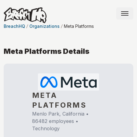
BreachHQ
Organizations
Meta Platforms
Meta Platforms
Details
META
PLATFORMS
Menlo Park, California
•
86482
employees •
Technology