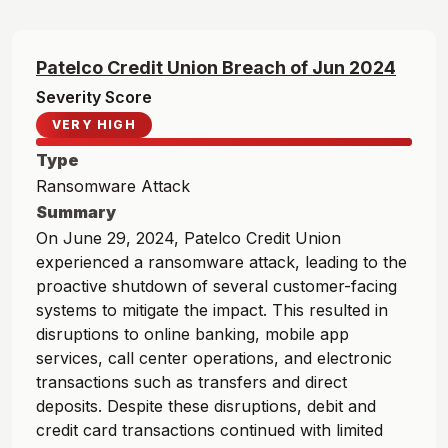
Patelco Credit Union
Breach of
Jun
2024
Severity Score
VERY HIGH
Type
Ransomware Attack
Summary
On June 29, 2024, Patelco Credit Union
experienced a ransomware attack, leading to the
proactive shutdown of several customer-facing
systems to mitigate the impact. This resulted in
disruptions to online banking, mobile app
services, call center operations, and electronic
transactions such as transfers and direct
deposits. Despite these disruptions, debit and
credit card transactions continued with limited