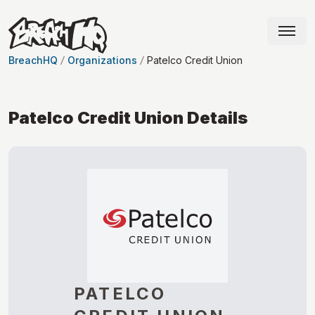
BreachHQ
Organizations
Patelco Credit Union
Patelco Credit Union
Details
PATELCO