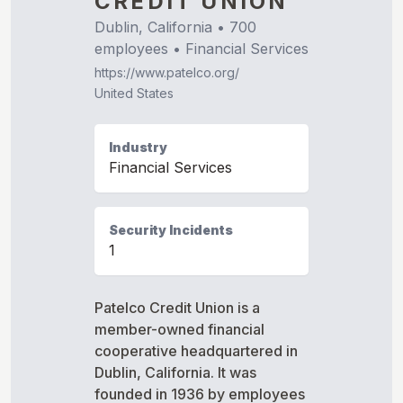
CREDIT UNION
Dublin, California
•
700
employees •
Financial Services
https://www.patelco.org/
United States
Industry
Financial Services
Security Incidents
1
Patelco Credit Union is a
member-owned financial
cooperative headquartered in
Dublin, California. It was
founded in 1936 by employees