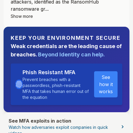
attackers, identified as the RansomHub
ransomware gr...
Show more
KEEP YOUR ENVIRONMENT SECURE
Weak credentials are the leading cause of
breaches.
Beyond Identity can help.
Phish Resistant MFA
See
Prevent breaches with a
how it
passwordless, phish-resistant
works
MFA that takes human error out of
the equation
See MFA exploits in action
Watch how adversaries exploit companies in quick