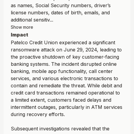
as names, Social Security numbers, driver’s
license numbers, dates of birth, emails, and
additional sensitiv...
Show more
Impact
Patelco Credit Union experienced a significant
ransomware attack on June 29, 2024, leading to
the proactive shutdown of key customer-facing
banking systems. The incident disrupted online
banking, mobile app functionality, call center
services, and various electronic transactions to
contain and remediate the threat. While debit and
credit card transactions remained operational to
a limited extent, customers faced delays and
intermittent outages, particularly in ATM services
during recovery efforts.
Subsequent investigations revealed that the