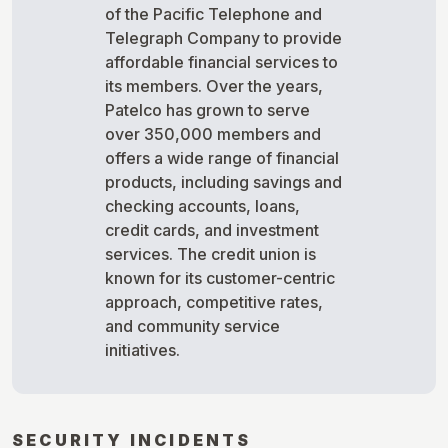
of the Pacific Telephone and
Telegraph Company to provide
affordable financial services to
its members. Over the years,
Patelco has grown to serve
over 350,000 members and
offers a wide range of financial
products, including savings and
checking accounts, loans,
credit cards, and investment
services. The credit union is
known for its customer-centric
approach, competitive rates,
and community service
initiatives.
SECURITY INCIDENTS