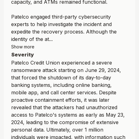
capacity, and ATMs remained functional.
Patelco engaged third-party cybersecurity
experts to help investigate the incident and
expedite the recovery process. Although the
identity of the at...
Show more
Severity
Patelco Credit Union experienced a severe
ransomware attack starting on June 29, 2024,
that forced the shutdown of its day-to-day
banking systems, including online banking,
mobile app, and call center services. Despite
proactive containment efforts, it was later
revealed that the attackers had unauthorized
access to Patelco's systems as early as May 23,
2024, leading to the compromise of extensive
personal data. Ultimately, over 1 million
individuals were impacted, with information such