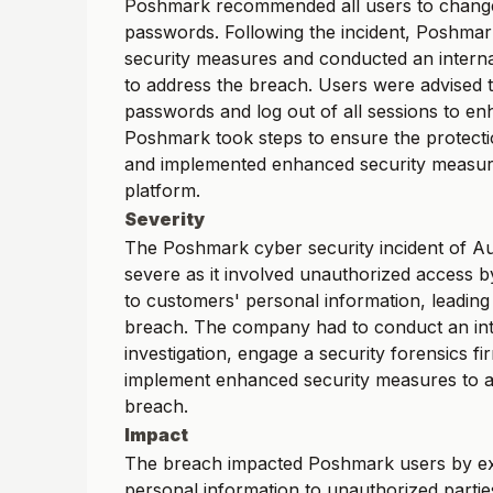
Poshmark recommended all users to change
passwords. Following the incident, Poshmar
security measures and conducted an internal
to address the breach. Users were advised t
passwords and log out of all sessions to en
Poshmark took steps to ensure the protecti
and implemented enhanced security measure
platform.
Severity
The Poshmark cyber security incident of A
severe as it involved unauthorized access by
to customers' personal information, leading 
breach. The company had to conduct an int
investigation, engage a security forensics fi
implement enhanced security measures to a
breach.
Impact
The breach impacted Poshmark users by ex
personal information to unauthorized parties