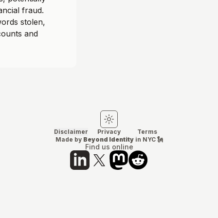
ancial fraud.
ords stolen,
ccounts and
Switch to light mode
Switch to dark mode
Disclaimer
Privacy
Terms
Made by
Beyond Identity
in NYC 🗽
Find us online