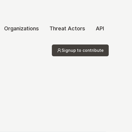
Organizations
Threat Actors
API
Signup to contribute