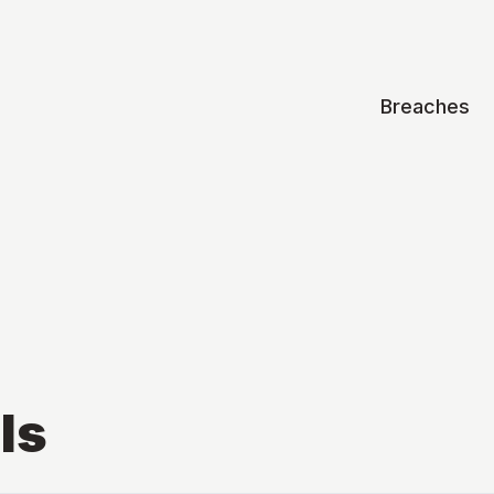
Breaches
ls