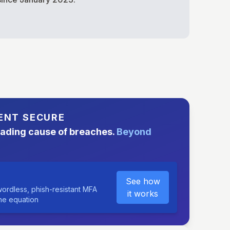
ENT SECURE
eading cause of breaches.
Beyond
See how
ordless, phish-resistant MFA
it works
the equation