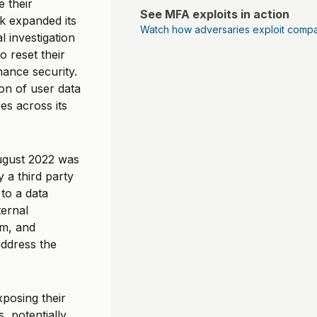
 their
See MFA exploits in action
k expanded its
Watch how adversaries exploit compa
 investigation
o reset their
hance security.
on of user data
s across its
ugust 2022 was
 a third party
to a data
ernal
rm, and
ddress the
posing their
, potentially