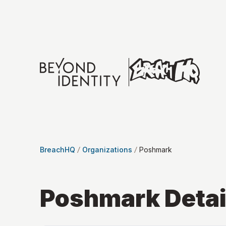
BreachHQ
Organizations
Poshmark
Poshmark
Detai