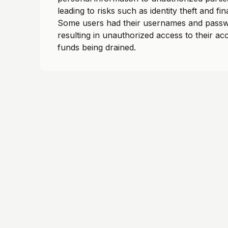
leading to risks such as identity theft and fin
Some users had their usernames and passw
resulting in unauthorized access to their a
funds being drained.