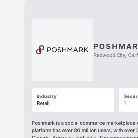
POSHMA
Redwood City, Cali
Industry
Securi
Retail
1
Poshmark is a social commerce marketplace w
platform has over 80 million users, with over 
Canada, Australia, and India. The company op