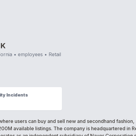
RK
fornia
•
employees •
Retail
ty Incidents
here users can buy and sell new and secondhand fashion,
200M available listings. The company is headquartered in Re
erates as an independent subsidiary of Naver Corporation 