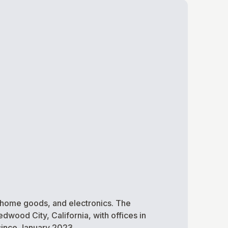
 home goods, and electronics. The
dwood City, California, with offices in
since January 2023.