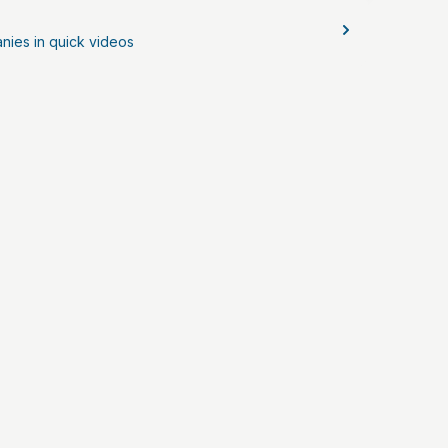
nies in quick videos