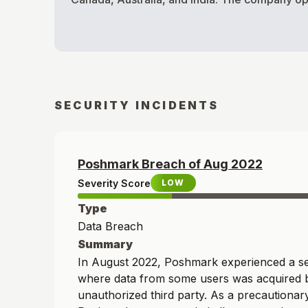
SECURITY INCIDENTS
Poshmark
Breach of
Aug
2022
Severity Score
LOW
Type
Data Breach
Summary
In August 2022, Poshmark experienced a sec
where data from some users was acquired 
unauthorized third party. As a precautiona