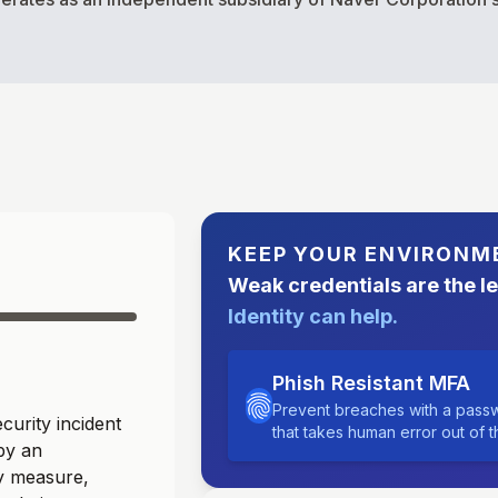
KEEP YOUR ENVIRONM
Weak credentials are the l
Identity can help.
Phish Resistant MFA
Prevent breaches with a passw
urity incident
that takes human error out of 
by an
ry measure,