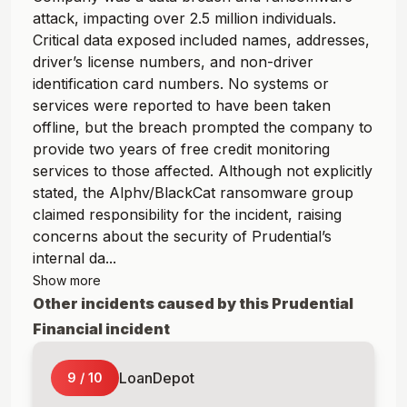
attack, impacting over 2.5 million individuals.
Critical data exposed included names, addresses,
driver’s license numbers, and non-driver
identification card numbers. No systems or
services were reported to have been taken
offline, but the breach prompted the company to
provide two years of free credit monitoring
services to those affected. Although not explicitly
stated, the Alphv/BlackCat ransomware group
claimed responsibility for the incident, raising
concerns about the security of Prudential’s
internal da...
Show more
Other incidents caused by this
Prudential
Financial
incident
LoanDepot
9
/
10