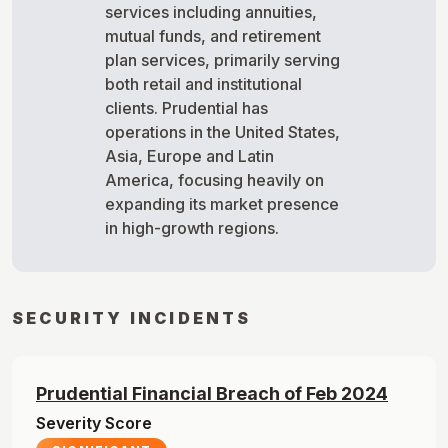
services including annuities,
mutual funds, and retirement
plan services, primarily serving
both retail and institutional
clients. Prudential has
operations in the United States,
Asia, Europe and Latin
America, focusing heavily on
expanding its market presence
in high-growth regions.
SECURITY INCIDENTS
Prudential Financial
Breach of
Feb
2024
Severity Score