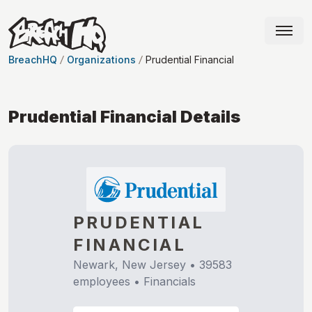
BreachHQ
Organizations
Prudential Financial
Prudential Financial
Details
PRUDENTIAL
FINANCIAL
Newark, New Jersey
•
39583
employees •
Financials