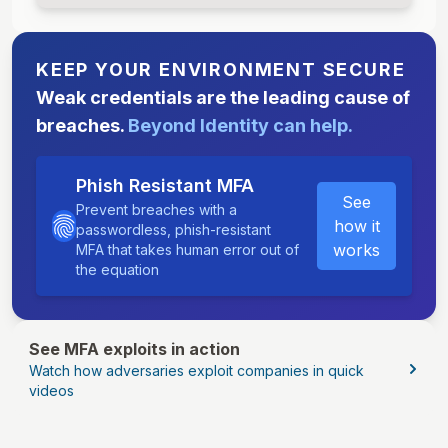
KEEP YOUR ENVIRONMENT SECURE
Weak credentials are the leading cause of
breaches.
Beyond Identity can help.
Phish Resistant MFA
See
Prevent breaches with a
how it
passwordless, phish-resistant
works
MFA that takes human error out of
the equation
See MFA exploits in action
Watch how adversaries exploit companies in quick
videos