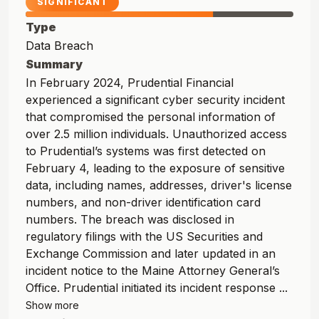
SIGNIFICANT
Type
Data Breach
Summary
In February 2024, Prudential Financial
experienced a significant cyber security incident
that compromised the personal information of
over 2.5 million individuals. Unauthorized access
to Prudential’s systems was first detected on
February 4, leading to the exposure of sensitive
data, including names, addresses, driver's license
numbers, and non-driver identification card
numbers. The breach was disclosed in
regulatory filings with the US Securities and
Exchange Commission and later updated in an
incident notice to the Maine Attorney General’s
Office. Prudential initiated its incident response ...
Show more