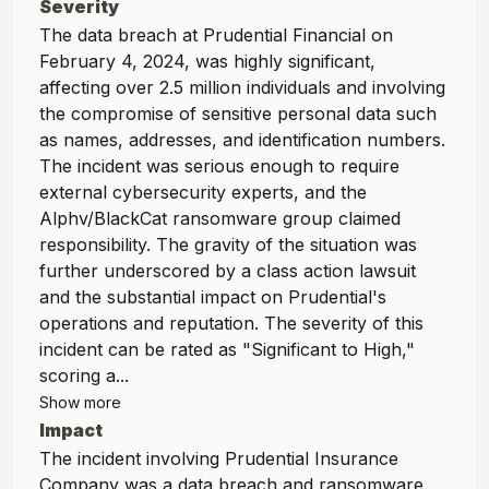
Severity
The data breach at Prudential Financial on
February 4, 2024, was highly significant,
affecting over 2.5 million individuals and involving
the compromise of sensitive personal data such
as names, addresses, and identification numbers.
The incident was serious enough to require
external cybersecurity experts, and the
Alphv/BlackCat ransomware group claimed
responsibility. The gravity of the situation was
further underscored by a class action lawsuit
and the substantial impact on Prudential's
operations and reputation. The severity of this
incident can be rated as "Significant to High,"
scoring a...
Show more
Impact
The incident involving Prudential Insurance
Company was a data breach and ransomware