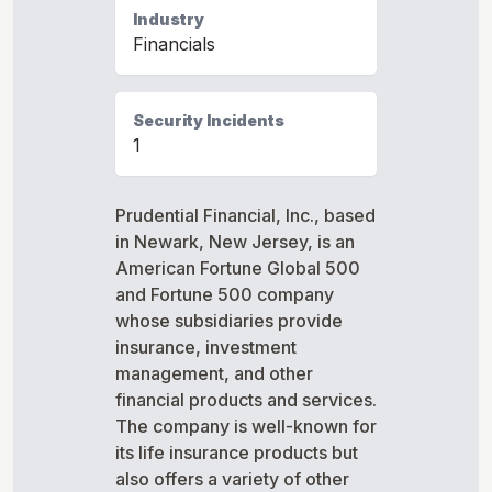
Industry
Financials
Security Incidents
1
Prudential Financial, Inc., based
in Newark, New Jersey, is an
American Fortune Global 500
and Fortune 500 company
whose subsidiaries provide
insurance, investment
management, and other
financial products and services.
The company is well-known for
its life insurance products but
also offers a variety of other