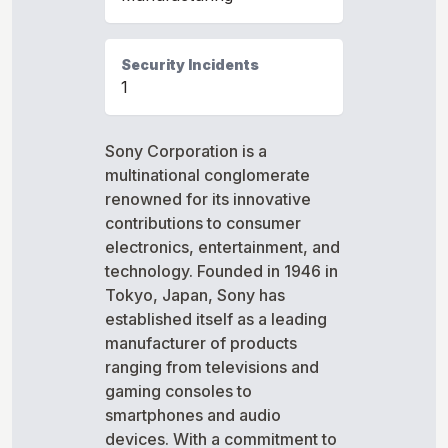
Security Incidents
1
Sony Corporation is a
multinational conglomerate
renowned for its innovative
contributions to consumer
electronics, entertainment, and
technology. Founded in 1946 in
Tokyo, Japan, Sony has
established itself as a leading
manufacturer of products
ranging from televisions and
gaming consoles to
smartphones and audio
devices. With a commitment to