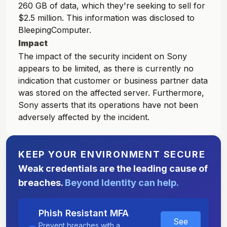
260 GB of data, which they're seeking to sell for
$2.5 million. This information was disclosed to
BleepingComputer.
Impact
The impact of the security incident on Sony
appears to be limited, as there is currently no
indication that customer or business partner data
was stored on the affected server. Furthermore,
Sony asserts that its operations have not been
adversely affected by the incident.
KEEP YOUR ENVIRONMENT SECURE
Weak credentials are the leading cause of
breaches.
Beyond Identity can help.
Phish Resistant MFA
See
Prevent breaches with a