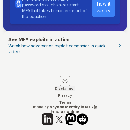
how it
passwordless, phish-resistant
works
MFA that takes human error out of
the equation
See MFA exploits in action
Watch how adversaries exploit companies in quick
videos
Switch to light mode
Switch to dark mode
Disclaimer
Privacy
Terms
Made by
Beyond Identity
in NYC 🗽
Find us online