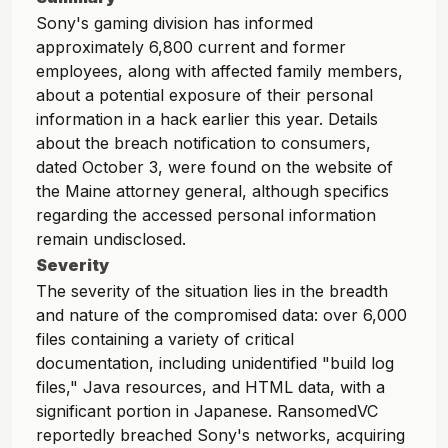
Sony's gaming division has informed
approximately 6,800 current and former
employees, along with affected family members,
about a potential exposure of their personal
information in a hack earlier this year. Details
about the breach notification to consumers,
dated October 3, were found on the website of
the Maine attorney general, although specifics
regarding the accessed personal information
remain undisclosed.
Severity
The severity of the situation lies in the breadth
and nature of the compromised data: over 6,000
files containing a variety of critical
documentation, including unidentified "build log
files," Java resources, and HTML data, with a
significant portion in Japanese. RansomedVC
reportedly breached Sony's networks, acquiring