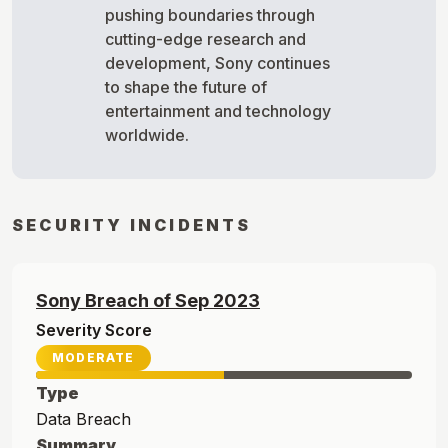
pushing boundaries through
cutting-edge research and
development, Sony continues
to shape the future of
entertainment and technology
worldwide.
SECURITY INCIDENTS
Sony
Breach of
Sep
2023
Severity Score
MODERATE
Type
Data Breach
Summary