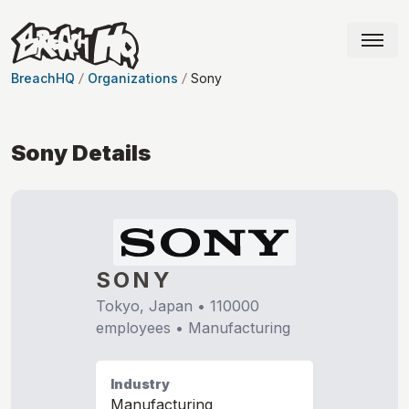
BreachHQ
Organizations
Sony
Sony
Details
SONY
Tokyo, Japan
•
110000
employees •
Manufacturing
Industry
Manufacturing