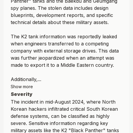
Panther" tanks and the Baekdu and Geumgang
spy planes. The stolen data includes design
blueprints, development reports, and specific
technical details about these military assets.
The K2 tank information was reportedly leaked
when engineers transferred to a competing
company with external storage drives. This data
was further jeopardized when an attempt was
made to export it to a Middle Eastern country.
Additionally,...
Show more
Severity
The incident in mid-August 2024, where North
Korean hackers infiltrated critical South Korean
defense systems, can be classified as highly
severe. Sensitive information regarding key
military assets like the K2 "Black Panther" tanks