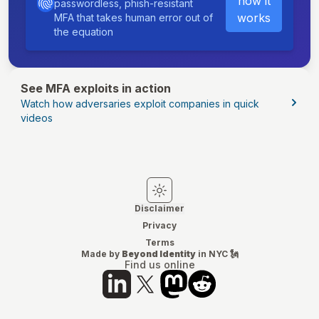
how it
passwordless, phish-resistant
works
MFA that takes human error out of
the equation
See MFA exploits in action
Watch how adversaries exploit companies in quick
videos
Switch to light mode
Switch to dark mode
Disclaimer
Privacy
Terms
Made by
Beyond Identity
in NYC 🗽
Find us online