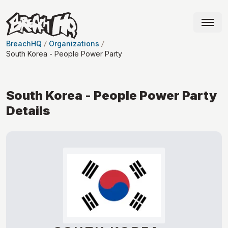
BreachHQ
Organizations
South Korea - People Power Party
South Korea - People Power Party
Details