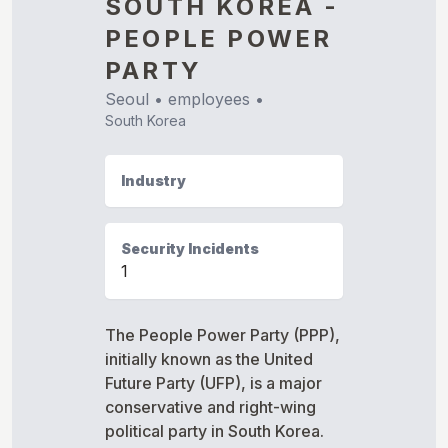
SOUTH KOREA -
PEOPLE POWER
PARTY
Seoul
•
employees •
South Korea
Industry
Security Incidents
1
The People Power Party (PPP),
initially known as the United
Future Party (UFP), is a major
conservative and right-wing
political party in South Korea.