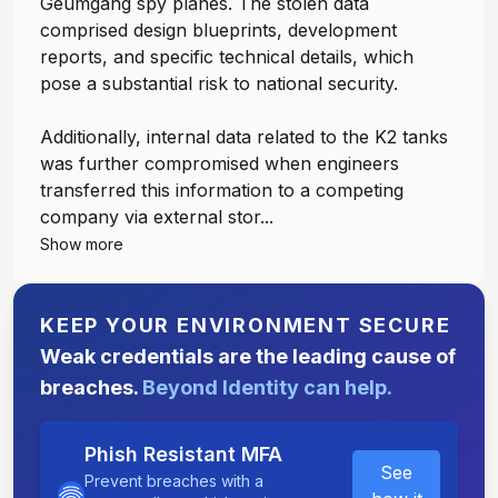
Geumgang spy planes. The stolen data
comprised design blueprints, development
reports, and specific technical details, which
pose a substantial risk to national security.
Additionally, internal data related to the K2 tanks
was further compromised when engineers
transferred this information to a competing
company via external stor...
Show more
KEEP YOUR ENVIRONMENT SECURE
Weak credentials are the leading cause of
breaches.
Beyond Identity can help.
Phish Resistant MFA
See
Prevent breaches with a