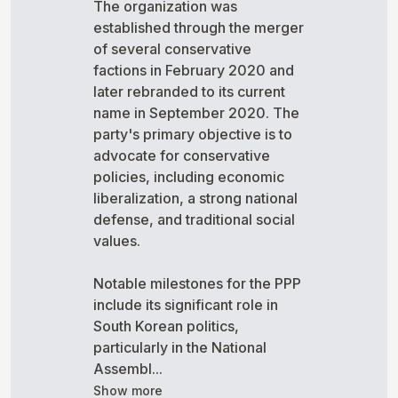
The organization was
established through the merger
of several conservative
factions in February 2020 and
later rebranded to its current
name in September 2020. The
party's primary objective is to
advocate for conservative
policies, including economic
liberalization, a strong national
defense, and traditional social
values.
Notable milestones for the PPP
include its significant role in
South Korean politics,
particularly in the National
Assembl...
Show more