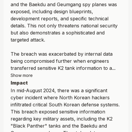
and the Baekdu and Geumgang spy planes was
exposed, including design blueprints,
development reports, and specific technical
details. This not only threatens national security
but also demonstrates a sophisticated and
targeted attack.
The breach was exacerbated by internal data
being compromised further when engineers
transferred sensitive K2 tank information to a...
Show more
Impact
In mid-August 2024, there was a significant
cyber incident where North Korean hackers
infiltrated critical South Korean defense systems.
This breach exposed sensitive information
regarding key military assets, including the K2
"Black Panther" tanks and the Baekdu and