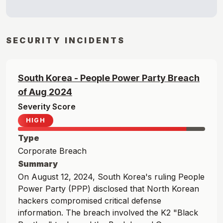
SECURITY INCIDENTS
South Korea - People Power Party
Breach
of
Aug
2024
Severity Score
HIGH
Type
Corporate Breach
Summary
On August 12, 2024, South Korea's ruling People
Power Party (PPP) disclosed that North Korean
hackers compromised critical defense
information. The breach involved the K2 "Black