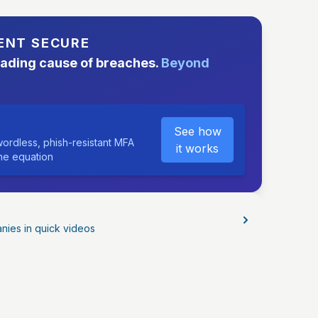
ENT SECURE
eading cause of breaches.
Beyond
See how
ordless, phish-resistant MFA
it works
the equation
nies in quick videos