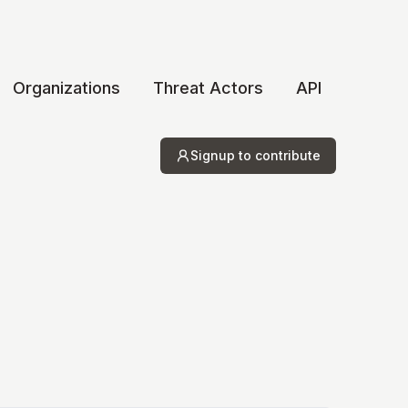
Organizations
Threat Actors
API
Signup to contribute