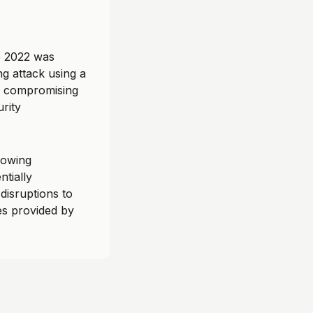
e 2022 was
ng attack using a
, compromising
urity
lowing
ntially
disruptions to
es provided by