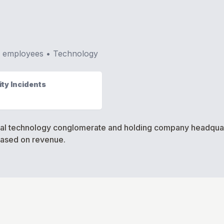
•
employees •
Technology
ty Incidents
onal technology conglomerate and holding company headquart
based on revenue.