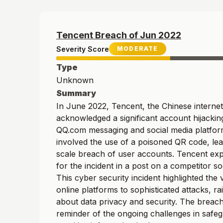
Tencent
Breach of
Jun
2022
Severity Score
MODERATE
Type
Unknown
Summary
In June 2022, Tencent, the Chinese internet
acknowledged a significant account hijacking
QQ.com messaging and social media platfor
involved the use of a poisoned QR code, lea
scale breach of user accounts. Tencent exp
for the incident in a post on a competitor soc
This cyber security incident highlighted the v
online platforms to sophisticated attacks, r
about data privacy and security. The breach
reminder of the ongoing challenges in safe