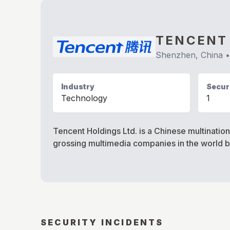
TENCENT
Shenzhen, China
Industry
Securi
Technology
1
Tencent Holdings Ltd. is a Chinese multinati
grossing multimedia companies in the world 
SECURITY INCIDENTS