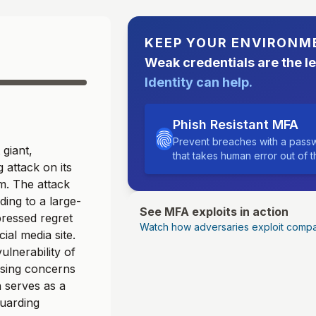
KEEP YOUR ENVIRONM
Weak credentials are the l
Identity can help.
Phish Resistant MFA
Prevent breaches with a passw
 giant,
that takes human error out of 
 attack on its
m. The attack
ding to a large-
See MFA exploits in action
ressed regret
Watch how adversaries exploit compa
ial media site.
ulnerability of
aising concerns
 serves as a
guarding