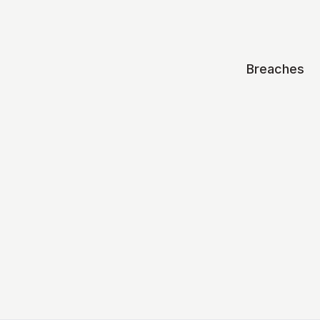
Breaches