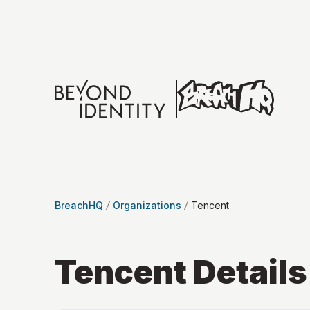
BreachHQ
Organizations
Tencent
Tencent
Details