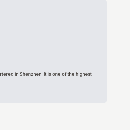
ered in Shenzhen. It is one of the highest