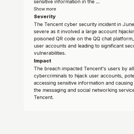
sensitive information in the ...
Show more
Severity
The Tencent cyber security incident in Jun
severe as it involved a large account hijacki
poisoned QR code on the QQ chat platform
user accounts and leading to significant sec
vulnerabilities.
Impact
The breach impacted Tencent's users by al
cybercriminals to hijack user accounts, pote
accessing sensitive information and causing 
the messaging and social networking servic
Tencent.