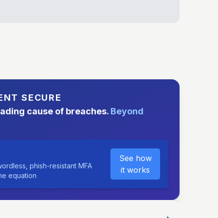
ENT SECURE
eading cause of breaches.
Beyond
See how
ordless, phish-resistant MFA
it works
the equation