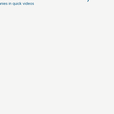
nies in quick videos