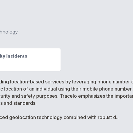
hnology
ty Incidents
iding location-based services by leveraging phone number d
location of an individual using their mobile phone number. T
urity and safety purposes. Tracelo emphasizes the importanc
ns and standards.
nced geolocation technology combined with robust d...