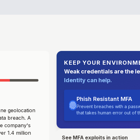
KEEP YOUR ENVIRONM
Weak credentials are the l
Identity can help.
Phish Resistant MFA
Prevent breaches with a passw
ne geolocation
that takes human error out of 
data breach. A
he company's
er 1.4 million
See MFA exploits in action