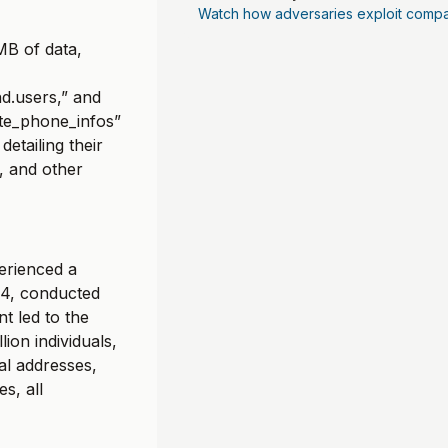
Watch how adversaries exploit compa
MB of data,
d.users,” and
ate_phone_infos”
detailing their
, and other
perienced a
24, conducted
t led to the
lion individuals,
al addresses,
s, all