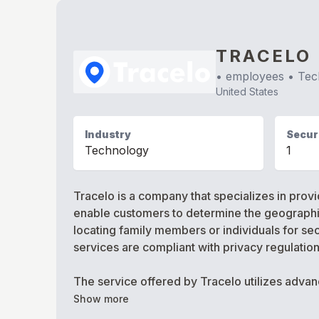
TRACELO
•
employees •
Tec
United States
Industry
Securi
Technology
1
Tracelo is a company that specializes in prov
enable customers to determine the geographic 
locating family members or individuals for sec
services are compliant with privacy regulatio
The service offered by Tracelo utilizes adva
Show more