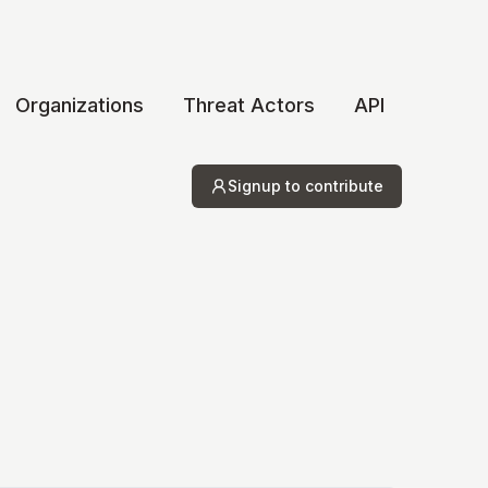
Organizations
Threat Actors
API
Signup to contribute