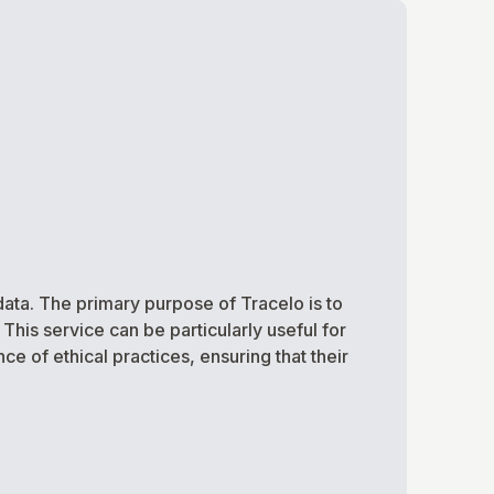
ata. The primary purpose of Tracelo is to
his service can be particularly useful for
e of ethical practices, ensuring that their