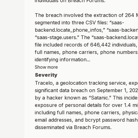
individuals on Breach Forums.
The breach involved the extraction of 264 
segmented into three CSV files: “saas-
backend.locate_phone_infos,” “saas-backen
“saas-stage.users.” The “saas-backend.loc
file included records of 646,442 individuals, 
full names, phone carriers, phone numbers
identifying information...
Show more
Severity
Tracelo, a geolocation tracking service, ex
significant data breach on September 1, 20
by a hacker known as “Satanic.” This inciden
exposure of personal details for over 1.4 mil
including full names, phone carriers, physic
email addresses, and bcrypt password hashe
disseminated via Breach Forums.