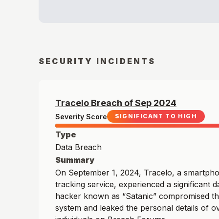
SECURITY INCIDENTS
Tracelo
Breach of
Sep
2024
Severity Score
SIGNIFICANT TO HIGH
Type
Data Breach
Summary
On September 1, 2024, Tracelo, a smartpho
tracking service, experienced a significant 
hacker known as “Satanic” compromised t
system and leaked the personal details of ov