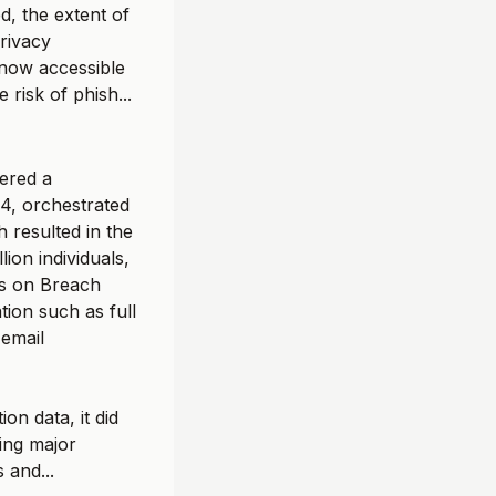
, the extent of
privacy
 now accessible
 risk of phish...
fered a
24, orchestrated
 resulted in the
lion individuals,
es on Breach
tion such as full
 email
on data, it did
ting major
 and...