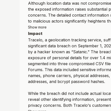
Although location data was not compromised
the exposed information raises substantial 
concerns. The detailed contact information
to malicious actors significantly heightens the
Show more
Impact
Tracelo, a geolocation tracking service, suf
significant data breach on September 1, 20
by a hacker known as “Satanic.” The breach
exposure of personal details for over 1.4 mil
segmented into three compromised CSV fil
Forums. This data included sensitive informa
names, phone carriers, physical addresses,
addresses, and bcrypt password hashes.
While the breach did not include actual locati
reveal other identifying information, presen
privacy concerns. Both Tracelo's customers