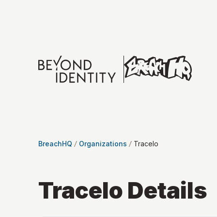
BreachHQ
Organizations
Tracelo
Tracelo
Details