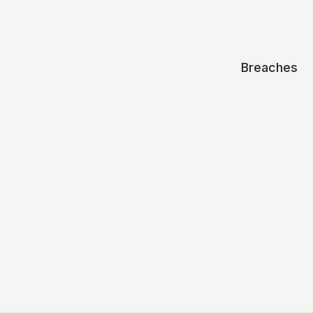
Breaches