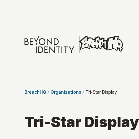
BreachHQ
Organizations
Tri-Star Display
Tri-Star Display