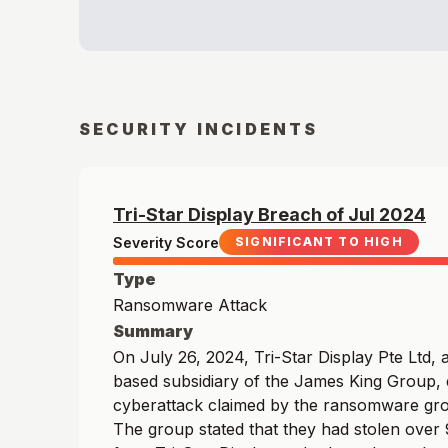
SECURITY INCIDENTS
Tri-Star Display
Breach of
Jul
2024
Severity Score
SIGNIFICANT TO HIGH
Type
Ransomware Attack
Summary
On July 26, 2024, Tri-Star Display Pte Ltd,
based subsidiary of the James King Group,
cyberattack claimed by the ransomware gr
The group stated that they had stolen over