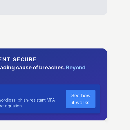
ENT SECURE
eading cause of breaches.
Beyond
See how
ordless, phish-resistant MFA
it works
the equation