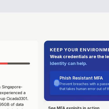
KEEP YOUR ENVIRONM
Weak credentials are the l
Identity can help.
Phish Resistant MFA
Prevent breaches with a passw
 a Singapore-
that takes human error out of 
 experienced a
oup Cicada3301.
 95GB of data
See MFA exploits in action