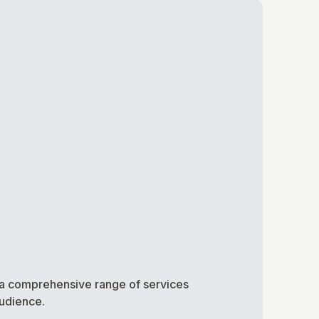
ng a comprehensive range of services
audience.