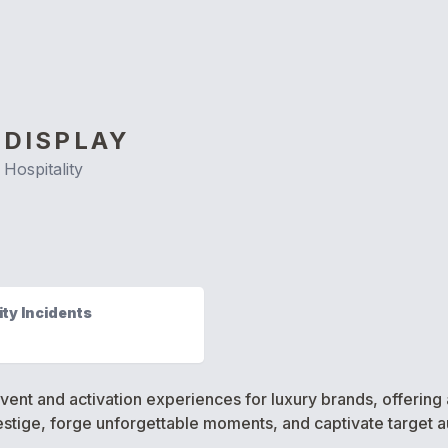
 DISPLAY
Hospitality
ty Incidents
y event and activation experiences for luxury brands, offeri
stige, forge unforgettable moments, and captivate target 