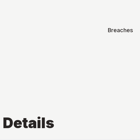
Breaches
Details