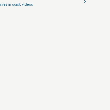
nies in quick videos