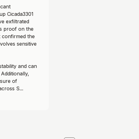
icant
oup Cicada3301
e exfiltrated
s proof on the
t confirmed the
volves sensitive
tability and can
Additionally,
sure of
across S...