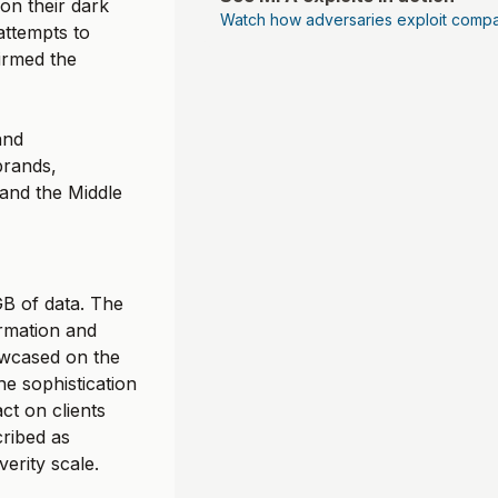
on their dark
Watch how adversaries exploit compa
 attempts to
firmed the
and
brands,
 and the Middle
B of data. The
ormation and
howcased on the
he sophistication
ct on clients
cribed as
verity scale.