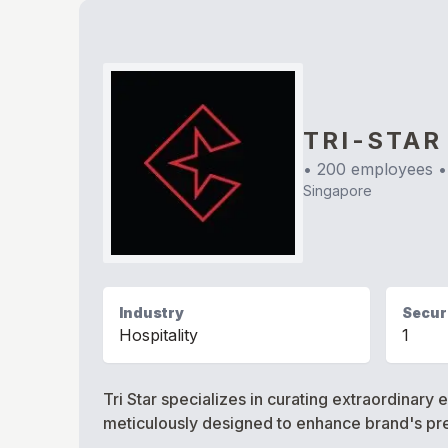
TRI-STAR
•
200
employees •
Singapore
Industry
Securi
Hospitality
1
Tri Star specializes in curating extraordinar
meticulously designed to enhance brand's pre