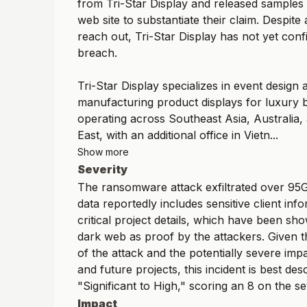
from Tri-Star Display and released samples 
web site to substantiate their claim. Despite
reach out, Tri-Star Display has not yet con
breach.
Tri-Star Display specializes in event design 
manufacturing product displays for luxury 
operating across Southeast Asia, Australia,
East, with an additional office in Vietn...
Show more
Severity
The ransomware attack exfiltrated over 95G
data reportedly includes sensitive client inf
critical project details, which have been s
dark web as proof by the attackers. Given t
of the attack and the potentially severe impa
and future projects, this incident is best des
"Significant to High," scoring an 8 on the se
Impact