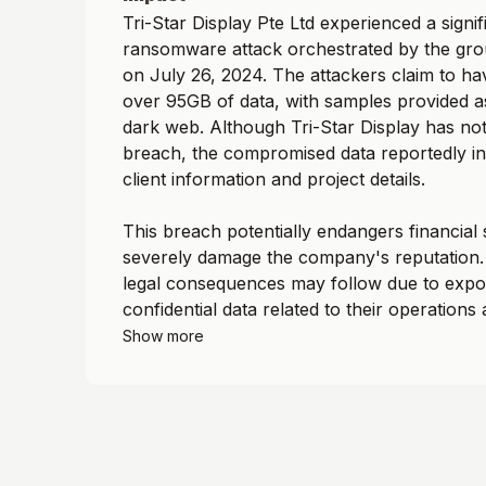
Tri-Star Display Pte Ltd experienced a signif
ransomware attack orchestrated by the gr
on July 26, 2024. The attackers claim to hav
over 95GB of data, with samples provided a
dark web. Although Tri-Star Display has no
breach, the compromised data reportedly in
client information and project details.
This breach potentially endangers financial s
severely damage the company's reputation. 
legal consequences may follow due to expo
confidential data related to their operations 
Show more