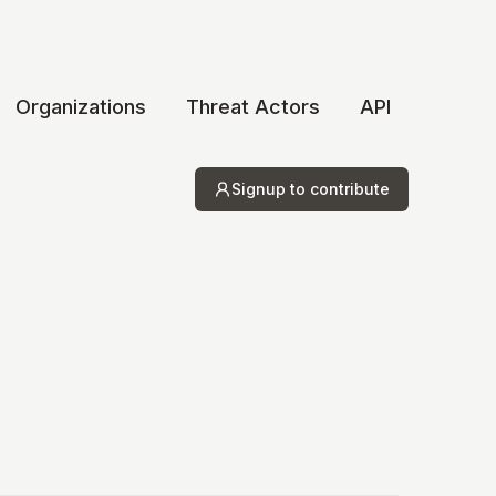
Organizations
Threat Actors
API
Signup to contribute