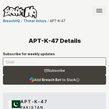
BreachHQ
Threat Actors
APT-K-47
APT-K-47
Details
Subscribe for weekly updates
Subscribe
Add
Breach Bot
to Slack
APT-K-47
PAKISTAN