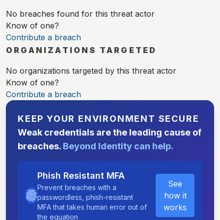
No breaches found for this threat actor
Know of one?
Contribute a breach
ORGANIZATIONS TARGETED
No organizations targeted by this threat actor
Know of one?
Contribute a breach
KEEP YOUR ENVIRONMENT SECURE
Weak credentials are the leading cause of
breaches.
Beyond Identity can help.
Phish Resistant MFA
See
Prevent breaches with a
how it
passwordless, phish-resistant
works
MFA that takes human error out of
the equation