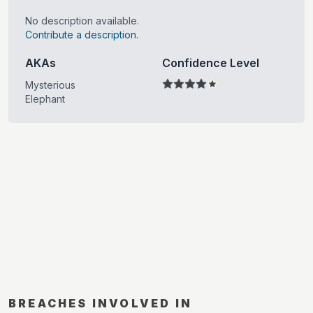
No description available.
Contribute a description.
AKAs
Confidence Level
Mysterious
Elephant
BREACHES INVOLVED IN