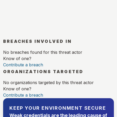
BREACHES INVOLVED IN
No breaches found for this threat actor
Know of one?
Contribute a breach
ORGANIZATIONS TARGETED
No organizations targeted by this threat actor
Know of one?
Contribute a breach
KEEP YOUR ENVIRONMENT SECURE
Weak credentials are the leading cause of