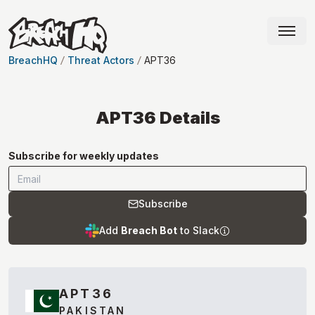
BreachHQ
Threat Actors
APT36
APT36
Details
Subscribe for weekly updates
Subscribe
Add
Breach Bot
to Slack
APT36
PAKISTAN