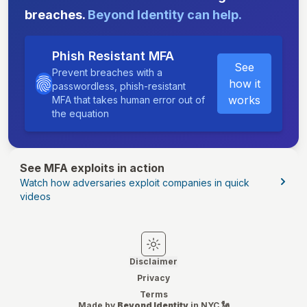
breaches.
Beyond Identity can help.
Phish Resistant MFA
See
Prevent breaches with a
how it
passwordless, phish-resistant
works
MFA that takes human error out of
the equation
See MFA exploits in action
Watch how adversaries exploit companies in quick
videos
Switch to light mode
Switch to dark mode
Disclaimer
Privacy
Terms
Made by
Beyond Identity
in NYC 🗽