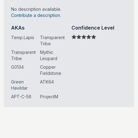
No description available.
Contribute a description.
AKAs
Confidence Level
Temp.Lapis
Transparent
Tribe
Transparent
Mythic
Tribe
Leopard
G0134
Copper
Fieldstone
Green
ATK64
Havildar
APT-C-56
ProjectM