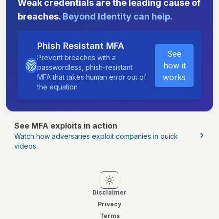
Weak credentials are the leading cause of
breaches.
Beyond Identity can help.
Phish Resistant MFA
See
Prevent breaches with a
how it
passwordless, phish-resistant
works
MFA that takes human error out of
the equation
See MFA exploits in action
Watch how adversaries exploit companies in quick
videos
Switch to light mode
Switch to dark mode
Disclaimer
Privacy
Terms