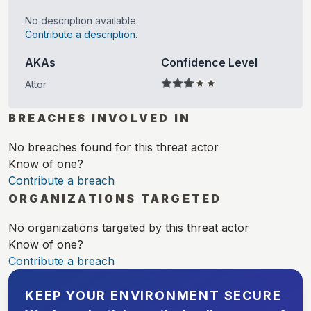
No description available.
Contribute a description.
AKAs
Confidence Level
Attor
BREACHES INVOLVED IN
No breaches found for this threat actor
Know of one?
Contribute a breach
ORGANIZATIONS TARGETED
No organizations targeted by this threat actor
Know of one?
Contribute a breach
KEEP YOUR ENVIRONMENT SECURE