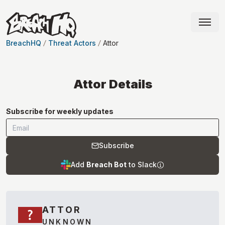
BreachHQ
Threat Actors
Attor
Attor
Details
Subscribe for weekly updates
Subscribe
Add
Breach Bot
to Slack
ATTOR
UNKNOWN