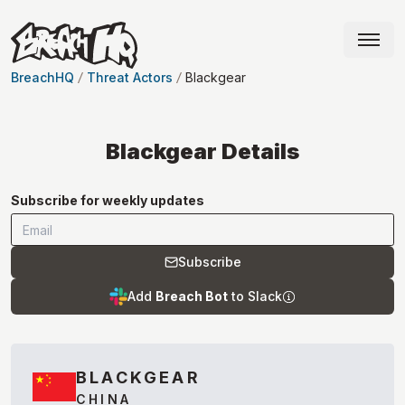
BreachHQ
Threat Actors
Blackgear
Blackgear
Details
Subscribe for weekly updates
Subscribe
Add
Breach Bot
to Slack
BLACKGEAR
CHINA