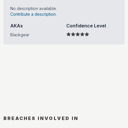
No description available.
Contribute a description.
AKAs
Confidence Level
Blackgear
BREACHES INVOLVED IN