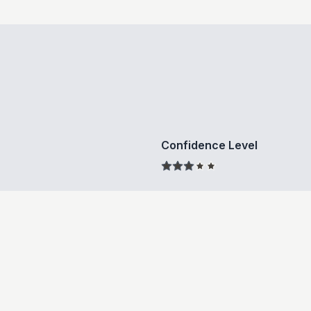
Confidence Level