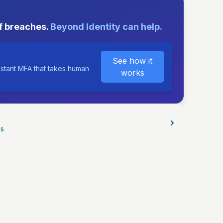
E
f breaches.
Beyond Identity can help.
See how it
istant MFA that takes human
works
os