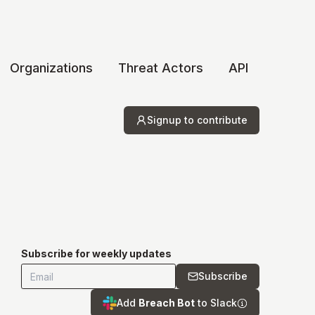
Organizations
Threat Actors
API
Signup to contribute
Subscribe for weekly updates
Subscribe
Add
Breach Bot
to Slack