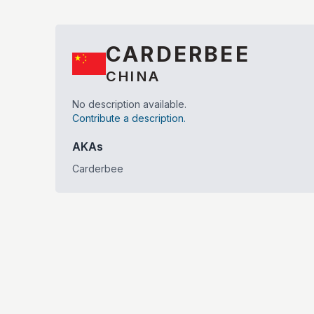
CARDERBEE
CHINA
No description available.
Contribute a description.
AKAs
Carderbee