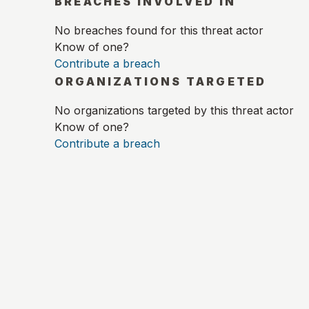
BREACHES INVOLVED IN
No breaches found for this threat actor
Know of one?
Contribute a breach
ORGANIZATIONS TARGETED
No organizations targeted by this threat actor
Know of one?
Contribute a breach