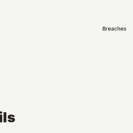
Breaches
ils