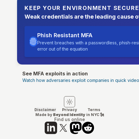
KEEP YOUR ENVIRONMENT SECUR
Weak credentials are the leading cause o
Phish Resistant MFA
Prevent breaches with a passwordless, phish-res
error out of the equation
See MFA exploits in action
Watch how adversaries exploit companies in quick vide
Switch to light mode
Switch to dark mode
Disclaimer
Privacy
Terms
Made by
Beyond Identity
in NYC 🗽
Find us online