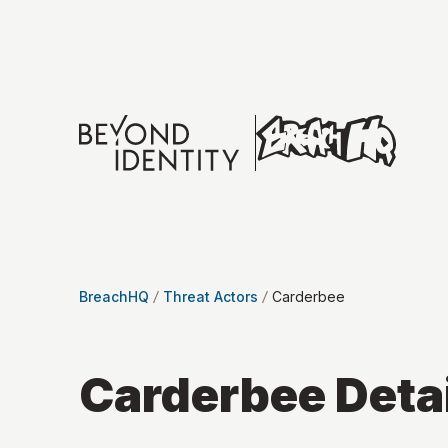
BreachHQ
Threat Actors
Carderbee
Carderbee
Deta