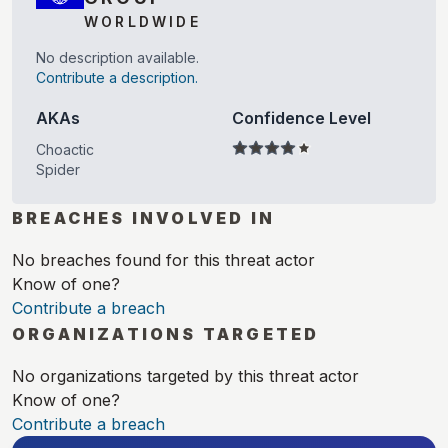
WORLDWIDE
No description available.
Contribute a description.
AKAs
Confidence Level
Choactic
Spider
BREACHES INVOLVED IN
No breaches found for this threat actor
Know of one?
Contribute a breach
ORGANIZATIONS TARGETED
No organizations targeted by this threat actor
Know of one?
Contribute a breach