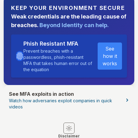
KEEP YOUR ENVIRONMENT SECURE
Weak credentials are the leading cause of
breaches.
Beyond Identity can help.
Phish Resistant MFA
See
Prevent breaches with a
how it
passwordless, phish-resistant
works
MFA that takes human error out of
the equation
See MFA exploits in action
Watch how adversaries exploit companies in quick
videos
Switch to light mode
Switch to dark mode
Disclaimer