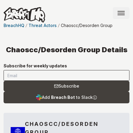
BreachHQ
Threat Actors
Chaoscc/Desorden Group
Chaoscc/Desorden Group
Details
Subscribe for weekly updates
Subscribe
Add
Breach Bot
to Slack
CHAOSCC/DESORDEN
GROUP