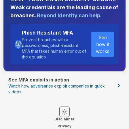
Weak credentials are the leading cause of
breaches.
Beyond Identity can help.
Phish Resistant MFA
See
Prevent breaches with a
how it
passwordless, phish-resistant
works
MFA that takes human error out of
the equation
See MFA exploits in action
Watch how adversaries exploit companies in quick
videos
Switch to light mode
Switch to dark mode
Disclaimer
Privacy