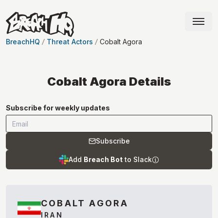
BreachHQ
Threat Actors
Cobalt Agora
Cobalt Agora
Details
Subscribe for weekly updates
Subscribe
Add
Breach Bot
to Slack
COBALT AGORA
IRAN