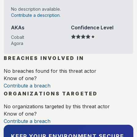
No description available.
Contribute a description.
AKAs
Confidence Level
Cobalt
Agora
BREACHES INVOLVED IN
No breaches found for this threat actor
Know of one?
Contribute a breach
ORGANIZATIONS TARGETED
No organizations targeted by this threat actor
Know of one?
Contribute a breach
KEEP YOUR ENVIRONMENT SECURE