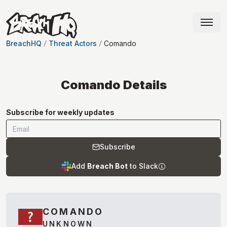
BreachHQ
Threat Actors
Comando
Comando
Details
Subscribe for weekly updates
Subscribe
Add
Breach Bot
to Slack
COMANDO
UNKNOWN