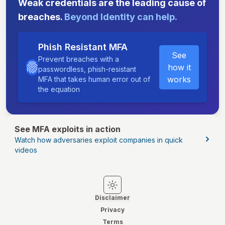
Weak credentials are the leading cause of
breaches.
Beyond Identity can help.
Phish Resistant MFA
See
Prevent breaches with a
how it
passwordless, phish-resistant
works
MFA that takes human error out of
the equation
See MFA exploits in action
Watch how adversaries exploit companies in quick
videos
Switch to light mode
Switch to dark mode
Disclaimer
Privacy
Terms