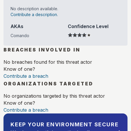
No description available.
Contribute a description.
AKAs
Confidence Level
Comando
BREACHES INVOLVED IN
No breaches found for this threat actor
Know of one?
Contribute a breach
ORGANIZATIONS TARGETED
No organizations targeted by this threat actor
Know of one?
Contribute a breach
KEEP YOUR ENVIRONMENT SECURE