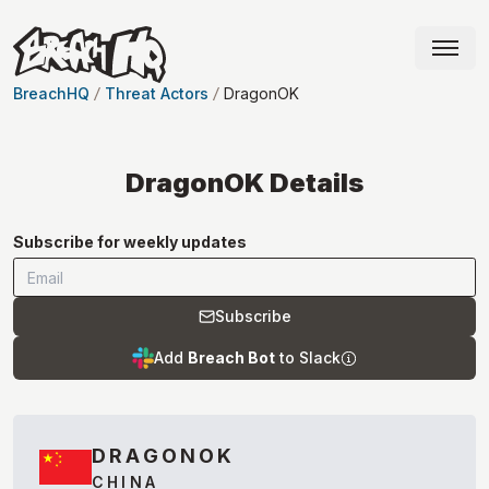
BreachHQ
Threat Actors
DragonOK
DragonOK
Details
Subscribe for weekly updates
Subscribe
Add
Breach Bot
to Slack
DRAGONOK
CHINA