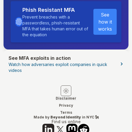
Phish Resistant MFA
See
Prevent breaches with a
how it
passwordless, phish-resistant
works
MFA that takes human error out of
the equation
See MFA exploits in action
Watch how adversaries exploit companies in quick
videos
Switch to light mode
Switch to dark mode
Disclaimer
Privacy
Terms
Made by
Beyond Identity
in NYC 🗽
Find us online