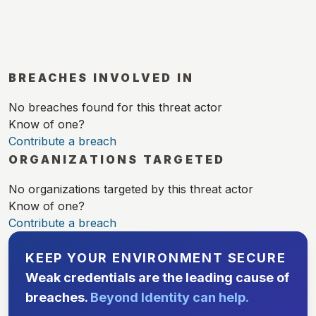
BREACHES INVOLVED IN
No breaches found for this threat actor
Know of one?
Contribute a breach
ORGANIZATIONS TARGETED
No organizations targeted by this threat actor
Know of one?
Contribute a breach
KEEP YOUR ENVIRONMENT SECURE
Weak credentials are the leading cause of
breaches.
Beyond Identity can help.