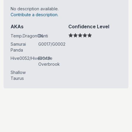
No description available.
Contribute a description.
AKAs
Confidence Level
Temp.DragonOK
Danti
Samurai
G0017/G0002
Panda
Hive0052/Hive0049
Bronze
Overbrook
Shallow
Taurus