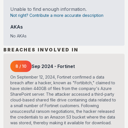
Unable to find enough information.
Not right? Contribute a more accurate description
AKAs
No AKAs
BREACHES INVOLVED IN
Sep
2024
-
Fortinet
8
/
10
On September 12, 2024, Fortinet confirmed a data
breach after a hacker, known as "Fortibitch," claimed to
have stolen 440GB of files from the company's Azure
SharePoint server. The attacker accessed a third-party
cloud-based shared file drive containing data related to
a small number of Fortinet customers. Following
unsuccessful ransom negotiations, the hacker released
the credentials to an Amazon S3 bucket where the data
was stored, thereby making it available for download.