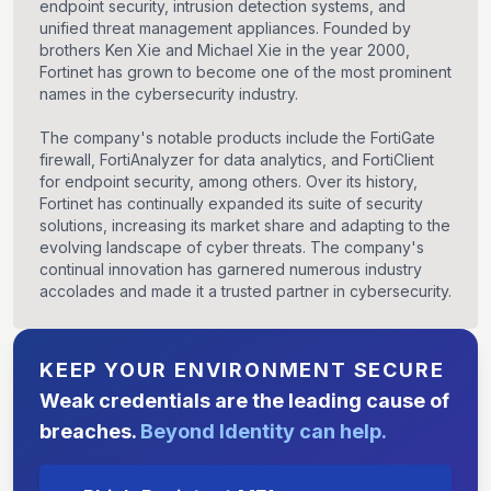
endpoint security, intrusion detection systems, and
unified threat management appliances. Founded by
brothers Ken Xie and Michael Xie in the year 2000,
Fortinet has grown to become one of the most prominent
names in the cybersecurity industry.
The company's notable products include the FortiGate
firewall, FortiAnalyzer for data analytics, and FortiClient
for endpoint security, among others. Over its history,
Fortinet has continually expanded its suite of security
solutions, increasing its market share and adapting to the
evolving landscape of cyber threats. The company's
continual innovation has garnered numerous industry
accolades and made it a trusted partner in cybersecurity.
KEEP YOUR ENVIRONMENT SECURE
Weak credentials are the leading cause of
breaches.
Beyond Identity can help.