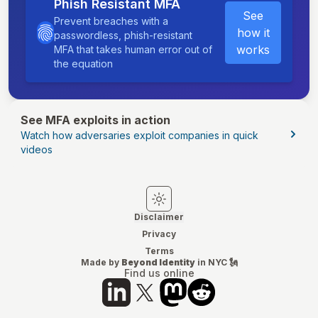
Phish Resistant MFA
See
Prevent breaches with a
how it
passwordless, phish-resistant
works
MFA that takes human error out of
the equation
See MFA exploits in action
Watch how adversaries exploit companies in quick
videos
Switch to light mode
Switch to dark mode
Disclaimer
Privacy
Terms
Made by
Beyond Identity
in NYC 🗽
Find us online