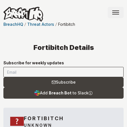
BreachHQ
Threat Actors
Fortibitch
Fortibitch
Details
Subscribe for weekly updates
Subscribe
Add
Breach Bot
to Slack
FORTIBITCH
UNKNOWN