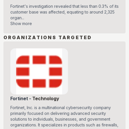
Fortinet's investigation revealed that less than 0.3% of its
customer base was affected, equating to around 2,325
organ...
Show more
ORGANIZATIONS TARGETED
Fortinet
-
Technology
Fortinet, Inc. is a multinational cybersecurity company
primarily focused on delivering advanced security
solutions to individuals, businesses, and government
organizations. It specializes in products such as firewalls,