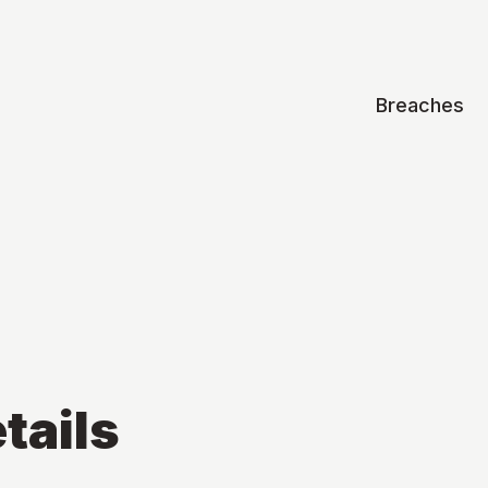
Breaches
tails