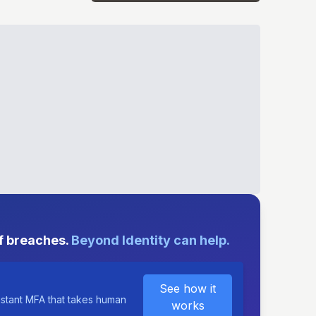
E
f breaches.
Beyond Identity can help.
See how it
istant MFA that takes human
works