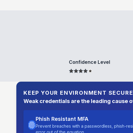
Confidence Level
KEEP YOUR ENVIRONMENT SECUR
Weak credentials are the leading cause o
Phish Resistant MFA
Prevent breaches with a passwordless, phish-res
error out of the equation