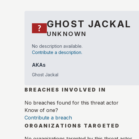
GHOST JACKAL
UNKNOWN
No description available.
Contribute a description.
AKAs
Ghost Jackal
BREACHES INVOLVED IN
No breaches found for this threat actor
Know of one?
Contribute a breach
ORGANIZATIONS TARGETED
No organizations targeted by this threat actor