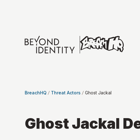
BreachHQ
Threat Actors
Ghost Jackal
Ghost Jackal
De