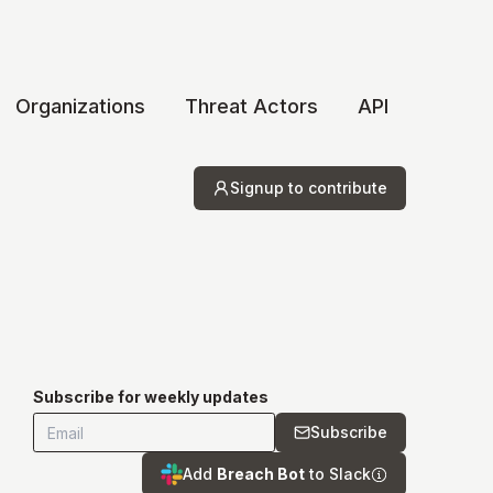
Organizations
Threat Actors
API
Signup to contribute
Subscribe for weekly updates
Subscribe
Add
Breach Bot
to Slack