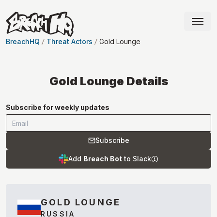
BreachHQ
Threat Actors
Gold Lounge
Gold Lounge
Details
Subscribe for weekly updates
Subscribe
Add
Breach Bot
to Slack
GOLD LOUNGE
RUSSIA