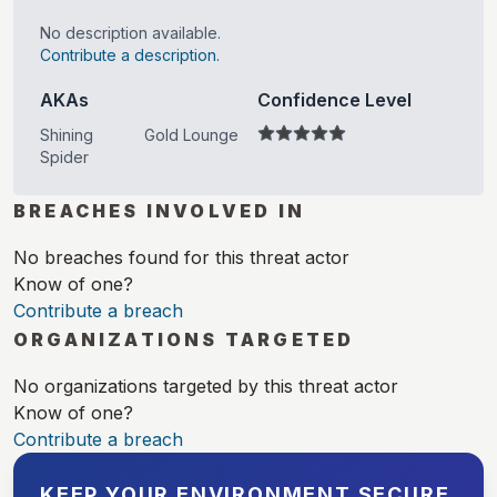
No description available.
Contribute a description.
AKAs
Confidence Level
Shining
Gold Lounge
Spider
BREACHES INVOLVED IN
No breaches found for this threat actor
Know of one?
Contribute a breach
ORGANIZATIONS TARGETED
No organizations targeted by this threat actor
Know of one?
Contribute a breach
KEEP YOUR ENVIRONMENT SECURE