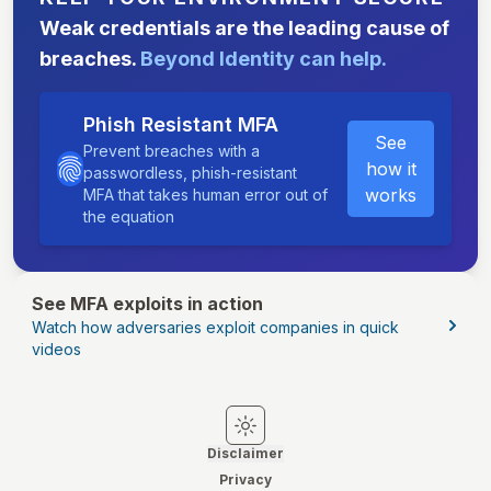
Weak credentials are the leading cause of
breaches.
Beyond Identity can help.
Phish Resistant MFA
See
Prevent breaches with a
how it
passwordless, phish-resistant
works
MFA that takes human error out of
the equation
See MFA exploits in action
Watch how adversaries exploit companies in quick
videos
Switch to light mode
Switch to dark mode
Disclaimer
Privacy