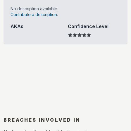
No description available.
Contribute a description.
AKAs
Confidence Level
BREACHES INVOLVED IN