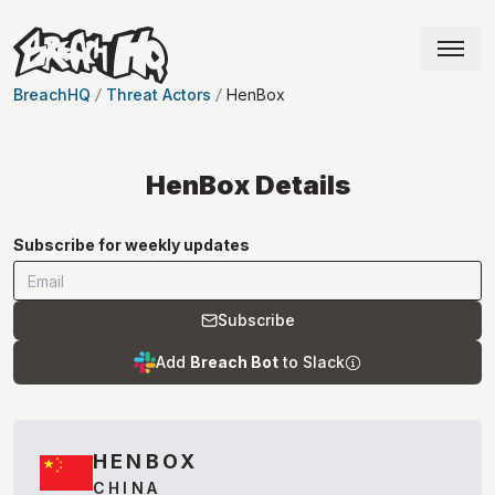
BreachHQ
Threat Actors
HenBox
HenBox
Details
Subscribe for weekly updates
Subscribe
Add
Breach Bot
to Slack
HENBOX
CHINA