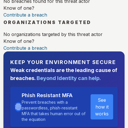
No breaches found for this threat actor
Know of one?
Contribute a breach
ORGANIZATIONS TARGETED
No organizations targeted by this threat actor
Know of one?
Contribute a breach
KEEP YOUR ENVIRONMENT SECURE
Weak credentials are the leading cause of
breaches.
Beyond Identity can help.
Phish Resistant MFA
See
Prevent breaches with a
how it
passwordless, phish-resistant
works
MFA that takes human error out of
the equation