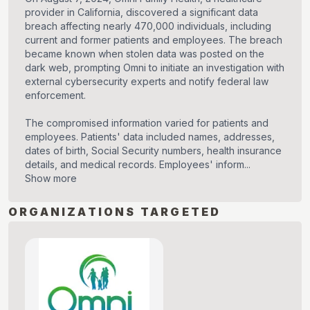
provider in California, discovered a significant data
breach affecting nearly 470,000 individuals, including
current and former patients and employees. The breach
became known when stolen data was posted on the
dark web, prompting Omni to initiate an investigation with
external cybersecurity experts and notify federal law
enforcement.
The compromised information varied for patients and
employees. Patients' data included names, addresses,
dates of birth, Social Security numbers, health insurance
details, and medical records. Employees' inform...
Show more
ORGANIZATIONS TARGETED