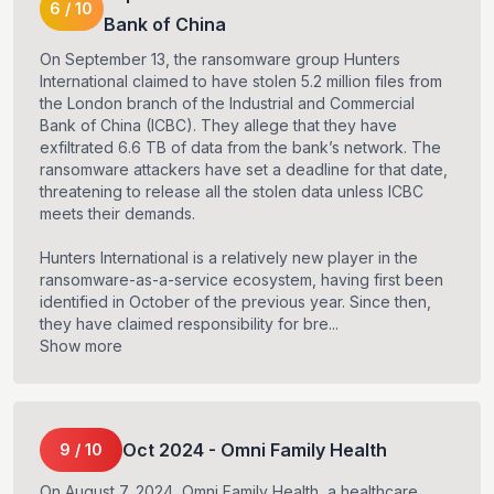
6
/
10
Bank of China
On September 13, the ransomware group Hunters
International claimed to have stolen 5.2 million files from
the London branch of the Industrial and Commercial
Bank of China (ICBC). They allege that they have
exfiltrated 6.6 TB of data from the bank’s network. The
ransomware attackers have set a deadline for that date,
threatening to release all the stolen data unless ICBC
meets their demands.
Hunters International is a relatively new player in the
ransomware-as-a-service ecosystem, having first been
identified in October of the previous year. Since then,
they have claimed responsibility for bre...
Show more
Oct
2024
-
Omni Family Health
9
/
10
On August 7, 2024, Omni Family Health, a healthcare