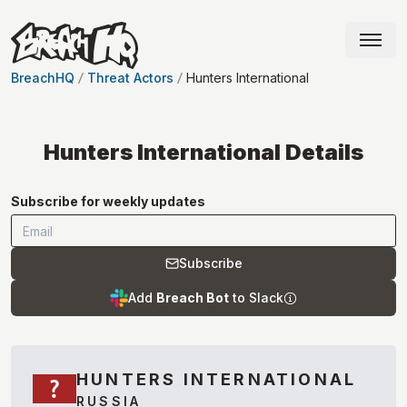
BreachHQ
Threat Actors
Hunters International
Hunters International
Details
Subscribe for weekly updates
Subscribe
Add
Breach Bot
to Slack
HUNTERS INTERNATIONAL
RUSSIA