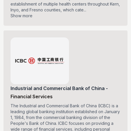
establishment of multiple health centers throughout Kern,
Inyo, and Fresno counties, which cate...
Show more
Industrial and Commercial Bank of China
-
Financial Services
The Industrial and Commercial Bank of China (ICBC) is a
leading global banking institution established on January
1, 1984, from the commercial banking division of the
People's Bank of China. ICBC focuses on providing a
wide range of financial services, including personal