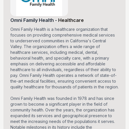
Omni Family Health
-
Healthcare
Omni Family Health is a healthcare organization that
focuses on providing comprehensive medical services
to underserved communities in California's Central
Valley. The organization offers a wide range of
healthcare services, including medical, dental,
behavioral health, and specialty care, with a primary
emphasis on delivering accessible and affordable
healthcare to all individuals, regardless of their ability to
pay. Omni Family Health operates a network of state-of-
the-art medical facilities, ensuring convenient access to
quality healthcare for thousands of patients in the region.
Omni Family Health was founded in 1978 and has since
grown to become a significant player in the field of
community health. Over the years, the organization has
expanded its services and geographical presence to
meet the increasing needs of the populations it serves.
Notable milestones in its history include the