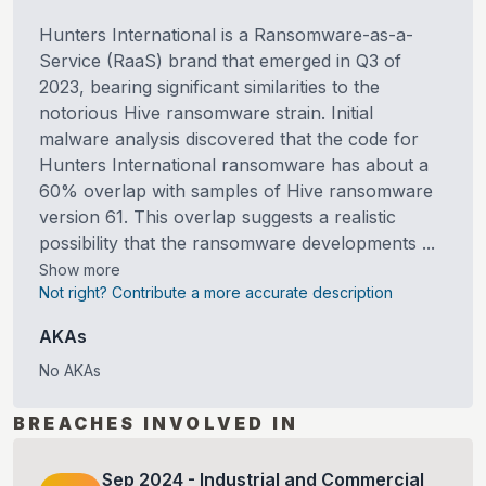
Hunters International is a Ransomware-as-a-
Service (RaaS) brand that emerged in Q3 of
2023, bearing significant similarities to the
notorious Hive ransomware strain. Initial
malware analysis discovered that the code for
Hunters International ransomware has about a
60% overlap with samples of Hive ransomware
version 61. This overlap suggests a realistic
possibility that the ransomware developments ...
Show more
Not right? Contribute a more accurate description
AKAs
No AKAs
BREACHES INVOLVED IN
Sep
2024
-
Industrial and Commercial