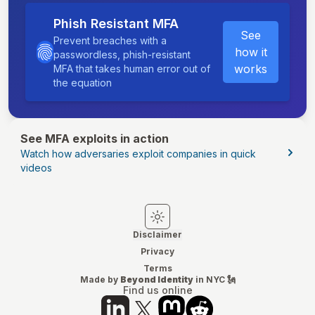
Phish Resistant MFA
See
Prevent breaches with a
how it
passwordless, phish-resistant
works
MFA that takes human error out of
the equation
See MFA exploits in action
Watch how adversaries exploit companies in quick
videos
Switch to light mode
Switch to dark mode
Disclaimer
Privacy
Terms
Made by
Beyond Identity
in NYC 🗽
Find us online