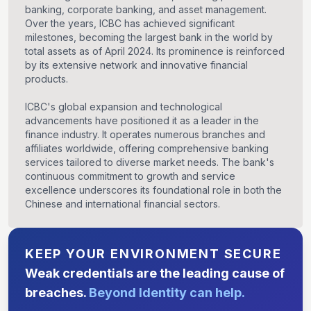
banking, corporate banking, and asset management.
Over the years, ICBC has achieved significant
milestones, becoming the largest bank in the world by
total assets as of April 2024. Its prominence is reinforced
by its extensive network and innovative financial
products.
ICBC's global expansion and technological
advancements have positioned it as a leader in the
finance industry. It operates numerous branches and
affiliates worldwide, offering comprehensive banking
services tailored to diverse market needs. The bank's
continuous commitment to growth and service
excellence underscores its foundational role in both the
Chinese and international financial sectors.
KEEP YOUR ENVIRONMENT SECURE
Weak credentials are the leading cause of
breaches.
Beyond Identity can help.