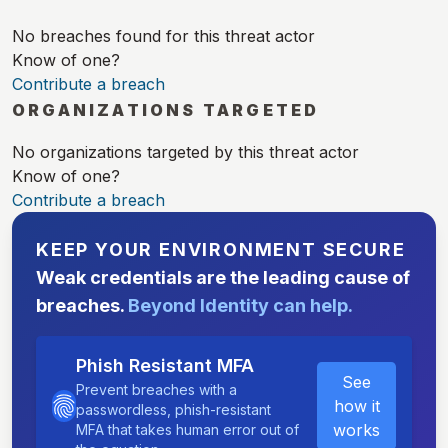
No breaches found for this threat actor
Know of one?
Contribute a breach
ORGANIZATIONS TARGETED
No organizations targeted by this threat actor
Know of one?
Contribute a breach
KEEP YOUR ENVIRONMENT SECURE
Weak credentials are the leading cause of
breaches.
Beyond Identity can help.
Phish Resistant MFA
See
Prevent breaches with a
how it
passwordless, phish-resistant
works
MFA that takes human error out of