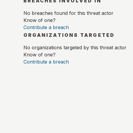
BREACHES INVOLVED IN
No breaches found for this threat actor
Know of one?
Contribute a breach
ORGANIZATIONS TARGETED
No organizations targeted by this threat actor
Know of one?
Contribute a breach