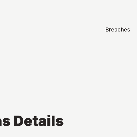
Breaches
ns
Details