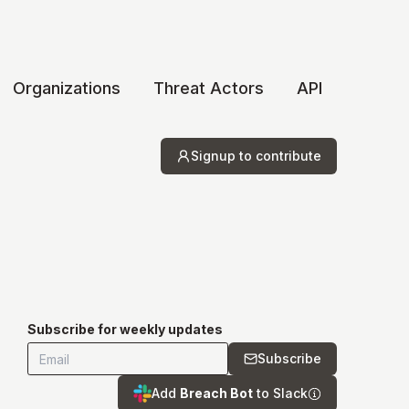
Organizations
Threat Actors
API
Signup to contribute
Subscribe for weekly updates
Subscribe
Add
Breach Bot
to Slack