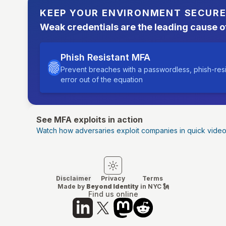
KEEP YOUR ENVIRONMENT SECUR
Weak credentials are the leading cause o
Phish Resistant MFA
Prevent breaches with a passwordless, phish-res
error out of the equation
See MFA exploits in action
Watch how adversaries exploit companies in quick vide
Switch to light mode
Switch to dark mode
Disclaimer
Privacy
Terms
Made by
Beyond Identity
in NYC 🗽
Find us online