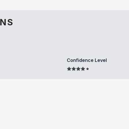
ONS
Confidence Level