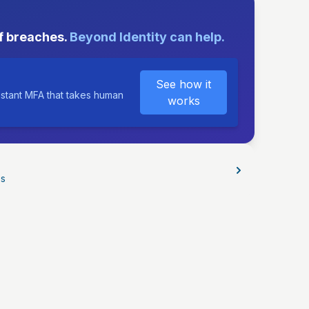
E
f breaches.
Beyond Identity can help.
See how it
istant MFA that takes human
works
os