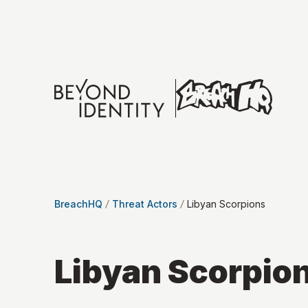
BreachHQ
Threat Actors
Libyan Scorpions
Libyan Scorpio