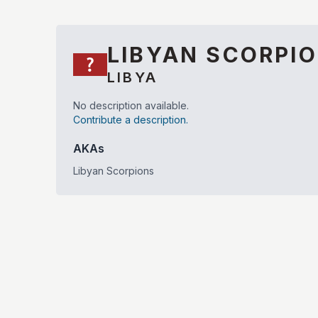
LIBYAN SCORPI
LIBYA
No description available.
Contribute a description.
AKAs
Libyan Scorpions