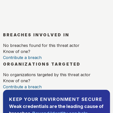
BREACHES INVOLVED IN
No breaches found for this threat actor
Know of one?
Contribute a breach
ORGANIZATIONS TARGETED
No organizations targeted by this threat actor
Know of one?
Contribute a breach
KEEP YOUR ENVIRONMENT SECURE
Weak credentials are the leading cause of