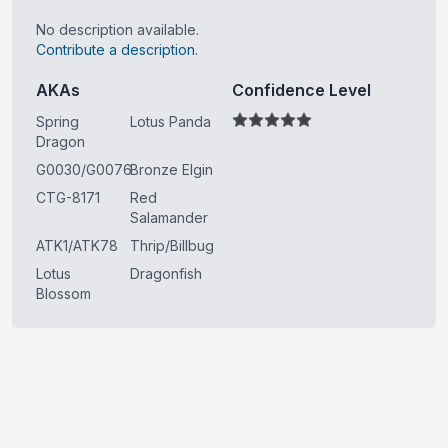
No description available.
Contribute a description.
AKAs
Confidence Level
Spring
Lotus Panda
Dragon
G0030/G0076
Bronze Elgin
CTG-8171
Red
Salamander
ATK1/ATK78
Thrip/Billbug
Lotus
Dragonfish
Blossom