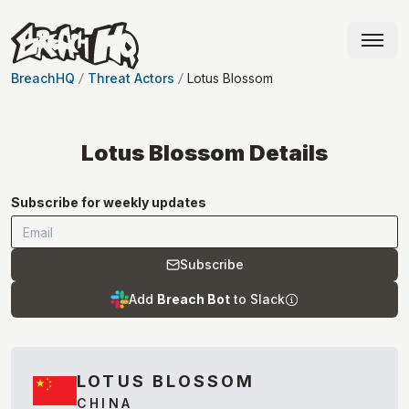
BreachHQ
Threat Actors
Lotus Blossom
Lotus Blossom
Details
Subscribe for weekly updates
Subscribe
Add
Breach Bot
to Slack
LOTUS BLOSSOM
CHINA