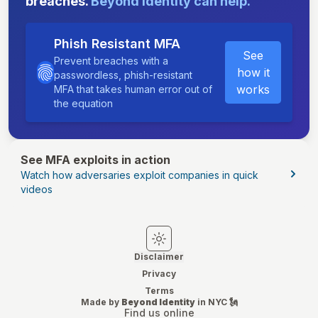
breaches.
Beyond Identity can help.
Phish Resistant MFA
See
Prevent breaches with a
how it
passwordless, phish-resistant
works
MFA that takes human error out of
the equation
See MFA exploits in action
Watch how adversaries exploit companies in quick
videos
Switch to light mode
Switch to dark mode
Disclaimer
Privacy
Terms
Made by
Beyond Identity
in NYC 🗽
Find us online