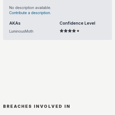
No description available.
Contribute a description.
AKAs
Confidence Level
LuminousMoth
BREACHES INVOLVED IN