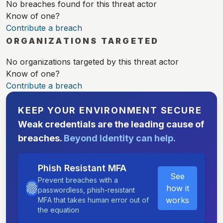
No breaches found for this threat actor
Know of one?
Contribute a breach
ORGANIZATIONS TARGETED
No organizations targeted by this threat actor
Know of one?
Contribute a breach
KEEP YOUR ENVIRONMENT SECURE
Weak credentials are the leading cause of
breaches.
Beyond Identity can help.
Phish Resistant MFA
See
Prevent breaches with a
how it
passwordless, phish-resistant
works
MFA that takes human error out of
the equation