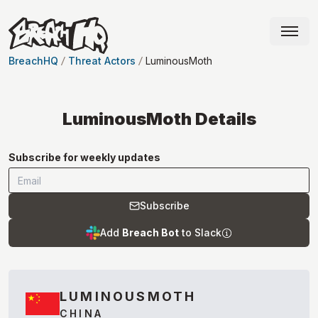
BreachHQ
Threat Actors
LuminousMoth
LuminousMoth
Details
Subscribe for weekly updates
Subscribe
Add
Breach Bot
to Slack
LUMINOUSMOTH
CHINA