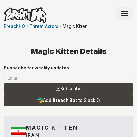
BreachHQ
Threat Actors
Magic Kitten
Magic Kitten
Details
Subscribe for weekly updates
Subscribe
Add
Breach Bot
to Slack
MAGIC KITTEN
IRAN