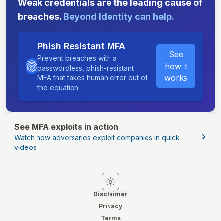
Weak credentials are the leading cause of
breaches.
Beyond Identity can help.
Phish Resistant MFA
See
Prevent breaches with a
how it
passwordless, phish-resistant
works
MFA that takes human error out of
the equation
See MFA exploits in action
Watch how adversaries exploit companies in quick
videos
Switch to light mode
Switch to dark mode
Disclaimer
Privacy
Terms