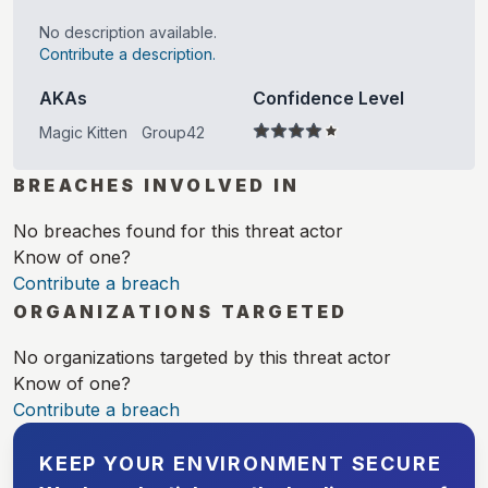
No description available.
Contribute a description.
AKAs
Confidence Level
Magic Kitten
Group42
BREACHES INVOLVED IN
No breaches found for this threat actor
Know of one?
Contribute a breach
ORGANIZATIONS TARGETED
No organizations targeted by this threat actor
Know of one?
Contribute a breach
KEEP YOUR ENVIRONMENT SECURE