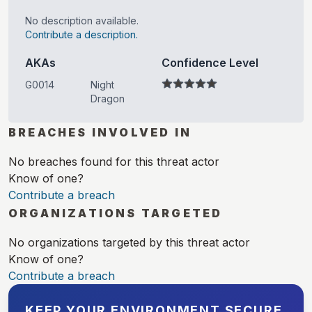
No description available.
Contribute a description.
AKAs
Confidence Level
G0014
Night
Dragon
BREACHES INVOLVED IN
No breaches found for this threat actor
Know of one?
Contribute a breach
ORGANIZATIONS TARGETED
No organizations targeted by this threat actor
Know of one?
Contribute a breach
KEEP YOUR ENVIRONMENT SECURE