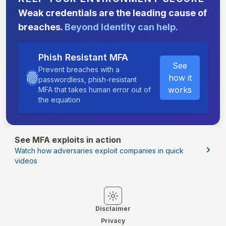
Weak credentials are the leading cause of
breaches.
Beyond Identity can help.
Phish Resistant MFA
See
Prevent breaches with a
how it
passwordless, phish-resistant
works
MFA that takes human error out of
the equation
See MFA exploits in action
Watch how adversaries exploit companies in quick
videos
Switch to light mode
Switch to dark mode
Disclaimer
Privacy