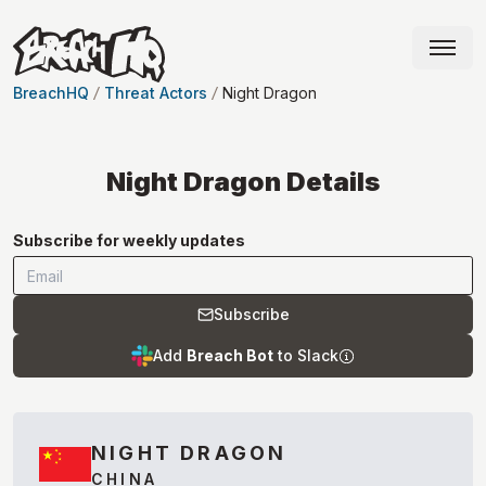
BreachHQ
Threat Actors
Night Dragon
Night Dragon
Details
Subscribe for weekly updates
Subscribe
Add
Breach Bot
to Slack
NIGHT DRAGON
CHINA