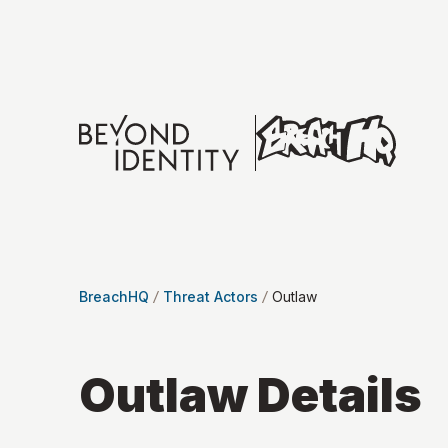
BreachHQ
Threat Actors
Outlaw
Outlaw
Details