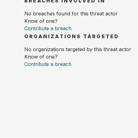
BREACHES INVOLVED IN
No breaches found for this threat actor
Know of one?
Contribute a breach
ORGANIZATIONS TARGETED
No organizations targeted by this threat actor
Know of one?
Contribute a breach