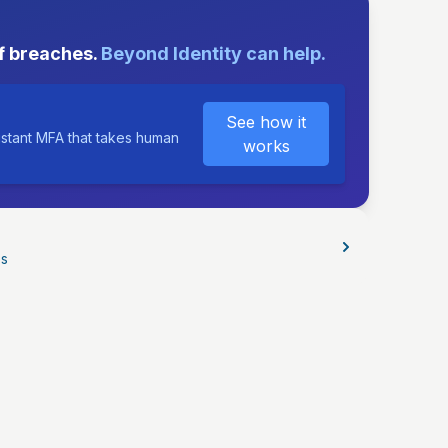
E
f breaches.
Beyond Identity can help.
See how it
istant MFA that takes human
works
os