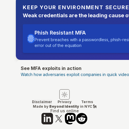
KEEP YOUR ENVIRONMENT SECUR
Weak credentials are the leading cause o
Phish Resistant MFA
Prevent breaches with a passwordless, phish-res
error out of the equation
See MFA exploits in action
Watch how adversaries exploit companies in quick vide
Switch to light mode
Switch to dark mode
Disclaimer
Privacy
Terms
Made by
Beyond Identity
in NYC 🗽
Find us online