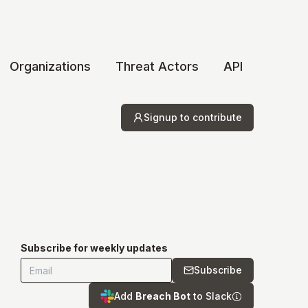
Organizations
Threat Actors
API
Signup to contribute
Subscribe for weekly updates
Subscribe
Add
Breach Bot
to Slack