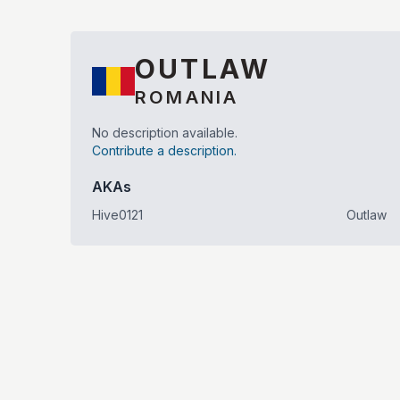
OUTLAW
ROMANIA
No description available.
Contribute a description.
AKAs
Hive0121
Outlaw