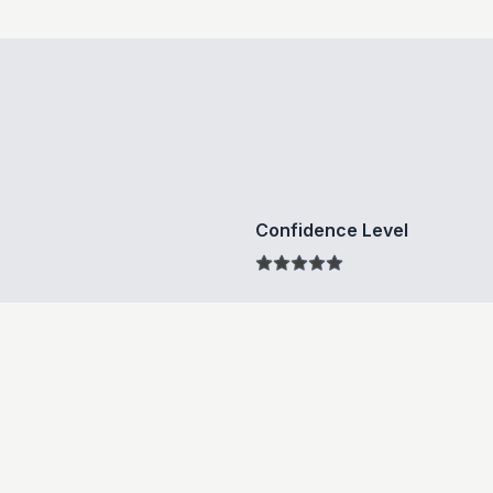
Confidence Level