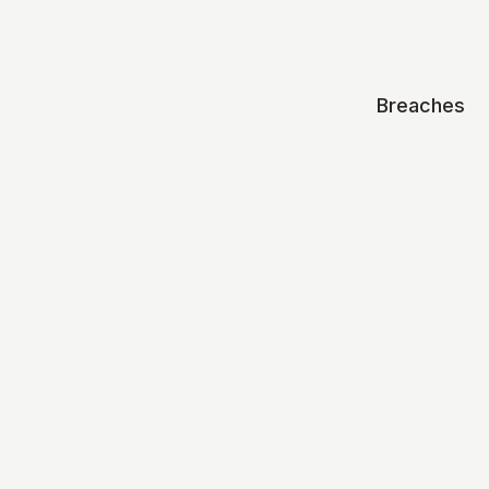
Breaches