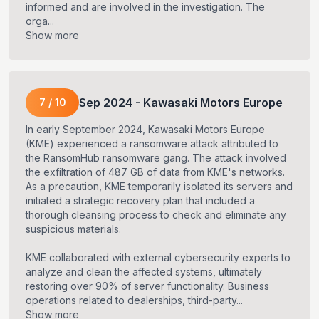
informed and are involved in the investigation. The
orga...
Show more
Sep
2024
-
Kawasaki Motors Europe
7
/
10
In early September 2024, Kawasaki Motors Europe
(KME) experienced a ransomware attack attributed to
the RansomHub ransomware gang. The attack involved
the exfiltration of 487 GB of data from KME's networks.
As a precaution, KME temporarily isolated its servers and
initiated a strategic recovery plan that included a
thorough cleansing process to check and eliminate any
suspicious materials.
KME collaborated with external cybersecurity experts to
analyze and clean the affected systems, ultimately
restoring over 90% of server functionality. Business
operations related to dealerships, third-party...
Show more