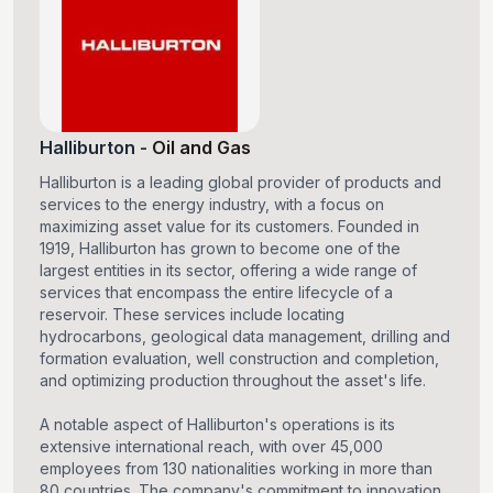
Halliburton
-
Oil and Gas
Halliburton is a leading global provider of products and
services to the energy industry, with a focus on
maximizing asset value for its customers. Founded in
1919, Halliburton has grown to become one of the
largest entities in its sector, offering a wide range of
services that encompass the entire lifecycle of a
reservoir. These services include locating
hydrocarbons, geological data management, drilling and
formation evaluation, well construction and completion,
and optimizing production throughout the asset's life.
A notable aspect of Halliburton's operations is its
extensive international reach, with over 45,000
employees from 130 nationalities working in more than
80 countries. The company's commitment to innovation