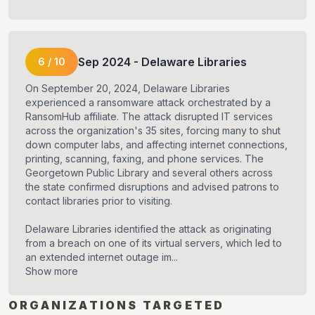
Sep
2024
-
Delaware Libraries
6
/
10
On September 20, 2024, Delaware Libraries
experienced a ransomware attack orchestrated by a
RansomHub affiliate. The attack disrupted IT services
across the organization's 35 sites, forcing many to shut
down computer labs, and affecting internet connections,
printing, scanning, faxing, and phone services. The
Georgetown Public Library and several others across
the state confirmed disruptions and advised patrons to
contact libraries prior to visiting.
Delaware Libraries identified the attack as originating
from a breach on one of its virtual servers, which led to
an extended internet outage im...
Show more
ORGANIZATIONS TARGETED