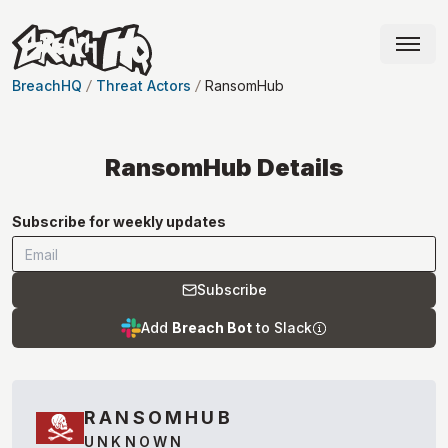
BreachHQ
Threat Actors
RansomHub
RansomHub
Details
Subscribe for weekly updates
Subscribe
Add
Breach Bot
to Slack
RANSOMHUB
UNKNOWN