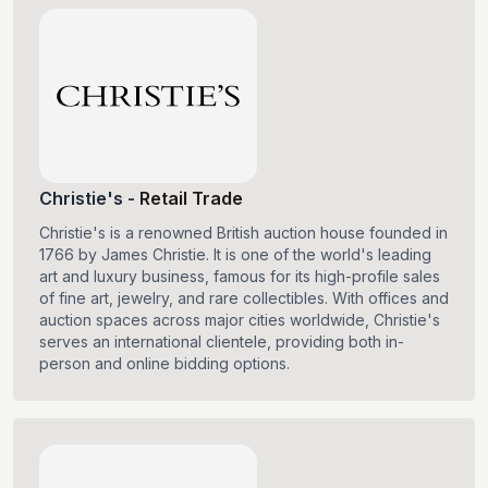
Christie's
-
Retail Trade
Christie's is a renowned British auction house founded in
1766 by James Christie. It is one of the world's leading
art and luxury business, famous for its high-profile sales
of fine art, jewelry, and rare collectibles. With offices and
auction spaces across major cities worldwide, Christie's
serves an international clientele, providing both in-
person and online bidding options.