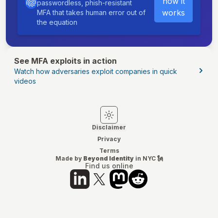
how it
passwordless, phish-resistant
works
MFA that takes human error out of
the equation
See MFA exploits in action
Watch how adversaries exploit companies in quick
videos
Switch to light mode
Switch to dark mode
Disclaimer
Privacy
Terms
Made by
Beyond Identity
in NYC 🗽
Find us online