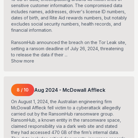
sensitive customer information. The compromised data
includes names, addresses, driver's license ID numbers,
dates of birth, and Rite Aid rewards numbers, but notably
excludes social security numbers, health records, and
financial information.
RansomHub announced the breach on the Tor Leak site,
setting a ransom deadline of July 26, 2024, threatening
to release the data if their ...
Show more
Aug
2024
-
McDowall Affleck
8
/
10
On August 1, 2024, the Australian engineering firm
McDowall Affleck fell victim to a cyberattack allegedly
carried out by the RansomHub ransomware group.
RansomHub, a known entity in the ransomware space,
claimed responsibility via a dark web site and stated
they had accessed 470 GB of the firm’s internal data.