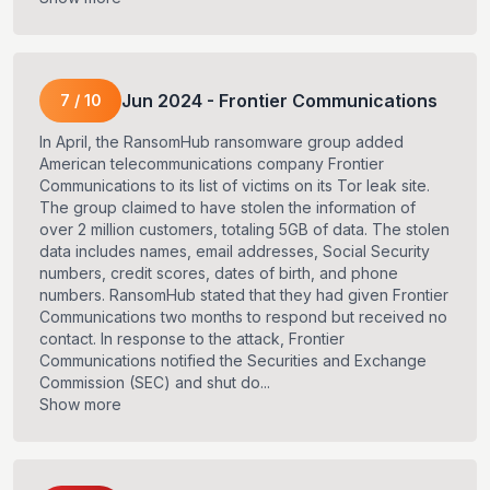
Jun
2024
-
Frontier Communications
7
/
10
In April, the RansomHub ransomware group added
American telecommunications company Frontier
Communications to its list of victims on its Tor leak site.
The group claimed to have stolen the information of
over 2 million customers, totaling 5GB of data. The stolen
data includes names, email addresses, Social Security
numbers, credit scores, dates of birth, and phone
numbers. RansomHub stated that they had given Frontier
Communications two months to respond but received no
contact. In response to the attack, Frontier
Communications notified the Securities and Exchange
Commission (SEC) and shut do...
Show more