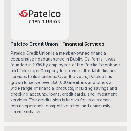
Patelco Credit Union
-
Financial Services
Patelco Credit Union is a member-owned financial
cooperative headquartered in Dublin, California. It was
founded in 1936 by employees of the Pacific Telephone
and Telegraph Company to provide affordable financial
services to its members. Over the years, Patelco has
grown to serve over 350,000 members and offers a
wide range of financial products, including savings and
checking accounts, loans, credit cards, and investment
services. The credit union is known for its customer-
centric approach, competitive rates, and community
service initiatives.