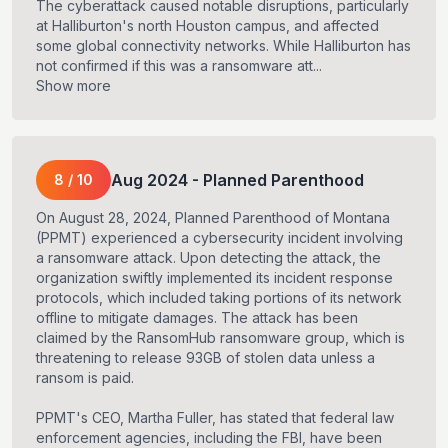
The cyberattack caused notable disruptions, particularly
at Halliburton's north Houston campus, and affected
some global connectivity networks. While Halliburton has
not confirmed if this was a ransomware att...
Show more
Aug
2024
-
Planned Parenthood
8
/
10
On August 28, 2024, Planned Parenthood of Montana
(PPMT) experienced a cybersecurity incident involving
a ransomware attack. Upon detecting the attack, the
organization swiftly implemented its incident response
protocols, which included taking portions of its network
offline to mitigate damages. The attack has been
claimed by the RansomHub ransomware group, which is
threatening to release 93GB of stolen data unless a
ransom is paid.
PPMT's CEO, Martha Fuller, has stated that federal law
enforcement agencies, including the FBI, have been