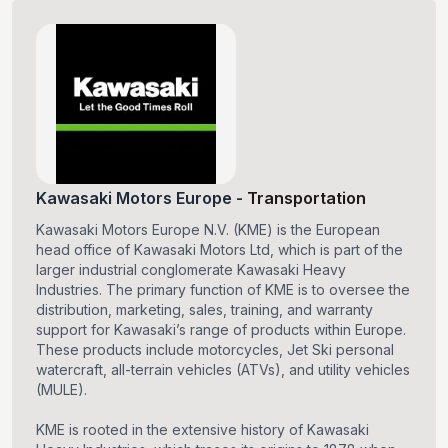
Kawasaki Motors Europe
-
Transportation
Kawasaki Motors Europe N.V. (KME) is the European
head office of Kawasaki Motors Ltd, which is part of the
larger industrial conglomerate Kawasaki Heavy
Industries. The primary function of KME is to oversee the
distribution, marketing, sales, training, and warranty
support for Kawasaki’s range of products within Europe.
These products include motorcycles, Jet Ski personal
watercraft, all-terrain vehicles (ATVs), and utility vehicles
(MULE).
KME is rooted in the extensive history of Kawasaki