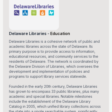
Delaware Libraries
-
Education
Delaware Libraries is a cohesive network of public and
academic libraries across the state of Delaware. Its
primary purpose is to provide access to information,
educational resources, and community services to the
residents of Delaware. The network is coordinated by
the Delaware Division of Libraries, which oversees the
development and implementation of policies and
programs to support library services statewide.
Founded in the early 20th century, Delaware Libraries
has grown to encompass 33 public libraries, plus many
academic and special libraries. Notable milestones
include the establishment of the Delaware Library
Catalog in 2005, which unified library collections across
the state into a single searchable system, significantly