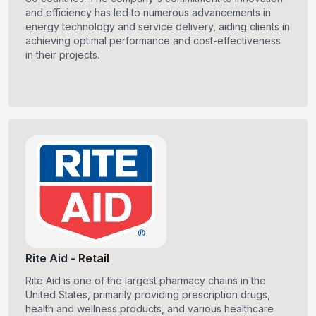
and efficiency has led to numerous advancements in
energy technology and service delivery, aiding clients in
achieving optimal performance and cost-effectiveness
in their projects.
Rite Aid
-
Retail
Rite Aid is one of the largest pharmacy chains in the
United States, primarily providing prescription drugs,
health and wellness products, and various healthcare