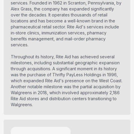
services. Founded in 1962 in Scranton, Pennsylvania, by
Alex Grass, the company has expanded significantly
over the decades. It operates thousands of retail
locations and has become a well-known brand in the
pharmaceutical retail sector. Rite Aid's services include
in-store clinics, immunization services, pharmacy
benefits management, and mail-order pharmacy
services.
Throughout its history, Rite Aid has achieved several
milestones, including substantial geographic expansion
through acquisitions. A significant moment in its history
was the purchase of Thrifty PayLess Holdings in 1996,
which expanded Rite Aid's presence on the West Coast.
Another notable milestone was the partial acquisition by
Walgreens in 2018, which involved approximately 2,186
Rite Aid stores and distribution centers transitioning to
Walgreens.