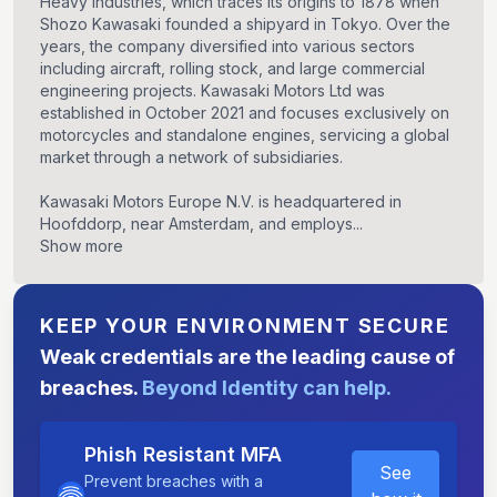
Heavy Industries, which traces its origins to 1878 when
Shozo Kawasaki founded a shipyard in Tokyo. Over the
years, the company diversified into various sectors
including aircraft, rolling stock, and large commercial
engineering projects. Kawasaki Motors Ltd was
established in October 2021 and focuses exclusively on
motorcycles and standalone engines, servicing a global
market through a network of subsidiaries.
Kawasaki Motors Europe N.V. is headquartered in
Hoofddorp, near Amsterdam, and employs...
Show more
KEEP YOUR ENVIRONMENT SECURE
Weak credentials are the leading cause of
breaches.
Beyond Identity can help.
Phish Resistant MFA
See
Prevent breaches with a