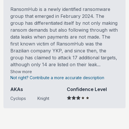
RansomHub is a newly identified ransomware
group that emerged in February 2024. The
group has differentiated itself by not only making
ransom demands but also following through with
data leaks when payments are not made. The
first known victim of RansomHub was the
Brazilian company YKP, and since then, the
group has claimed to attack 17 additional targets,
although only 14 are listed on their leak...
Show more
Not right? Contribute a more accurate description
AKAs
Confidence Level
Cyclops
Knight