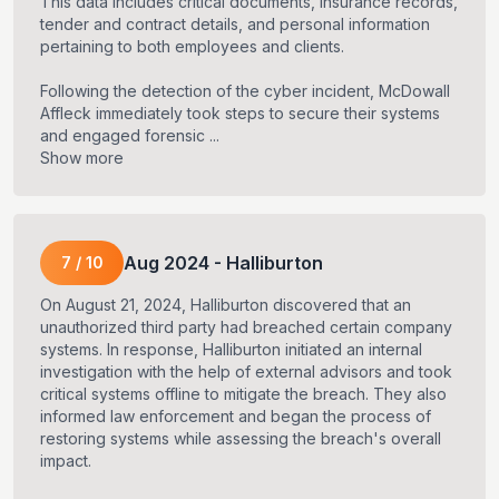
This data includes critical documents, insurance records,
tender and contract details, and personal information
pertaining to both employees and clients.
Following the detection of the cyber incident, McDowall
Affleck immediately took steps to secure their systems
and engaged forensic ...
Show more
Aug
2024
-
Halliburton
7
/
10
On August 21, 2024, Halliburton discovered that an
unauthorized third party had breached certain company
systems. In response, Halliburton initiated an internal
investigation with the help of external advisors and took
critical systems offline to mitigate the breach. They also
informed law enforcement and began the process of
restoring systems while assessing the breach's overall
impact.