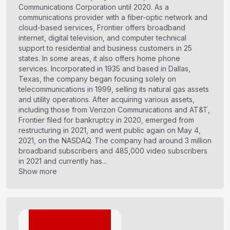
Communications Corporation until 2020. As a
communications provider with a fiber-optic network and
cloud-based services, Frontier offers broadband
internet, digital television, and computer technical
support to residential and business customers in 25
states. In some areas, it also offers home phone
services. Incorporated in 1935 and based in Dallas,
Texas, the company began focusing solely on
telecommunications in 1999, selling its natural gas assets
and utility operations. After acquiring various assets,
including those from Verizon Communications and AT&T,
Frontier filed for bankruptcy in 2020, emerged from
restructuring in 2021, and went public again on May 4,
2021, on the NASDAQ. The company had around 3 million
broadband subscribers and 485,000 video subscribers
in 2021 and currently has...
Show more