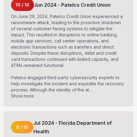
Jun
2024
-
Patelco Credit Union
10
/
10
On June 29, 2024, Patelco Credit Union experienced a
ransomware attack, leading to the proactive shutdown
of several customer-facing systems to mitigate the
impact. This resulted in disruptions to online banking,
mobile app services, call center operations, and
electronic transactions such as transfers and direct
deposits. Despite these disruptions, debit and credit
card transactions continued with limited capacity, and
ATMs remained functional.
Patelco engaged third-party cybersecurity experts to
help investigate the incident and expedite the recovery
process. Although the identity of the at...
Show more
Jul
2024
-
Florida Department of
6
/
10
Health