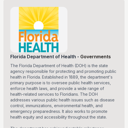
Florida Department of Health
-
Governments
The Florida Department of Health (DOH) is the state
agency responsible for protecting and promoting public
health in Florida. Established in 1889, the department's
primary purpose is to oversee public health services,
enforce health laws, and provide a wide range of
health-related services to Floridians. The DOH
addresses various public health issues such as disease
control, immunizations, environmental health, and
emergency preparedness. It also works to promote
health equity and accessibility throughout the state.