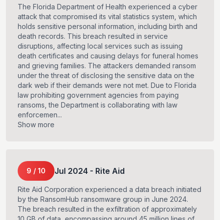
The Florida Department of Health experienced a cyber
attack that compromised its vital statistics system, which
holds sensitive personal information, including birth and
death records. This breach resulted in service
disruptions, affecting local services such as issuing
death certificates and causing delays for funeral homes
and grieving families. The attackers demanded ransom
under the threat of disclosing the sensitive data on the
dark web if their demands were not met. Due to Florida
law prohibiting government agencies from paying
ransoms, the Department is collaborating with law
enforcemen...
Show more
Jul
2024
-
Rite Aid
9
/
10
Rite Aid Corporation experienced a data breach initiated
by the RansomHub ransomware group in June 2024.
The breach resulted in the exfiltration of approximately
10 GB of data, encompassing around 45 million lines of