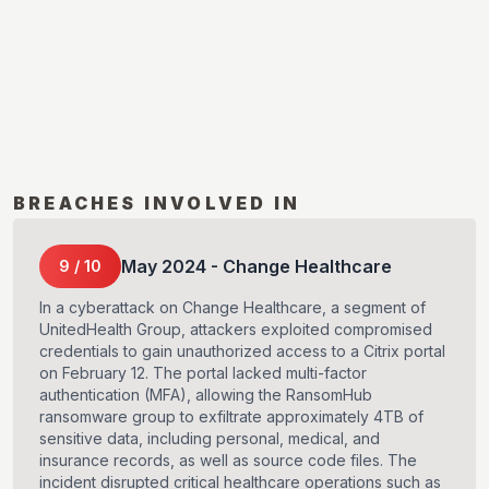
BREACHES INVOLVED IN
May
2024
-
Change Healthcare
9
/
10
In a cyberattack on Change Healthcare, a segment of
UnitedHealth Group, attackers exploited compromised
credentials to gain unauthorized access to a Citrix portal
on February 12. The portal lacked multi-factor
authentication (MFA), allowing the RansomHub
ransomware group to exfiltrate approximately 4TB of
sensitive data, including personal, medical, and
insurance records, as well as source code files. The
incident disrupted critical healthcare operations such as