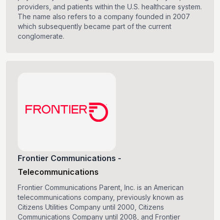
providers, and patients within the U.S. healthcare system.
The name also refers to a company founded in 2007
which subsequently became part of the current
conglomerate.
Frontier Communications
-
Telecommunications
Frontier Communications Parent, Inc. is an American
telecommunications company, previously known as
Citizens Utilities Company until 2000, Citizens
Communications Company until 2008, and Frontier