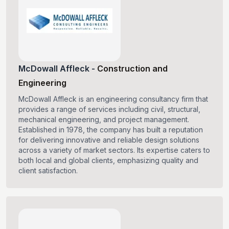
McDowall Affleck
-
Construction and
Engineering
McDowall Affleck is an engineering consultancy firm that
provides a range of services including civil, structural,
mechanical engineering, and project management.
Established in 1978, the company has built a reputation
for delivering innovative and reliable design solutions
across a variety of market sectors. Its expertise caters to
both local and global clients, emphasizing quality and
client satisfaction.