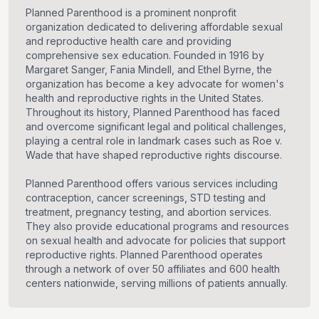
Planned Parenthood is a prominent nonprofit
organization dedicated to delivering affordable sexual
and reproductive health care and providing
comprehensive sex education. Founded in 1916 by
Margaret Sanger, Fania Mindell, and Ethel Byrne, the
organization has become a key advocate for women's
health and reproductive rights in the United States.
Throughout its history, Planned Parenthood has faced
and overcome significant legal and political challenges,
playing a central role in landmark cases such as Roe v.
Wade that have shaped reproductive rights discourse.
Planned Parenthood offers various services including
contraception, cancer screenings, STD testing and
treatment, pregnancy testing, and abortion services.
They also provide educational programs and resources
on sexual health and advocate for policies that support
reproductive rights. Planned Parenthood operates
through a network of over 50 affiliates and 600 health
centers nationwide, serving millions of patients annually.