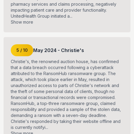
pharmacy services and claims processing, negatively
impacting patient care and provider functionality.
UnitedHealth Group initiated a...
Show more
May
2024
-
Christie's
5
/
10
Christie's, the renowned auction house, has confirmed
that a data breach occurred following a cyberattack
attributed to the RansomHub ransomware group. The
attack, which took place earlier in May, resulted in
unauthorized access to parts of Christie's network and
the theft of some personal data of clients, though no
financial or transactional records were compromised.
RansomHub, a top-three ransomware group, claimed
responsibility and provided a sample of the stolen data,
demanding a ransom with a seven-day deadline.
Christie's responded by taking their website offline and
is currently notifyi...
Show more