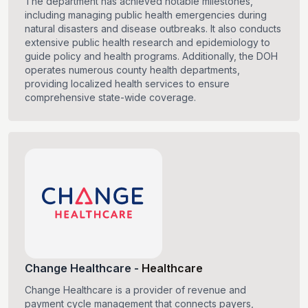
The department has achieved notable milestones,
including managing public health emergencies during
natural disasters and disease outbreaks. It also conducts
extensive public health research and epidemiology to
guide policy and health programs. Additionally, the DOH
operates numerous county health departments,
providing localized health services to ensure
comprehensive state-wide coverage.
Change Healthcare
-
Healthcare
Change Healthcare is a provider of revenue and
payment cycle management that connects payers,