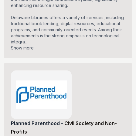
enhancing resource sharing.
Delaware Libraries offers a variety of services, including
traditional book lending, digital resources, educational
programs, and community-oriented events. Among their
achievements is the strong emphasis on technological
integra...
Show more
Planned Parenthood
-
Civil Society and Non-
Profits