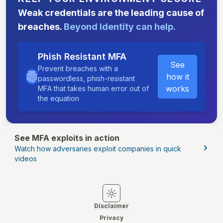
Weak credentials are the leading cause of
breaches.
Beyond Identity can help.
Phish Resistant MFA
See
Prevent breaches with a
how it
passwordless, phish-resistant
works
MFA that takes human error out of
the equation
See MFA exploits in action
Watch how adversaries exploit companies in quick
videos
Switch to light mode
Switch to dark mode
Disclaimer
Privacy