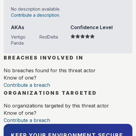
No description available.
Contribute a description.
AKAs
Confidence Level
Vertigo
RedDelta
Panda
BREACHES INVOLVED IN
No breaches found for this threat actor
Know of one?
Contribute a breach
ORGANIZATIONS TARGETED
No organizations targeted by this threat actor
Know of one?
Contribute a breach
KEEP YOUR ENVIRONMENT SECURE