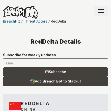
BreachHQ
Threat Actors
RedDelta
RedDelta
Details
Subscribe for weekly updates
Subscribe
Add
Breach Bot
to Slack
REDDELTA
CHINA