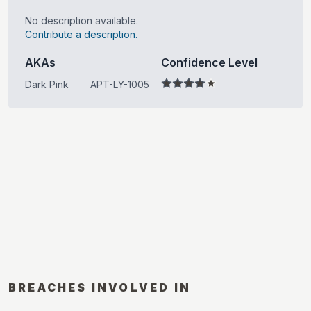
No description available.
Contribute a description.
AKAs
Confidence Level
Dark Pink
APT-LY-1005
BREACHES INVOLVED IN