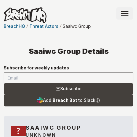
BreachHQ
Threat Actors
Saaiwc Group
Saaiwc Group
Details
Subscribe for weekly updates
Subscribe
Add
Breach Bot
to Slack
SAAIWC GROUP
UNKNOWN