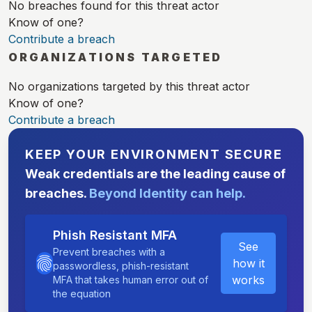
No breaches found for this threat actor
Know of one?
Contribute a breach
ORGANIZATIONS TARGETED
No organizations targeted by this threat actor
Know of one?
Contribute a breach
KEEP YOUR ENVIRONMENT SECURE
Weak credentials are the leading cause of
breaches.
Beyond Identity can help.
Phish Resistant MFA
See
Prevent breaches with a
how it
passwordless, phish-resistant
works
MFA that takes human error out of
the equation