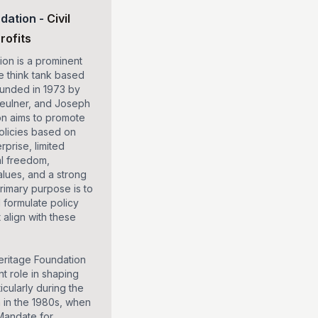
dation
-
Civil
rofits
on is a prominent
e think tank based
ounded in 1973 by
Feulner, and Joseph
on aims to promote
olicies based on
rprise, limited
al freedom,
alues, and a strong
primary purpose is to
 formulate policy
align with these
eritage Foundation
nt role in shaping
ticularly during the
 in the 1980s, when
Mandate for