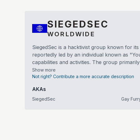
SIEGEDSEC
WORLDWIDE
SiegedSec is a hacktivist group known for it
reportedly led by an individual known as "Yo
capabilities and activities. The group primari
Show more
Not right? Contribute a more accurate description
AKAs
SiegedSec
Gay Furr