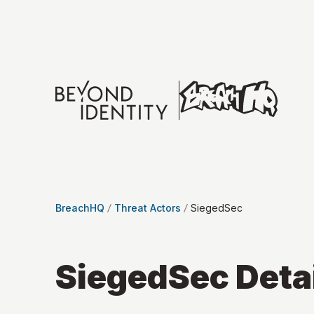
BreachHQ
Threat Actors
SiegedSec
SiegedSec
Deta