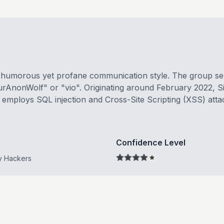
s humorous yet profane communication style. The group self
urAnonWolf" or "vio". Originating around February 2022, S
ly employs SQL injection and Cross-Site Scripting (XSS) attac
Confidence Level
y Hackers