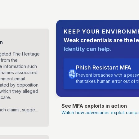
KEEP YOUR ENVIRONM
Weak credentials are the l
on
Identity can help.
rgeted The Heritage
 from the
ve information such
Phish Resistant MFA
ernames associated
Prevent breaches with a passw
ernment email
that takes human error out of 
ated by opposition
 which they alleged
hcare.
See MFA exploits in action
ch claims, sugge...
Watch how adversaries exploit compa