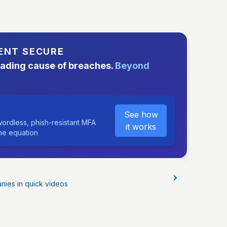
ENT SECURE
eading cause of breaches.
Beyond
See how
ordless, phish-resistant MFA
it works
the equation
nies in quick videos