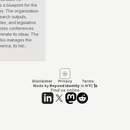
 a blueprint for the
ies. The organization
search outputs,
cles, and legislative
nizes conferences
minate its ideas. The
also manages the
rica, its lob...
Switch to light mode
Switch to dark mode
Disclaimer
Privacy
Terms
Made by
Beyond Identity
in NYC 🗽
Find us online