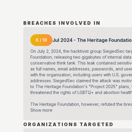
BREACHES INVOLVED IN
Jul
2024
-
The Heritage Foundati
6
/
10
On July 2, 2024, the hacktivist group SiegedSec ta
Foundation, releasing two gigabytes of internal data
conservative think tank. This leak contained sensiti
as full names, email addresses, passwords, and us
with the organization, including users with U.S. gov
addresses. SiegedSec claimed the attack was motiv
to The Heritage Foundation's "Project 2025" plans,
threatened the rights of LGBTQ+ and abortion healt
The Heritage Foundation, however, refuted the brea
Show more
ORGANIZATIONS TARGETED