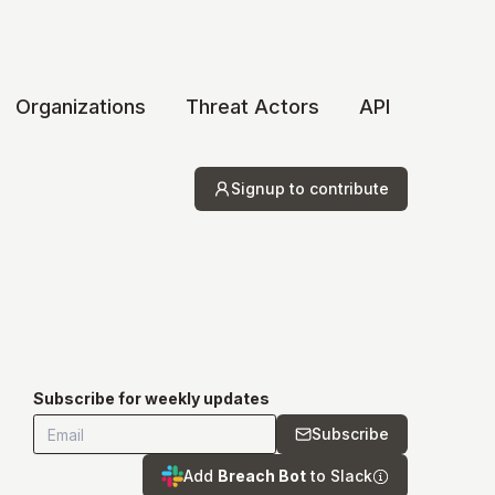
Organizations
Threat Actors
API
Signup to contribute
Subscribe for weekly updates
Subscribe
Add
Breach Bot
to Slack