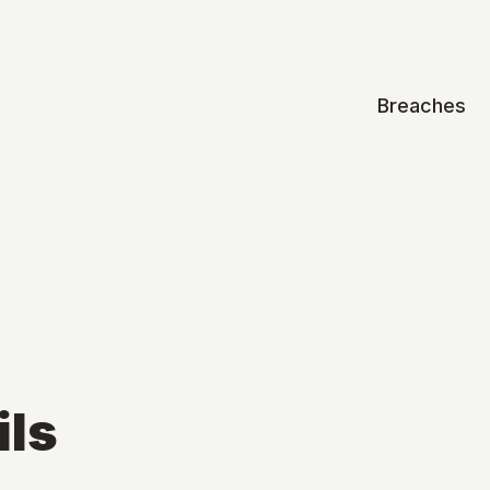
Breaches
ils