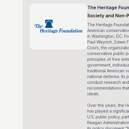
The Heritage Foun
Society and Non-P
The Heritage Foundati
American conservativ
in Washington, D.C. F
Paul Weyrich, Edwin 
Coors, the organizati
conservative public p
principles of free ente
government, individu
traditional American v
national defense. Its 
conduct research and
recommendations that 
ideals.
Over the years, the H
has played a significa
U.S. public policy, par
Reagan Administration
its policy document "