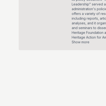
Leadership" served as
administration's polic
offers a variety of re
including reports, arti
analyses, and it orga
and seminars to disse
Heritage Foundation 
Heritage Action for Ame
Show more