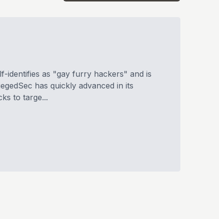
-identifies as "gay furry hackers" and is
iegedSec has quickly advanced in its
ks to targe...