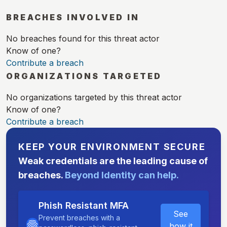
BREACHES INVOLVED IN
No breaches found for this threat actor
Know of one?
Contribute a breach
ORGANIZATIONS TARGETED
No organizations targeted by this threat actor
Know of one?
Contribute a breach
KEEP YOUR ENVIRONMENT SECURE
Weak credentials are the leading cause of
breaches.
Beyond Identity can help.
Phish Resistant MFA
See
Prevent breaches with a
how it