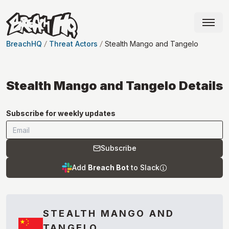
BreachHQ
Threat Actors
Stealth Mango and Tangelo
Stealth Mango and Tangelo
Details
Subscribe for weekly updates
Subscribe
Add
Breach Bot
to Slack
STEALTH MANGO AND
TANGELO