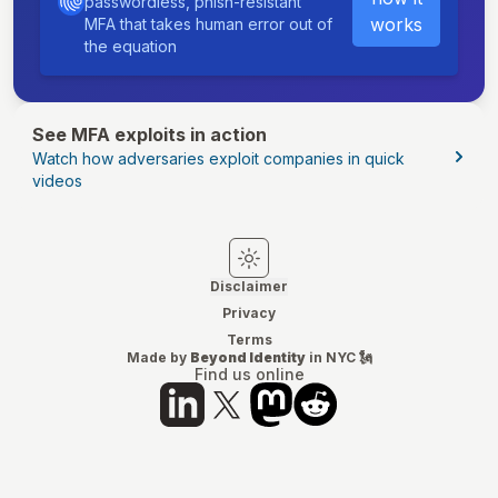
passwordless, phish-resistant
works
MFA that takes human error out of
the equation
See MFA exploits in action
Watch how adversaries exploit companies in quick
videos
Switch to light mode
Switch to dark mode
Disclaimer
Privacy
Terms
Made by
Beyond Identity
in NYC 🗽
Find us online