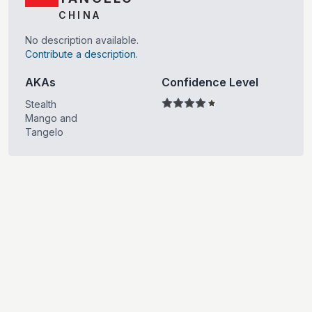
CHINA
No description available.
Contribute a description.
AKAs
Confidence Level
Stealth
Mango and
Tangelo