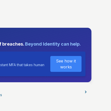
E
f breaches.
Beyond Identity can help.
See how it
istant MFA that takes human
works
os