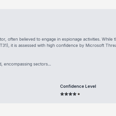
r, often believed to engage in espionage activities. While 
), it is assessed with high confidence by Microsoft Threa
d, encompassing sectors...
Confidence Level