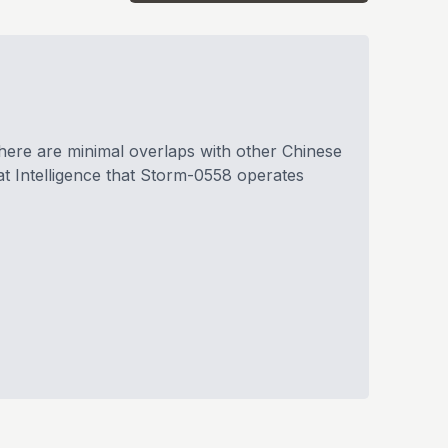
there are minimal overlaps with other Chinese
t Intelligence that Storm-0558 operates