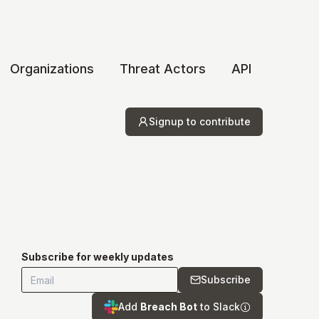
Organizations
Threat Actors
API
Signup to contribute
Subscribe for weekly updates
Subscribe
Add
Breach Bot
to Slack