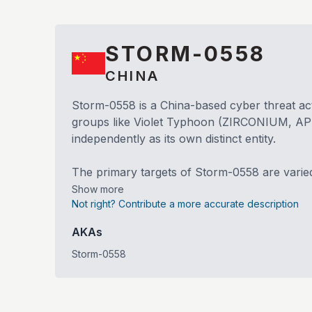
STORM-0558
CHINA
Storm-0558 is a China-based cyber threat acto
groups like Violet Typhoon (ZIRCONIUM, APT31
independently as its own distinct entity.
The primary targets of Storm-0558 are varie
Show more
Not right? Contribute a more accurate description
AKAs
Storm-0558