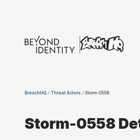
BreachHQ
Threat Actors
Storm-0558
Storm-0558
Det