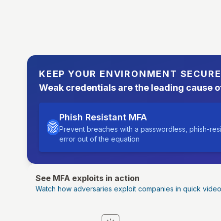
KEEP YOUR ENVIRONMENT SECUR
Weak credentials are the leading cause o
Phish Resistant MFA
Prevent breaches with a passwordless, phish-res
error out of the equation
See MFA exploits in action
Watch how adversaries exploit companies in quick vide