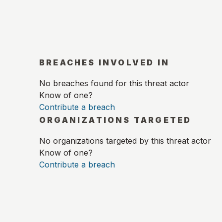
BREACHES INVOLVED IN
No breaches found for this threat actor
Know of one?
Contribute a breach
ORGANIZATIONS TARGETED
No organizations targeted by this threat actor
Know of one?
Contribute a breach