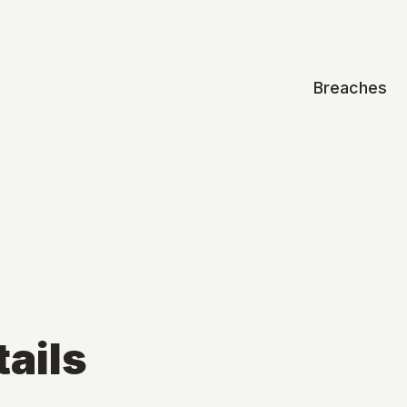
Breaches
ails