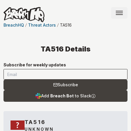
BreachHQ
Threat Actors
TA516
TA516
Details
Subscribe for weekly updates
Subscribe
Add
Breach Bot
to Slack
TA516
UNKNOWN