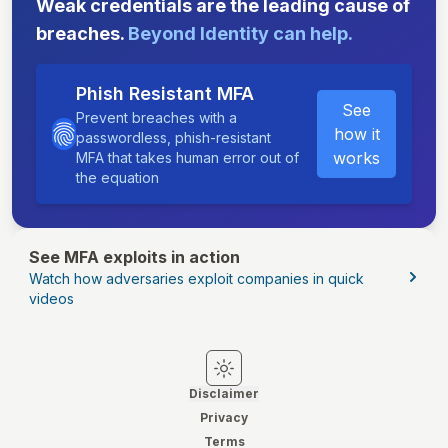
Weak credentials are the leading cause of
breaches.
Beyond Identity can help.
Phish Resistant MFA
See
Prevent breaches with a
how it
passwordless, phish-resistant
works
MFA that takes human error out of
the equation
See MFA exploits in action
Watch how adversaries exploit companies in quick
videos
Switch to light mode
Switch to dark mode
Disclaimer
Privacy
Terms