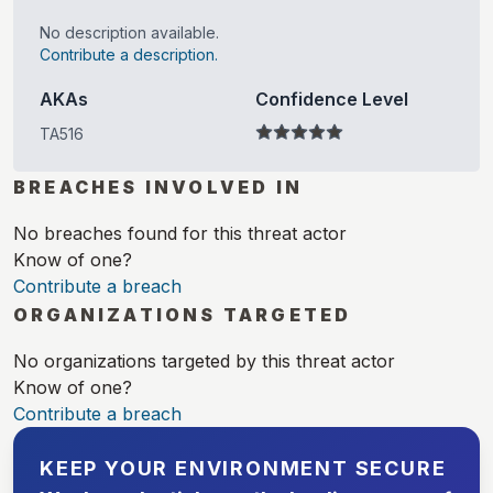
No description available.
Contribute a description.
AKAs
Confidence Level
TA516
BREACHES INVOLVED IN
No breaches found for this threat actor
Know of one?
Contribute a breach
ORGANIZATIONS TARGETED
No organizations targeted by this threat actor
Know of one?
Contribute a breach
KEEP YOUR ENVIRONMENT SECURE