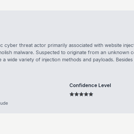
 cyber threat actor primarily associated with website inject
olish malware. Suspected to originate from an unknown cou
a wide variety of injection methods and payloads. Besides f
Confidence Level
lude