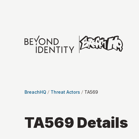
BreachHQ
Threat Actors
TA569
TA569
Details