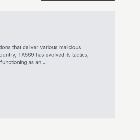
ions that deliver various malicious
ntry, TA569 has evolved its tactics,
unctioning as an ...