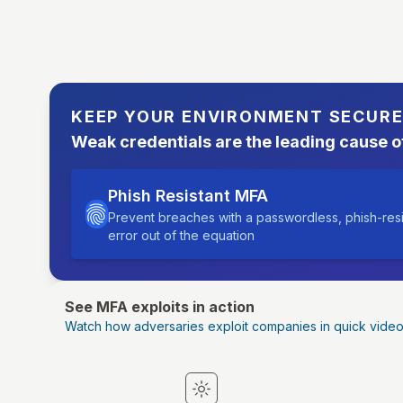
KEEP YOUR ENVIRONMENT SECUR
Weak credentials are the leading cause o
Phish Resistant MFA
Prevent breaches with a passwordless, phish-res
error out of the equation
See MFA exploits in action
Watch how adversaries exploit companies in quick vide
Switch to light mode
Switch to dark mode