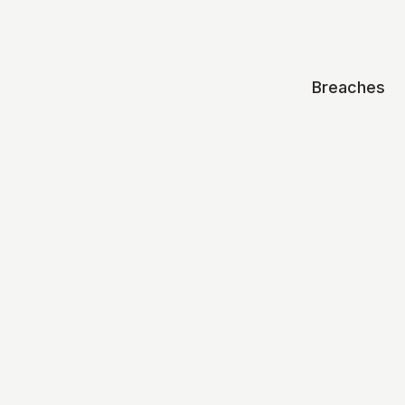
Breaches