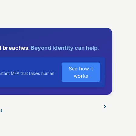
E
f breaches.
Beyond Identity can help.
See how it
istant MFA that takes human
works
os