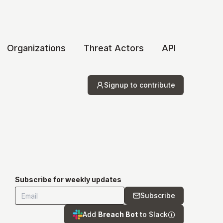
Organizations
Threat Actors
API
Signup to contribute
Subscribe for weekly updates
Subscribe
Add
Breach Bot
to Slack