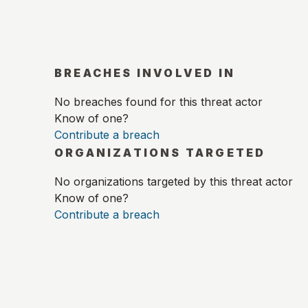
BREACHES INVOLVED IN
No breaches found for this threat actor
Know of one?
Contribute a breach
ORGANIZATIONS TARGETED
No organizations targeted by this threat actor
Know of one?
Contribute a breach