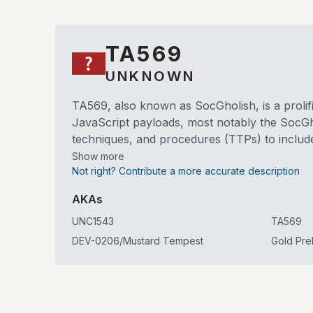
TA569
UNKNOWN
TA569, also known as SocGholish, is a prolific
JavaScript payloads, most notably the SocGh
techniques, and procedures (TTPs) to include 
Show more
Not right? Contribute a more accurate description
AKAs
UNC1543
TA569
DEV-0206/Mustard Tempest
Gold Pre